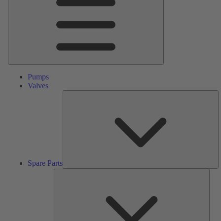
Pumps
Valves
S
Pa
Spare Parts
Serv