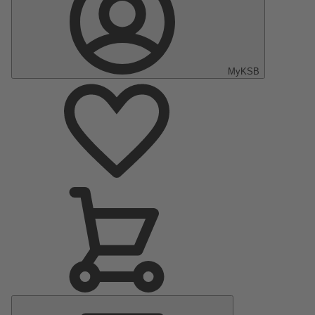
MyKSB
Main
Menu