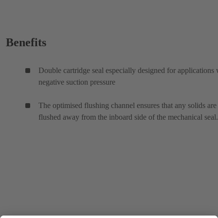
Benefits
Double cartridge seal especially designed for applications 
negative suction pressure
The optimised flushing channel ensures that any solids are
flushed away from the inboard side of the mechanical seal.