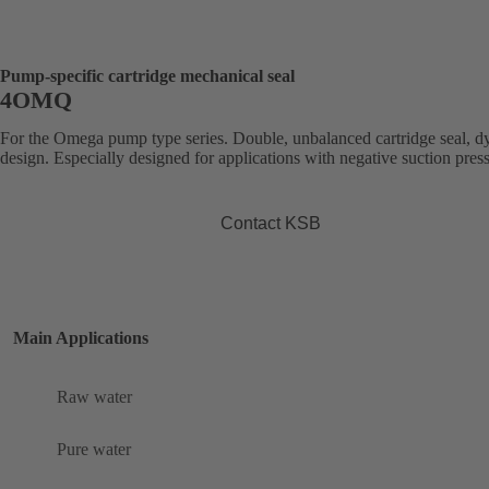
Pump-specific cartridge mechanical seal
4OMQ
For the Omega pump type series. Double, unbalanced cartridge seal, 
design. Especially designed for applications with negative suction pres
Contact KSB
Main Applications
Raw water
Pure water