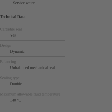
Service water
Technical Data
Cartridge seal
Yes
Design
Dynamic
Balancing
Unbalanced mechanical seal
Sealing type
Double
Maximum allowable fluid temperature
140 °C