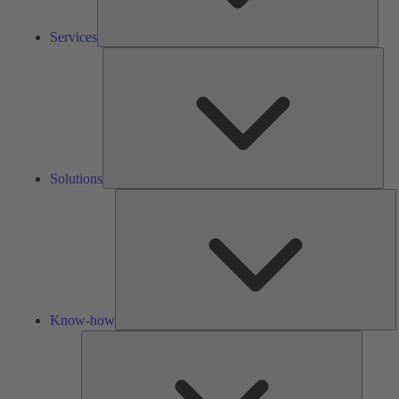
Services
Solu
Solutions
K
h
Know-how
Tools