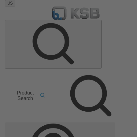
US
Product
Search