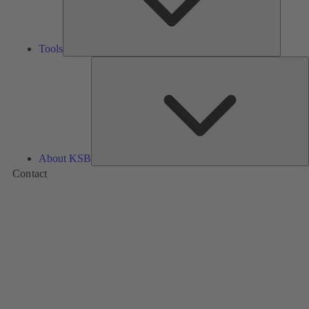
Tools
A
About KSB
Contact