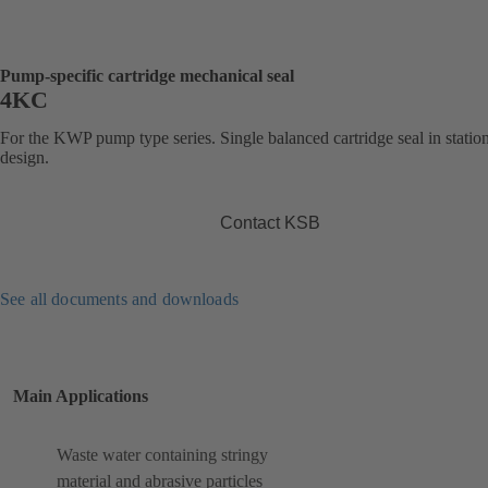
Pump-specific cartridge mechanical seal
4KC
For the KWP pump type series. Single balanced cartridge seal in statio
design.
Contact KSB
See all documents and downloads
Main Applications
Waste water containing stringy
material and abrasive particles