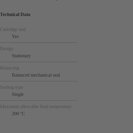
Technical Data
Cartridge seal
Yes
Design
Stationary
Balancing
Balanced mechanical seal
Sealing type
Single
Maximum allowable fluid temperature
200 °C