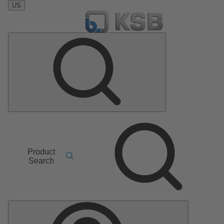
US
Product
Search