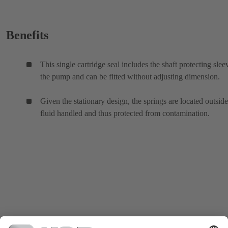
Benefits
This single cartridge seal includes the shaft protecting slee
the pump and can be fitted without adjusting dimension.
Given the stationary design, the springs are located outside
fluid handled and thus protected from contamination.