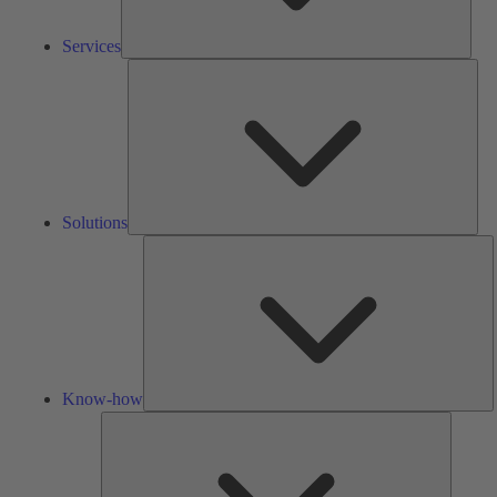
Services
Solu
Solutions
K
h
Know-how
Tools