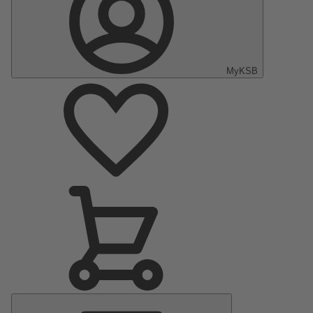
MyKSB
Main
Menu