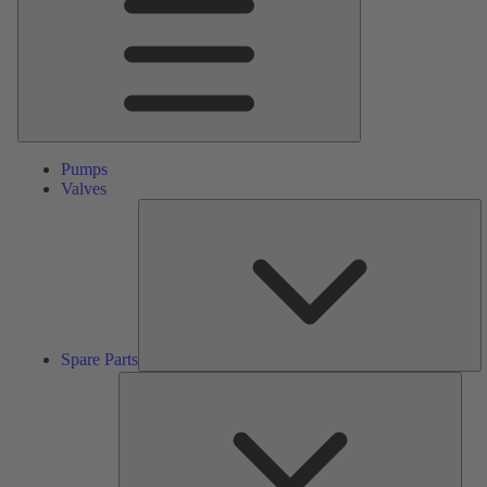
Pumps
Valves
S
Pa
Spare Parts
Serv