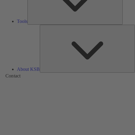
Tools
A
About KSB
Contact