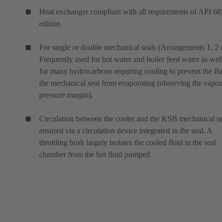
Heat exchanger compliant with all requirements of API 68
edition
For single or double mechanical seals (Arrangements 1, 2 o
Frequently used for hot water and boiler feed water as wel
for many hydrocarbons requiring cooling to prevent the flu
the mechanical seal from evaporating (observing the vapo
pressure margin).
Circulation between the cooler and the KSB mechanical se
ensured via a circulation device integrated in the seal. A
throttling bush largely isolates the cooled fluid in the seal
chamber from the hot fluid pumped.