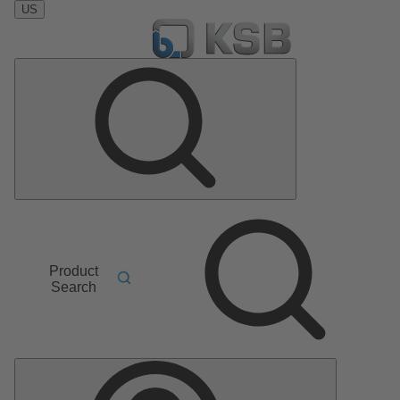
US
Product
Search