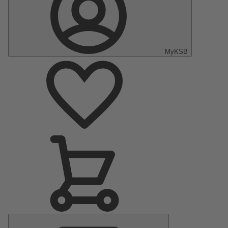
MyKSB
Main
Menu