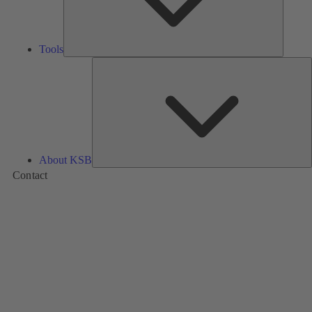
Tools
A
About KSB
Contact