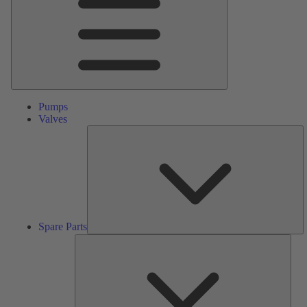
Pumps
Valves
S
Pa
Spare Parts
Serv