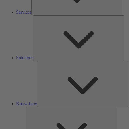
Services
Solu
Solutions
K
h
Know-how
Tools