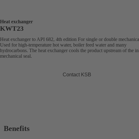
Heat exchanger
KWT23
Heat exchanger to API 682, 4th edition For single or double mechanical
Used for high-temperature hot water, boiler feed water and many
hydrocarbons. The heat exchanger cools the product upstream of the i
mechanical seal.
Contact KSB
Benefits