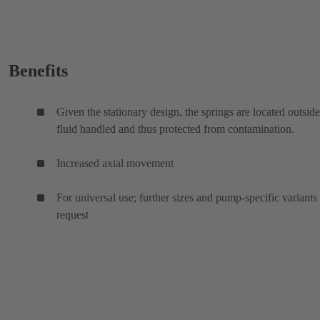
Benefits
Given the stationary design, the springs are located outside
fluid handled and thus protected from contamination.
Increased axial movement
For universal use; further sizes and pump-specific variants
request