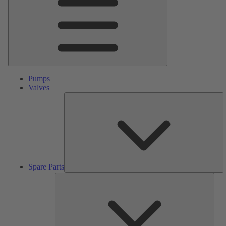
Pumps
Valves
S
Pa
Spare Parts
Serv