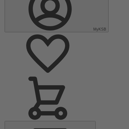
MyKSB
Main
Menu