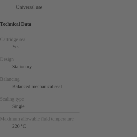
Universal use
Technical Data
Cartridge seal
Yes
Design
Stationary
Balancing
Balanced mechanical seal
Sealing type
Single
Maximum allowable fluid temperature
220 °C