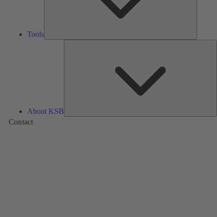
Tools
A
About KSB
Contact