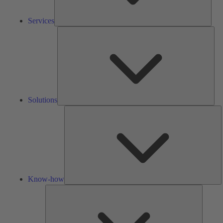
Services
Solu
Solutions
K
h
Know-how
Tools