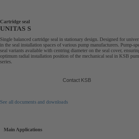
Cartridge seal
UNITAS S
Single balanced cartridge seal in stationary design. Designed for univer
in the seal installation spaces of various pump manufacturers. Pump-spe
seal variants available with centring diameter on the seal cover, ensurin
optimum radial installation position of the mechanical seal in KSB pu
series.
Contact KSB
See all documents and downloads
Main Applications