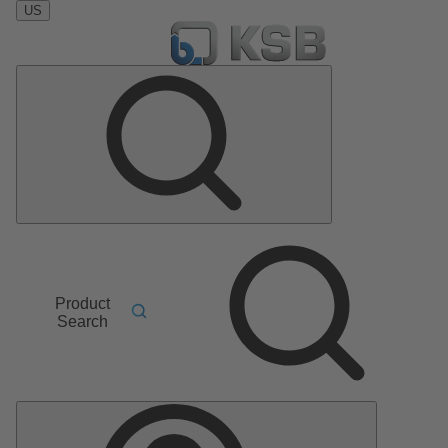
US
Product
Search