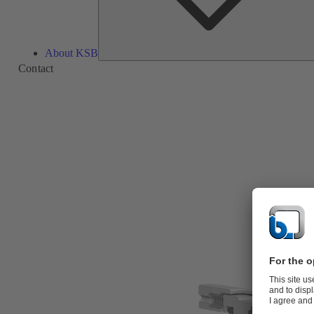
About KSB
Contact