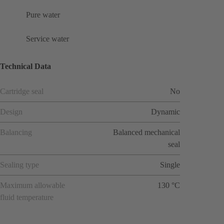
Pure water
Service water
Technical Data
Cartridge seal
No
Design
Dynamic
Balancing
Balanced mechanical
seal
Sealing type
Single
Maximum allowable
130 °C
fluid temperature