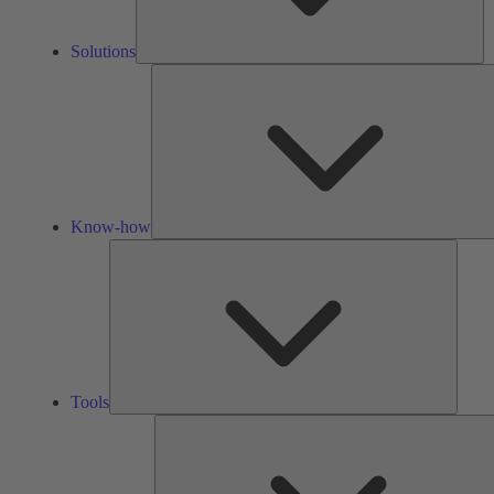
Solutions
Know-how
Tools
Tools