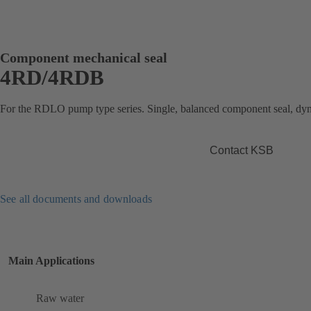
Component mechanical seal
4RD/4RDB
For the RDLO pump type series. Single, balanced component seal, dy
Contact KSB
See all documents and downloads
Main Applications
Raw water