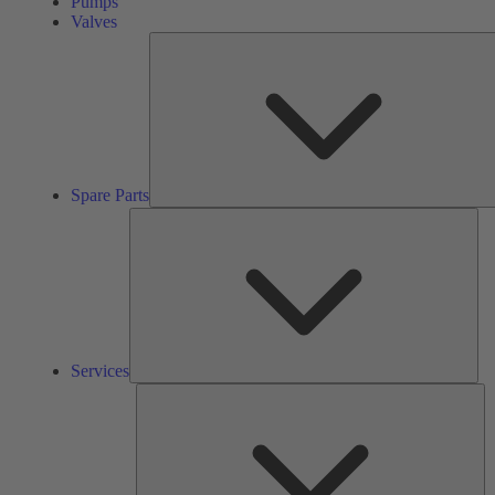
Pumps
Valves
Spare Parts
Ser
Services
So