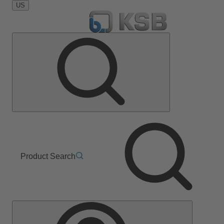
US
Product Search