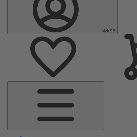
MyKSB
Main
Menu