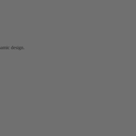
namic design.