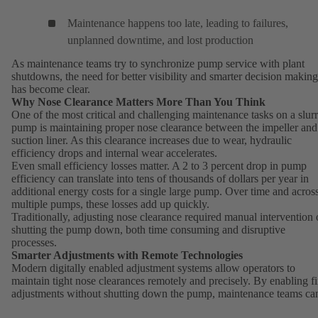
Maintenance happens too late, leading to failures,
unplanned downtime, and lost production
As maintenance teams try to synchronize pump service with plant
shutdowns, the need for better visibility and smarter decision making
has become clear.
Why Nose Clearance Matters More Than You Think
One of the most critical and challenging maintenance tasks on a slur
pump is maintaining proper nose clearance between the impeller and
suction liner. As this clearance increases due to wear, hydraulic
efficiency drops and internal wear accelerates.
Even small efficiency losses matter. A 2 to 3 percent drop in pump
efficiency can translate into tens of thousands of dollars per year in
additional energy costs for a single large pump. Over time and acros
multiple pumps, these losses add up quickly.
Traditionally, adjusting nose clearance required manual intervention 
shutting the pump down, both time consuming and disruptive
processes.
Smarter Adjustments with Remote Technologies
Modern digitally enabled adjustment systems allow operators to
maintain tight nose clearances remotely and precisely. By enabling f
adjustments without shutting down the pump, maintenance teams ca