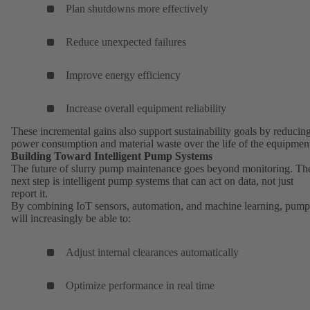
Plan shutdowns more effectively
Reduce unexpected failures
Improve energy efficiency
Increase overall equipment reliability
These incremental gains also support sustainability goals by reducin
power consumption and material waste over the life of the equipmen
Building Toward Intelligent Pump Systems
The future of slurry pump maintenance goes beyond monitoring. Th
next step is intelligent pump systems that can act on data, not just
report it.
By combining IoT sensors, automation, and machine learning, pump
will increasingly be able to:
Adjust internal clearances automatically
Optimize performance in real time