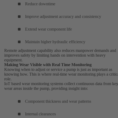
Reduce downtime
Improve adjustment accuracy and consistency
Extend wear component life
Maintain higher hydraulic efficiency
Remote adjustment capability also reduces manpower demands and
improves safety by limiting hands on intervention with heavy
equipment.
Making Wear Visible with Real Time Monitoring
Knowing when to adjust or service a pump is just as important as
knowing how. This is where real-time wear monitoring plays a critic
role.
IoT based wear monitoring systems collect continuous data from ke
wear areas inside the pump, providing insight into:
Component thickness and wear patterns
Internal clearances