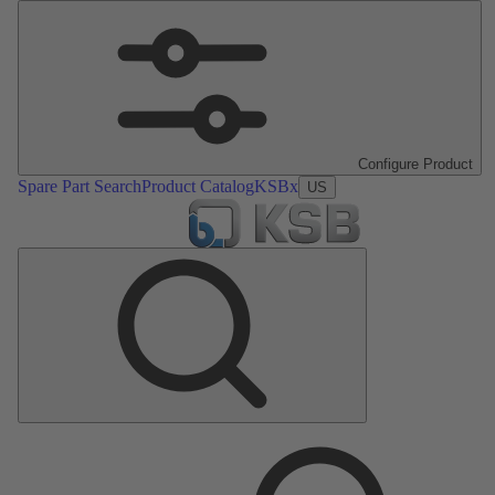
Configure Product
Spare Part Search
Product Catalog
KSBx
US