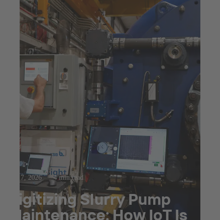
Apr 7, 2026
4 min read
Digitizing Slurry Pump
Maintenance: How IoT Is