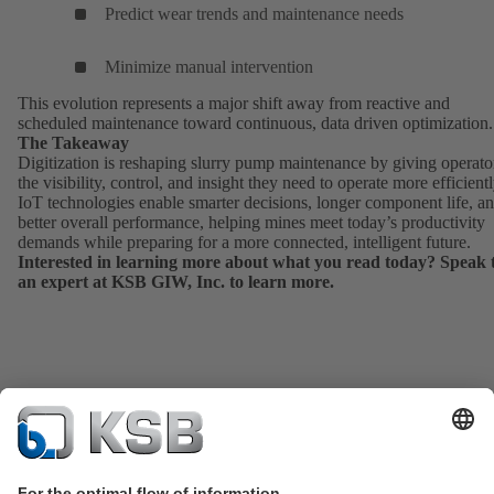
Predict wear trends and maintenance needs
Minimize manual intervention
This evolution represents a major shift away from reactive and
scheduled maintenance toward continuous, data driven optimization.
The Takeaway
Digitization is reshaping slurry pump maintenance by giving operato
the visibility, control, and insight they need to operate more efficientl
IoT technologies enable smarter decisions, longer component life, a
better overall performance, helping mines meet today’s productivity
demands while preparing for a more connected, intelligent future.
Interested in learning more about what you read today?
Speak 
an expert
at KSB GIW, Inc. to learn more.