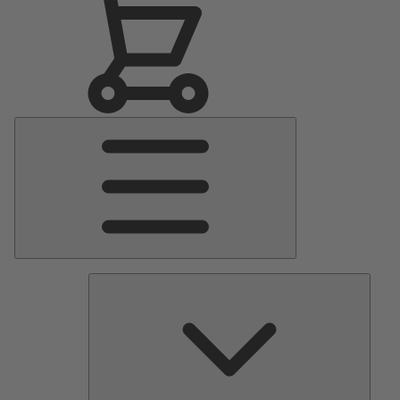
Main
Menu
Pumps