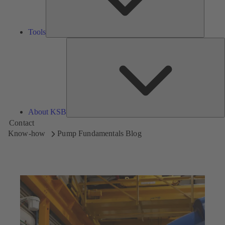
Tools
A
About KSB
Contact
Know-how
Pump Fundamentals Blog