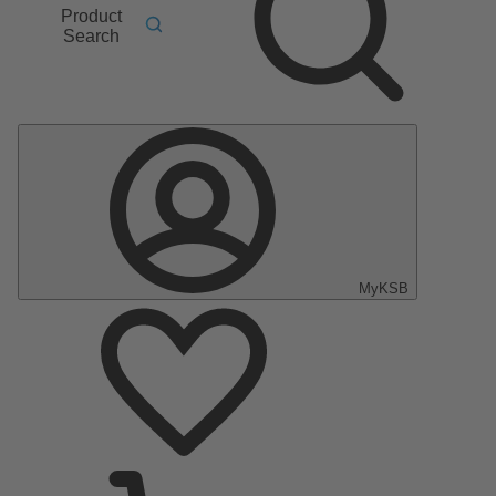
Product
Search
MyKSB