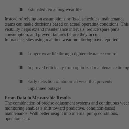
Estimated remaining wear life
Instead of relying on assumptions or fixed schedules, maintenance
teams can make decisions based on actual operating conditions. This
visibility helps extend maintenance intervals, reduce spare parts
consumption, and prevent failures before they occur.
In practice, sites using real time wear monitoring have reported:
Longer wear life through tighter clearance control
Improved efficiency from optimized maintenance timin
Early detection of abnormal wear that prevents
unplanned outages
From Data to Measurable Results
The combination of precise adjustment systems and continuous wear
monitoring enables a shift toward predictive, condition-based
maintenance. With better insight into internal pump conditions,
operators can: