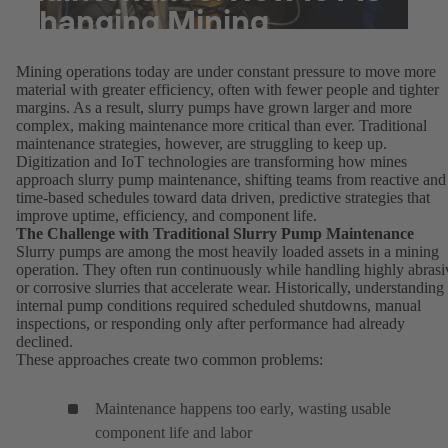
Changing Mining
Operations
Mining operations today are under constant pressure to move more
material with greater efficiency, often with fewer people and tighter
margins. As a result, slurry pumps have grown larger and more
complex, making maintenance more critical than ever. Traditional
maintenance strategies, however, are struggling to keep up.
Digitization and IoT technologies are transforming how mines
approach slurry pump maintenance, shifting teams from reactive and
time-based schedules toward data driven, predictive strategies that
improve uptime, efficiency, and component life.
The Challenge with Traditional Slurry Pump Maintenance
Slurry pumps are among the most heavily loaded assets in a mining
operation. They often run continuously while handling highly abrasi
or corrosive slurries that accelerate wear. Historically, understanding
internal pump conditions required scheduled shutdowns, manual
inspections, or responding only after performance had already
declined.
These approaches create two common problems:
Maintenance happens too early, wasting usable
component life and labor