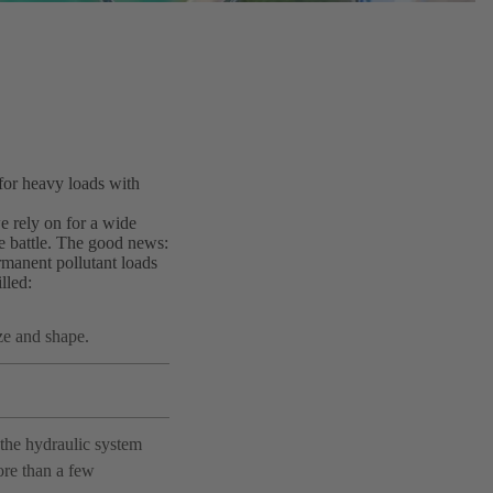
for heavy loads with
we rely on for a wide
e battle. The good news:
manent pollutant loads
lled:
ze and shape.
the hydraulic system
ore than a few