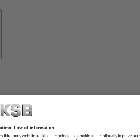
Know-
how
About
KSB