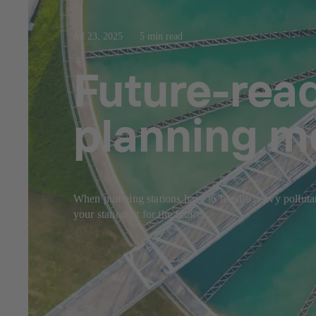
Jul 23, 2025
5 min read
Future-rea
planning m
When pumping stations have to handle heavy pollutant
your station fit for the future.