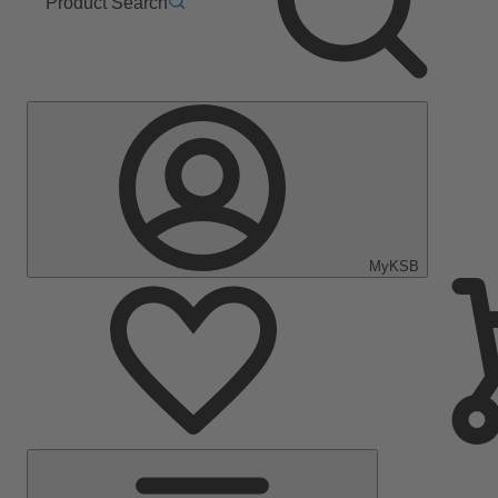
Product Search
MyKSB
Main
Menu