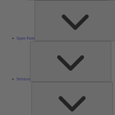
Spare Parts
Ser
Services
So