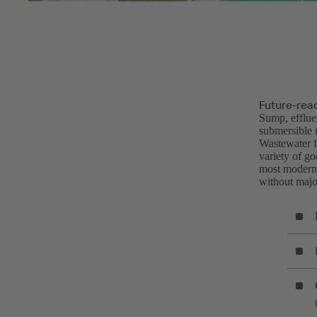
Future-rea
Sump, efflue
submersible 
Wastewater fa
variety of g
most modern 
without major