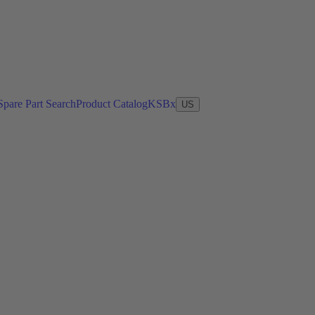
Spare Part Search
Product Catalog
KSBx
US