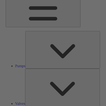
Pump
Pumps
Valve
Valves