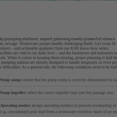
dy pumping stations: expert planning meets powerful mixers
nt, sewage. Wastewater pumps handle challenging fluids. Get yours fit 
mixers – and actionable guidance from our KSB know-how series.
cilities are vital to our daily lives – and the businesses and industries 
oods. When it comes to keeping them running, proper planning is half th
pumping stations are already designed to handle temporary or even per
 difficulties. As a general rule, the following conditions need to be fulfi
Pump sump:
ensure that the pump sump is correctly dimensioned in si
Pump impeller:
select the correct impeller type and free passage size.
Operating modes:
design operating mode(s) to prevent overloading of 
(e.g. concentrated peak load from a stormwater overflow basin of no m