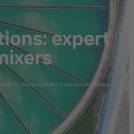
ions: expert
mixers
 mixers can be a smart solution. Learn about the advantages and get