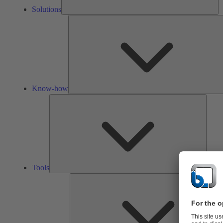
Solutions
Know-how
Tools
Tools