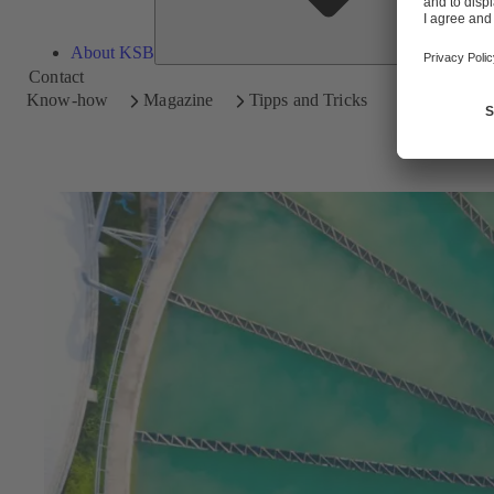
About KSB
Contact
Know-how
Magazine
Tipps and Tricks