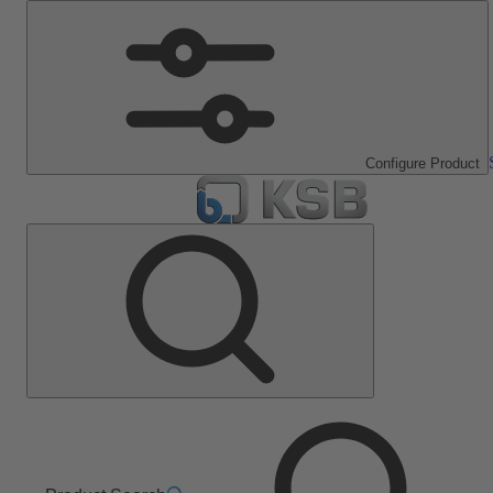
Configure Product