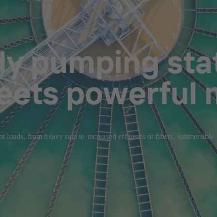
dy pumping stat
eets powerful 
 loads, from heavy rain to increased effluents or fibers, submersible