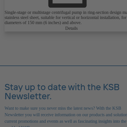
Single-stage or multistage centrifugal pump in ring-section design m
stainless steel sheet, suitable for vertical or horizontal installation, fo
diameters of 150 mm (6 inches) and above.
Details
Stay up to date with the KSB
Newsletter.
Want to make sure you never miss the latest news? With the KSB
Newsletter you will receive information on our products and solution
current promotions and events as well as fascinating insights into the