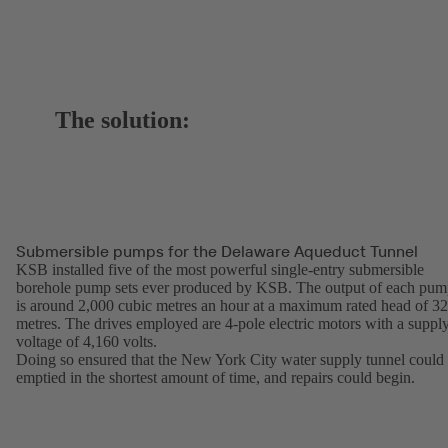
The solution:
Submersible pumps for the Delaware Aqueduct Tunnel
KSB installed five of the most powerful single-entry submersible
borehole pump sets ever produced by KSB. The output of each pu
is around 2,000 cubic metres an hour at a maximum rated head of 3
metres. The drives employed are 4-pole electric motors with a suppl
voltage of 4,160 volts.
Doing so ensured that the New York City water supply tunnel could
emptied in the shortest amount of time, and repairs could begin.