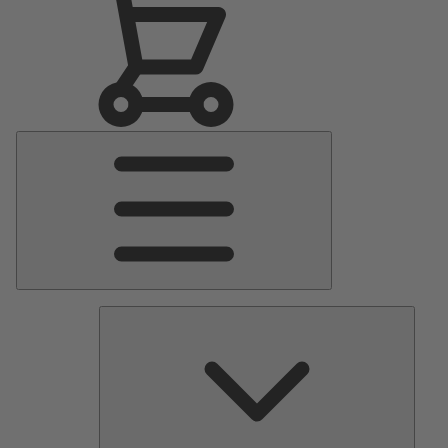
Main
Menu
Pumps