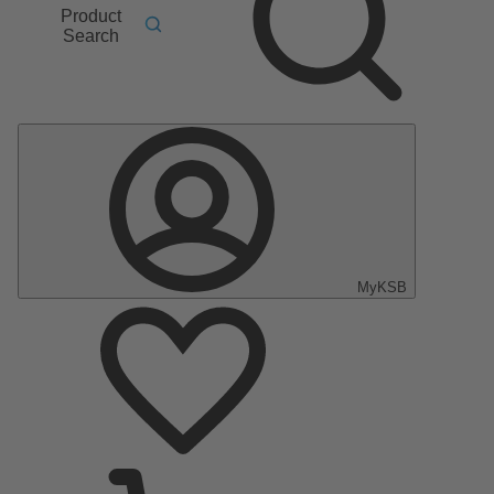
Product
Search
MyKSB