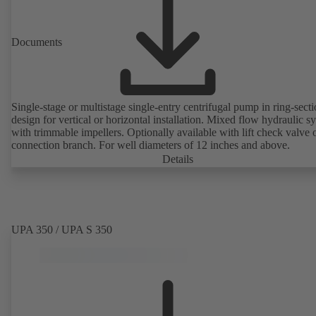
Documents
Single-stage or multistage single-entry centrifugal pump in ring-sect
design for vertical or horizontal installation. Mixed flow hydraulic s
with trimmable impellers. Optionally available with lift check valve 
connection branch. For well diameters of 12 inches and above.
Details
UPA 350 / UPA S 350