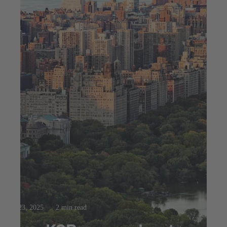
Jul 23, 2025
2 min read