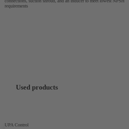
connections, suction shroud, and an inducer to meet lowest NPSH
requirements
Used products
UPA Control