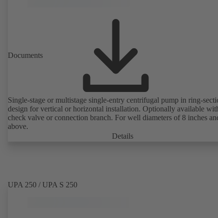
Documents
Single-stage or multistage single-entry centrifugal pump in ring-sect
design for vertical or horizontal installation. Optionally available with
check valve or connection branch. For well diameters of 8 inches an
above.
Details
UPA 250 / UPA S 250