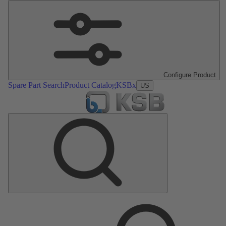
Configure Product
Spare Part Search
Product Catalog
KSBx
US