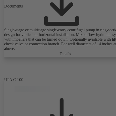
Documents
Single-stage or multistage single-entry centrifugal pump in ring-sect
design for vertical or horizontal installation. Mixed flow hydraulic s
with impellers that can be turned down. Optionally available with lif
check valve or connection branch. For well diameters of 14 inches 
above.
Details
UPA C 100