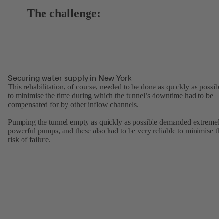
The challenge:
Securing water supply in New York
This rehabilitation, of course, needed to be done as quickly as possib
to minimise the time during which the tunnel’s downtime had to be
compensated for by other inflow channels.
Pumping the tunnel empty as quickly as possible demanded extreme
powerful pumps, and these also had to be very reliable to minimise t
risk of failure.