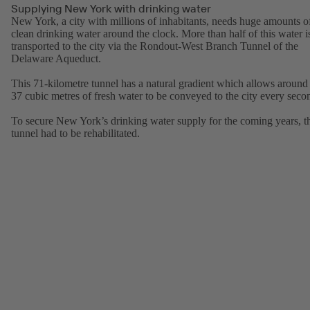
Supplying New York with drinking water
New York, a city with millions of inhabitants, needs huge amounts o
clean drinking water around the clock. More than half of this water i
transported to the city via the Rondout-West Branch Tunnel of the
Delaware Aqueduct.
This 71-kilometre tunnel has a natural gradient which allows around
37 cubic metres of fresh water to be conveyed to the city every seco
To secure New York’s drinking water supply for the coming years, t
tunnel had to be rehabilitated.