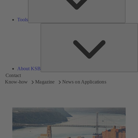
Tools
A
About KSB
Contact
Know-how
Magazine
News on Applications