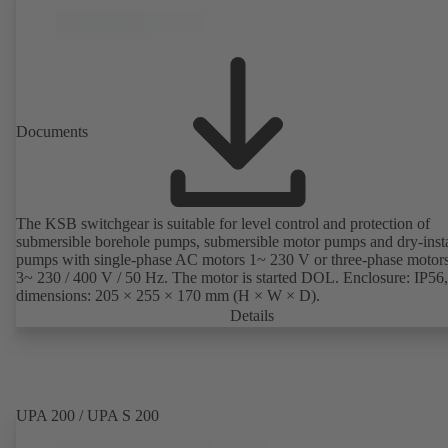
Documents
The KSB switchgear is suitable for level control and protection of
submersible borehole pumps, submersible motor pumps and dry-inst
pumps with single-phase AC motors 1~ 230 V or three-phase motor
3~ 230 / 400 V / 50 Hz. The motor is started DOL. Enclosure: IP56,
dimensions: 205 × 255 × 170 mm (H × W × D).
Details
UPA 200 / UPA S 200