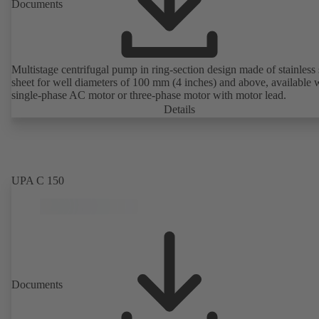
Documents
Multistage centrifugal pump in ring-section design made of stainless 
sheet for well diameters of 100 mm (4 inches) and above, available 
single-phase AC motor or three-phase motor with motor lead.
Details
UPA C 150
Documents