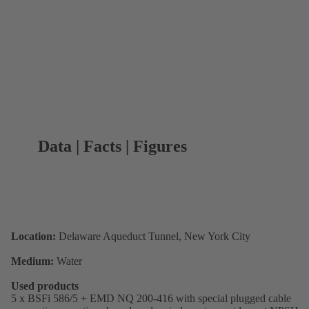
Data | Facts | Figures
Location:
Delaware Aqueduct Tunnel, New York City
Medium:
Water
Used products
5 x BSFi 586/5 + EMD NQ 200-416 with special plugged cable