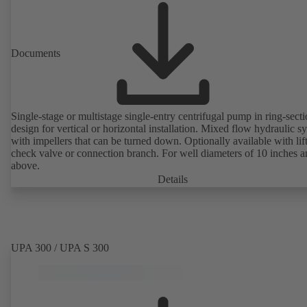
Documents
Single-stage or multistage single-entry centrifugal pump in ring-sect
design for vertical or horizontal installation. Mixed flow hydraulic s
with impellers that can be turned down. Optionally available with lif
check valve or connection branch. For well diameters of 10 inches 
above.
Details
UPA 300 / UPA S 300