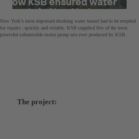
How KSB ensured water
supply in New York
New York’s most important drinking water tunnel had to be emptied
for repairs - quickly and reliably. KSB supplied five of the most
powerful submersible motor pump sets ever produced by KSB.
The project: