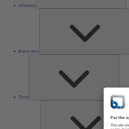
Solutions
Know-how
Tools
Tools