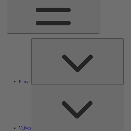
Pump
Pumps
Valve
Valves