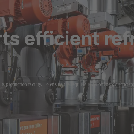
s efficient ref
t its production facility. To ensure the required level of energy-effi