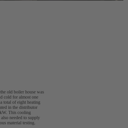
 the old boiler house was
nd cold for almost one
a total of eight heating
ted in the distributor
 kW. This cooling
s also needed to supply
ous material testing.