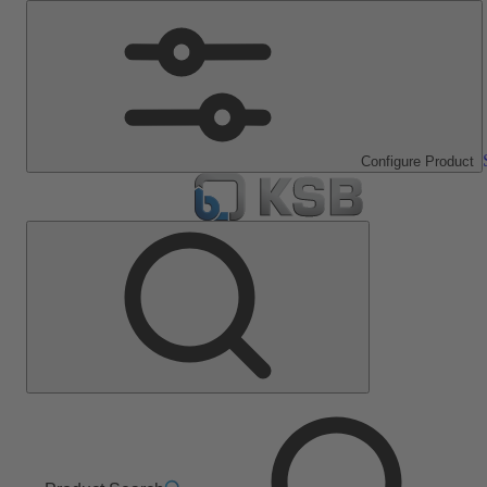
Configure Product