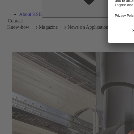
About KSB
Contact
Know-how
Magazine
News on Applications