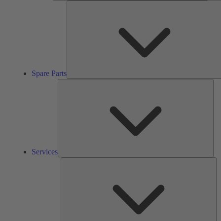
Spare Parts
Ser
Services
So