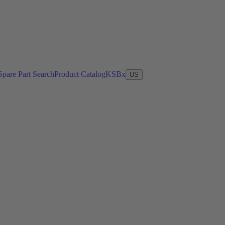
Spare Part Search
Product Catalog
KSBx
US