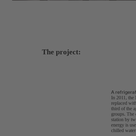
The project:
A refrigera
In 2011, the 
replaced with
third of the 
groups. The c
station by t
energy is us
chilled water