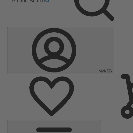
Product Search
MyKSB
Main
Menu