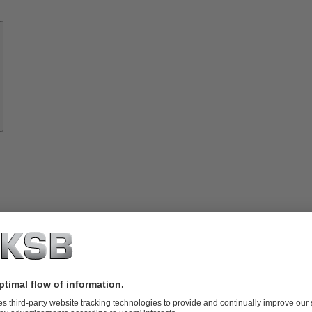
Know-
how
About
KSB