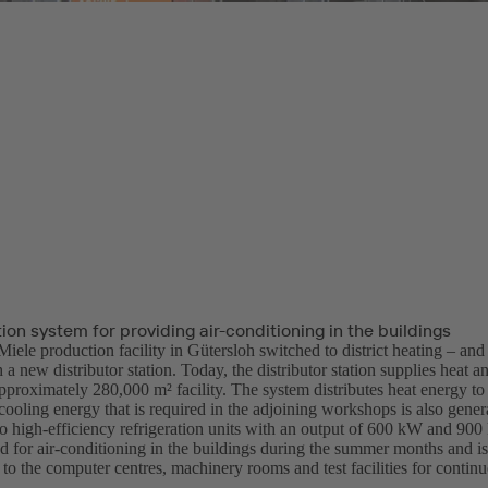
tion system for providing air-conditioning in the buildings
Miele production facility in Gütersloh switched to district heating – and
 a new distributor station. Today, the distributor station supplies heat a
approximately 280,000 m² facility. The system distributes heat energy to 
ooling energy that is required in the adjoining workshops is also genera
wo high-efficiency refrigeration units with an output of 600 kW and 900
ed for air-conditioning in the buildings during the summer months and i
 to the computer centres, machinery rooms and test facilities for continu