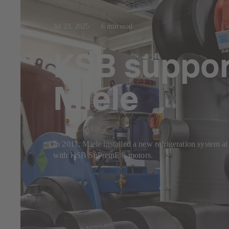
Jul 23, 2025
6 min read
KSB support
Miele
In 2011, Miele installed a new refrigeration system a
with KSB SuPremE® motors.