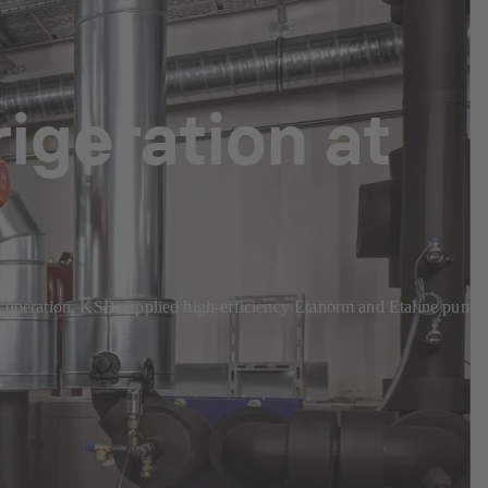
rigeration at
cient operation, KSB supplied high-efficiency Etanorm and Etaline pump