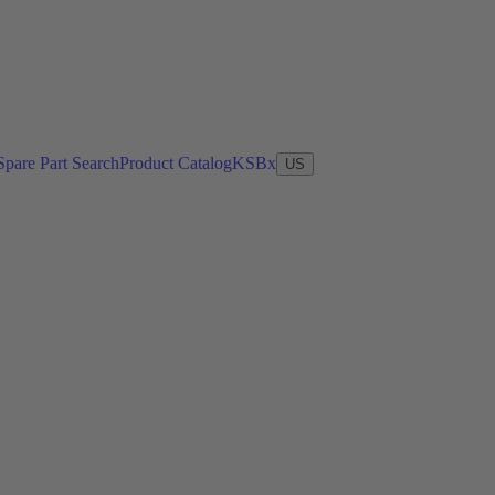
Spare Part Search
Product Catalog
KSBx
US