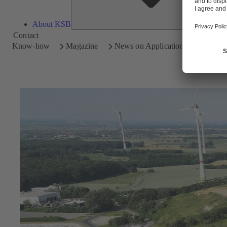
About KSB
Contact
Know-how
Magazine
News on Applications