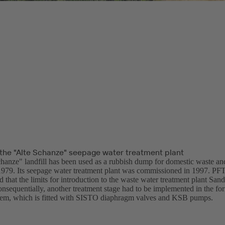
the "Alte Schanze" seepage water treatment plant
hanze" landfill has been used as a rubbish dump for domestic waste an
1979. Its seepage water treatment plant was commissioned in 1997. PFT 
 that the limits for introduction to the waste water treatment plant San
nsequentially, another treatment stage had to be implemented in the fo
ystem, which is fitted with SISTO diaphragm valves and KSB pumps.