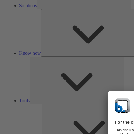
Solutions
Know-how
Tools
Tools