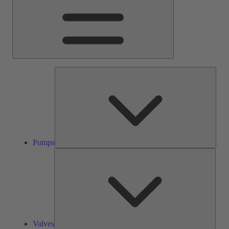
Pump
Pumps
Valve
Valves