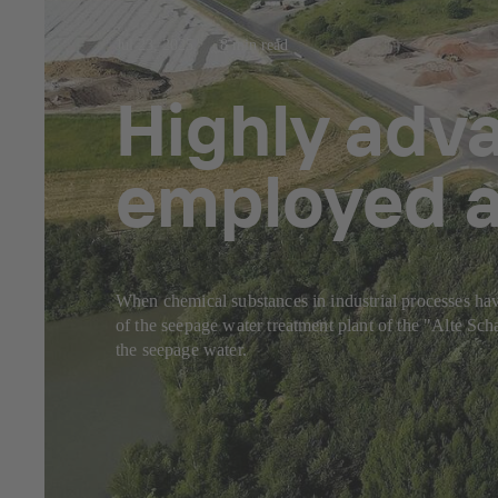
Jul 23, 2025
8 min read
Highly adv
employed a
When chemical substances in industrial processes have
of the seepage water treatment plant of the "Alte S
the seepage water.