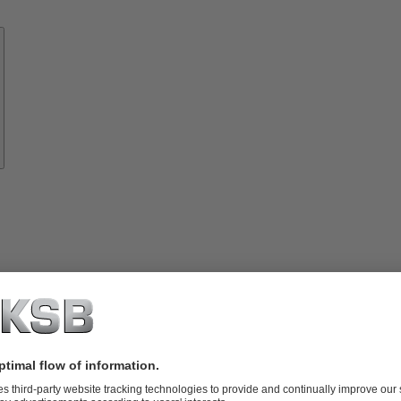
Know-
how
About
KSB