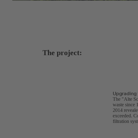
The project:
Upgrading 
The "Alte Sc
waste since 
2014 revealed
exceeded. Co
filtration s