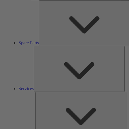
Spare Parts
Ser
Services
So