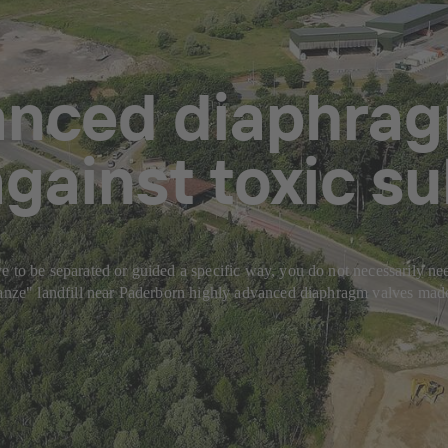
anced diaphrag
gainst toxic s
 to be separated or guided a specific way, you do not necessarily need
chanze" landfill near Paderborn highly advanced diaphragm valves mad