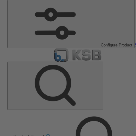
Configure Product