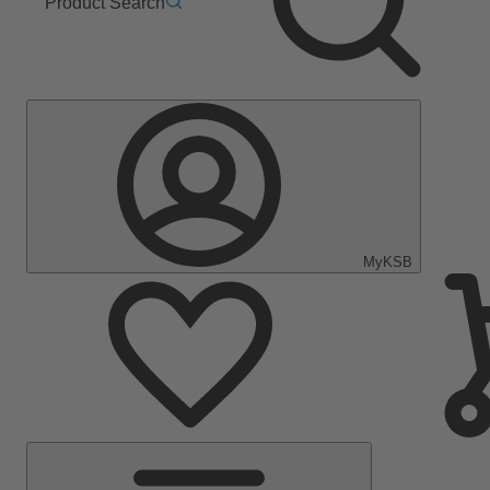
Product Search
MyKSB
Main
Menu