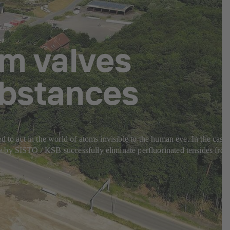
m valves
ubstances
 to act in the world of atoms invisible to the human eye. In the case
e by SISTO / KSB successfully eliminate perfluorinated tensides fro