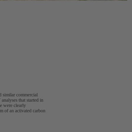
d similar commercial
analyses that started in
de were clearly
rm of an activated carbon