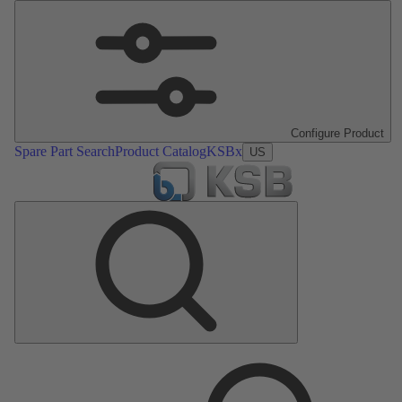
Configure Product
Spare Part Search
Product Catalog
KSBx
US