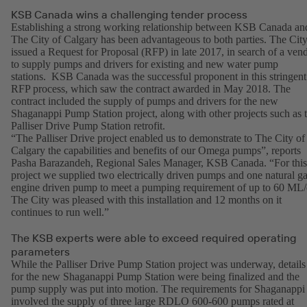
KSB Canada wins a challenging tender process
Establishing a strong working relationship between KSB Canada an
The City of Calgary has been advantageous to both parties. The Cit
issued a Request for Proposal (RFP) in late 2017, in search of a ven
to supply pumps and drivers for existing and new water pump
stations. KSB Canada was the successful proponent in this stringent
RFP process, which saw the contract awarded in May 2018. The
contract included the supply of pumps and drivers for the new
Shaganappi Pump Station project, along with other projects such as 
Palliser Drive Pump Station retrofit.
“The Palliser Drive project enabled us to demonstrate to The City of
Calgary the capabilities and benefits of our Omega pumps”, reports
Pasha Barazandeh, Regional Sales Manager, KSB Canada. “For this
project we supplied two electrically driven pumps and one natural g
engine driven pump to meet a pumping requirement of up to 60 ML/
The City was pleased with this installation and 12 months on it
continues to run well.”
The KSB experts were able to exceed required operating
parameters
While the Palliser Drive Pump Station project was underway, details
for the new Shaganappi Pump Station were being finalized and the
pump supply was put into motion. The requirements for Shaganappi
involved the supply of three large RDLO 600-600 pumps rated at