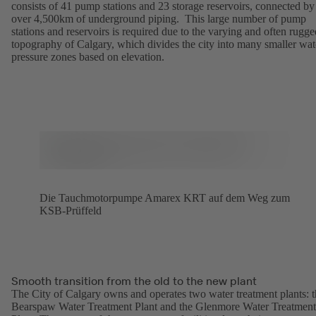
consists of 41 pump stations and 23 storage reservoirs, connected by
over 4,500km of underground piping. This large number of pump
stations and reservoirs is required due to the varying and often rugge
topography of Calgary, which divides the city into many smaller wat
pressure zones based on elevation.
Die Tauchmotorpumpe Amarex KRT auf dem Weg zum
KSB-Prüffeld
Smooth transition from the old to the new plant
The City of Calgary owns and operates two water treatment plants: 
Bearspaw Water Treatment Plant and the Glenmore Water Treatment