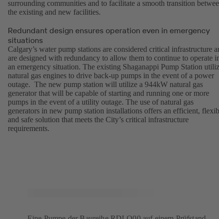
surrounding communities and to facilitate a smooth transition betwe
the existing and new facilities.
Redundant design ensures operation even in emergency
situations
Calgary’s water pump stations are considered critical infrastructure 
are designed with redundancy to allow them to continue to operate i
an emergency situation. The existing Shaganappi Pump Station utili
natural gas engines to drive back-up pumps in the event of a power
outage. The new pump station will utilize a 944kW natural gas
generator that will be capable of starting and running one or more
pumps in the event of a utility outage. The use of natural gas
generators in new pump station installations offers an efficient, flexib
and safe solution that meets the City’s critical infrastructure
requirements.
Eine Pumpe der Baureihe RDLO00 auf einem Prüfstand