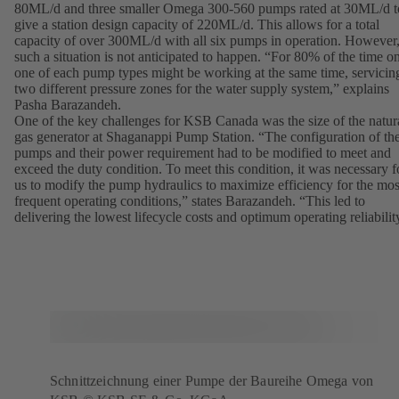
80ML/d and three smaller Omega 300-560 pumps rated at 30ML/d t
give a station design capacity of 220ML/d. This allows for a total
capacity of over 300ML/d with all six pumps in operation. However
such a situation is not anticipated to happen. “For 80% of the time o
one of each pump types might be working at the same time, servicin
two different pressure zones for the water supply system,” explains
Pasha Barazandeh.
One of the key challenges for KSB Canada was the size of the natur
gas generator at Shaganappi Pump Station. “The configuration of th
pumps and their power requirement had to be modified to meet and
exceed the duty condition. To meet this condition, it was necessary f
us to modify the pump hydraulics to maximize efficiency for the mos
frequent operating conditions,” states Barazandeh. “This led to
delivering the lowest lifecycle costs and optimum operating reliabilit
Schnittzeichnung einer Pumpe der Baureihe Omega von