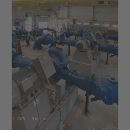
Jul 23, 2025
9 min read