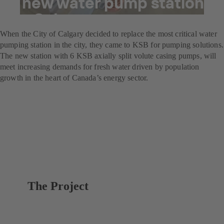
A new water pump station
for Calgary
When the City of Calgary decided to replace the most critical water
pumping station in the city, they came to KSB for pumping solutions.
The new station with 6 KSB axially split volute casing pumps, will
meet increasing demands for fresh water driven by population
growth in the heart of Canada’s energy sector.
The Project