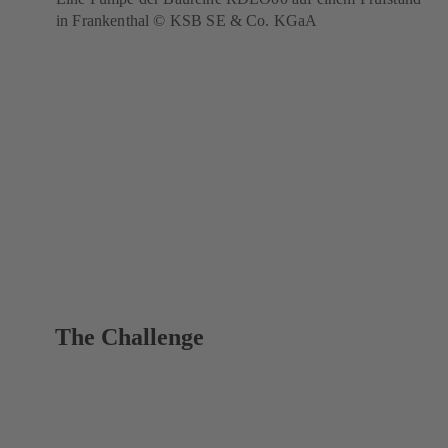
in Frankenthal © KSB SE & Co. KGaA
The Challenge