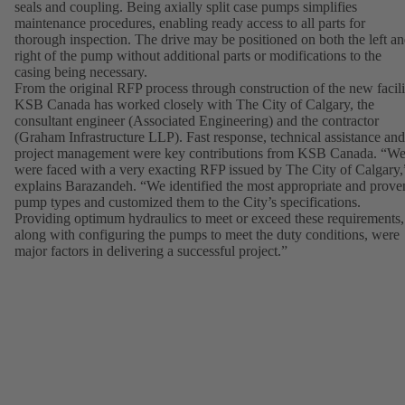
seals and coupling. Being axially split case pumps simplifies
maintenance procedures, enabling ready access to all parts for
thorough inspection. The drive may be positioned on both the left a
right of the pump without additional parts or modifications to the
casing being necessary.
From the original RFP process through construction of the new facili
KSB Canada has worked closely with The City of Calgary, the
consultant engineer (Associated Engineering) and the contractor
(Graham Infrastructure LLP). Fast response, technical assistance and
project management were key contributions from KSB Canada. “W
were faced with a very exacting RFP issued by The City of Calgary,
explains Barazandeh. “We identified the most appropriate and prove
pump types and customized them to the City’s specifications.
Providing optimum hydraulics to meet or exceed these requirements,
along with configuring the pumps to meet the duty conditions, were
major factors in delivering a successful project.”