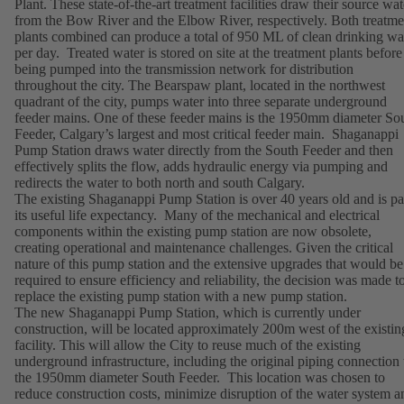
Plant. These state-of-the-art treatment facilities draw their source wat
from the Bow River and the Elbow River, respectively. Both treatme
plants combined can produce a total of 950 ML of clean drinking wa
per day. Treated water is stored on site at the treatment plants before
being pumped into the transmission network for distribution
throughout the city. The Bearspaw plant, located in the northwest
quadrant of the city, pumps water into three separate underground
feeder mains. One of these feeder mains is the 1950mm diameter So
Feeder, Calgary’s largest and most critical feeder main. Shaganappi
Pump Station draws water directly from the South Feeder and then
effectively splits the flow, adds hydraulic energy via pumping and
redirects the water to both north and south Calgary.
The existing Shaganappi Pump Station is over 40 years old and is pa
its useful life expectancy. Many of the mechanical and electrical
components within the existing pump station are now obsolete,
creating operational and maintenance challenges. Given the critical
nature of this pump station and the extensive upgrades that would be
required to ensure efficiency and reliability, the decision was made t
replace the existing pump station with a new pump station.
The new Shaganappi Pump Station, which is currently under
construction, will be located approximately 200m west of the existin
facility. This will allow the City to reuse much of the existing
underground infrastructure, including the original piping connection 
the 1950mm diameter South Feeder. This location was chosen to
reduce construction costs, minimize disruption of the water system a