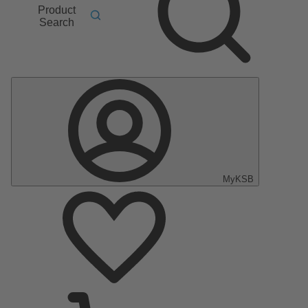
Product
Search
MyKSB