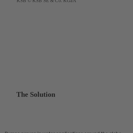
KSB © KSB SE & Co. KGaA
The Solution