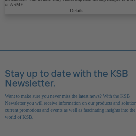
or ASME.
Details
Stay up to date with the KSB
Newsletter.
Want to make sure you never miss the latest news? With the KSB
Newsletter you will receive information on our products and solution
current promotions and events as well as fascinating insights into the
world of KSB.