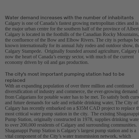
Water demand increases with the number of inhabitants
Calgary is one of Canada’s fastest growing metropolitan cities and is
the major urban centre for the southern half of the province of Albert
Calgary is located in the foothills of the Canadian Rocky Mountains,
the confluence of the Bow and Elbow Rivers. The city is perhaps be
known internationally for its annual July rodeo and outdoor show, th
Calgary Stampede. Originally founded around agriculture, Calgary 
now the heart of Canada’s energy sector, with much of the current
economy driven by oil and gas production.
The city's most important pumping station had to be
replaced
With an expanding population of over three million and continued
diversification of industry and commerce, the ever-growing demand
from Calgarians for potable water has to be met. To satisfy both curr
and future demands for safe and reliable drinking water, The City of
Calgary has recently embarked on a $35M CAD project to replace t
most critical water pump station in the city. The existing Shaganapp
Pump Station, originally constructed in 1978, supplies drinking wate
to over 200,000 residents of Calgary and surrounding communities.
Shaganappi Pump Station is Calgary’s largest pump station and is a
vital component of the City’s water transmission network, which