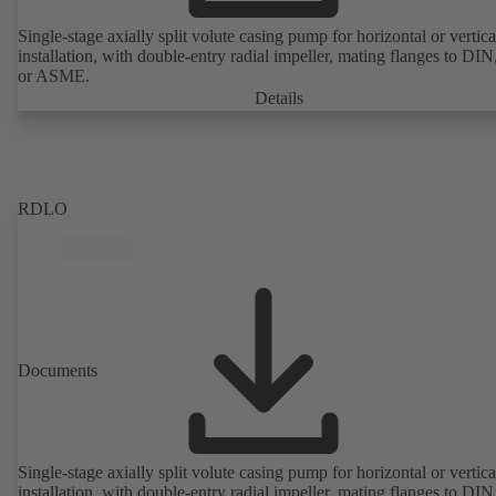
Single-stage axially split volute casing pump for horizontal or vertica
installation, with double-entry radial impeller, mating flanges to DI
or ASME.
Details
RDLO
Documents
Single-stage axially split volute casing pump for horizontal or vertica
installation, with double-entry radial impeller, mating flanges to DI