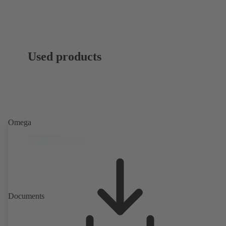
Used products
Omega
Documents