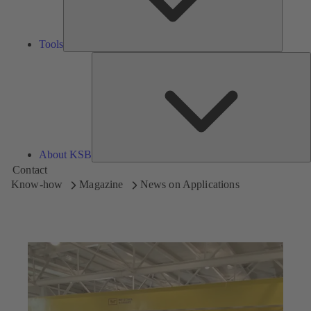
Tools
A
About KSB
Contact
Know-how
Magazine
News on Applications