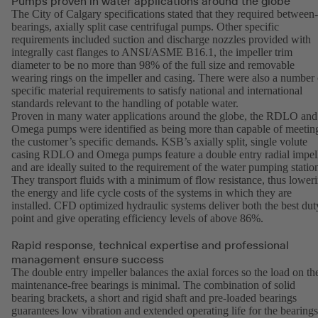
Pumps proven in water applications around the globe
The City of Calgary specifications stated that they required between-
bearings, axially split case centrifugal pumps. Other specific
requirements included suction and discharge nozzles provided with
integrally cast flanges to ANSI/ASME B16.1, the impeller trim
diameter to be no more than 98% of the full size and removable
wearing rings on the impeller and casing. There were also a number 
specific material requirements to satisfy national and international
standards relevant to the handling of potable water.
Proven in many water applications around the globe, the RDLO and
Omega pumps were identified as being more than capable of meetin
the customer’s specific demands. KSB’s axially split, single volute
casing RDLO and Omega pumps feature a double entry radial impel
and are ideally suited to the requirement of the water pumping statio
They transport fluids with a minimum of flow resistance, thus lower
the energy and life cycle costs of the systems in which they are
installed. CFD optimized hydraulic systems deliver both the best dut
point and give operating efficiency levels of above 86%.
Rapid response, technical expertise and professional
management ensure success
The double entry impeller balances the axial forces so the load on th
maintenance-free bearings is minimal. The combination of solid
bearing brackets, a short and rigid shaft and pre-loaded bearings
guarantees low vibration and extended operating life for the bearings