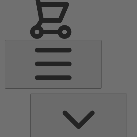
Main
Menu
Pumps