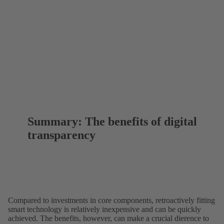
Summary: The benefits of digital
transparency
Compared to investments in core components, retroactively fitting
smart technology is relatively inexpensive and can be quickly
achieved. The benefits, however, can make a crucial dierence to