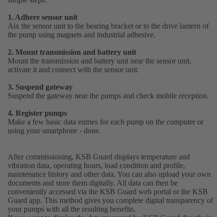
1. Adhere sensor unit
Aix the sensor unit to the bearing bracket or to the drive lantern of
the pump using magnets and industrial adhesive.
2. Mount transmission and battery unit
Mount the transmission and battery unit near the sensor unit,
activate it and connect with the sensor unit.
3. Suspend gateway
Suspend the gateway near the pumps and check mobile reception.
4. Register pumps
Make a few basic data entries for each pump on the computer or
using your smartphone - done.
After commissioning, KSB Guard displays temperature and
vibration data, operating hours, load condition and profile,
maintenance history and other data. You can also upload your own
documents and store them digitally. All data can then be
conveniently accessed via the KSB Guard web portal or the KSB
Guard app. This method gives you complete digital transparency of
your pumps with all the resulting benefits.