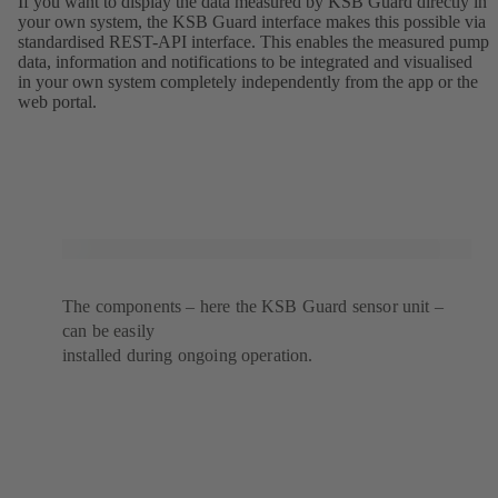
If you want to display the data measured by KSB Guard directly in
your own system, the KSB Guard interface makes this possible via
standardised REST-API interface. This enables the measured pump
data, information and notifications to be integrated and visualised
in your own system completely independently from the app or the
web portal.
The components – here the KSB Guard sensor unit –
can be easily
installed during ongoing operation.