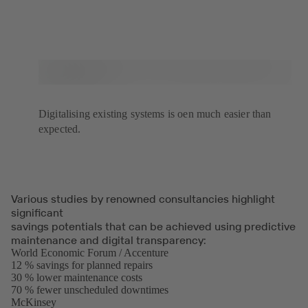
Digitalising existing systems is oen much easier than
expected.
Various studies by renowned consultancies highlight
significant
savings potentials that can be achieved using predictive
maintenance and digital transparency:
World Economic Forum / Accenture
(opens
12 % savings for planned repairs
in
30 % lower maintenance costs
a
70 % fewer unscheduled downtimes
new
McKinsey
(opens
tab)