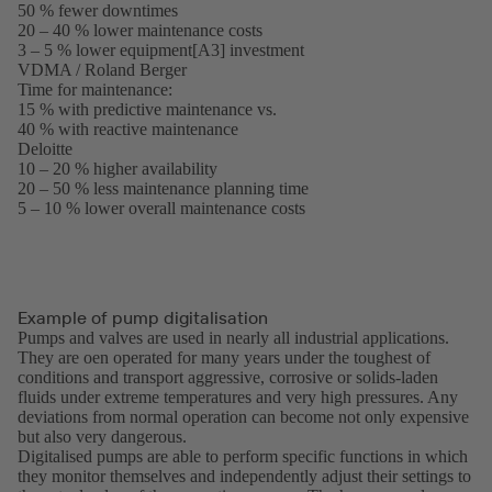
50 % fewer downtimes
in
20 – 40 % lower maintenance costs
a
3 – 5 % lower equipment[A3] investment
new
VDMA / Roland Berger
tab)
(opens
Time for maintenance:
in
15 % with predictive maintenance vs.
a
40 % with reactive maintenance
new
Deloitte
(opens
tab)
10 – 20 % higher availability
in
20 – 50 % less maintenance planning time
a
5 – 10 % lower overall maintenance costs
new
tab)
Example of pump digitalisation
Pumps and valves are used in nearly all industrial applications.
They are oen operated for many years under the toughest of
conditions and transport aggressive, corrosive or solids-laden
fluids under extreme temperatures and very high pressures. Any
deviations from normal operation can become not only expensive
but also very dangerous.
Digitalised pumps are able to perform specific functions in which
they monitor themselves and independently adjust their settings to