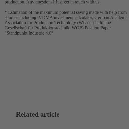
production. Any questions? Just get in touch with us.
* Estimation of the maximum potential saving made with help from
sources including: VDMA investment calculator; German Academic
Association for Production Technology (Wissenschaftliche
Gesellschaft für Produktionstechnik, WGP) Position Paper
“Standpunkt Industrie 4.0”
Related article