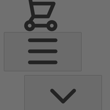
Main
Menu
Pumps