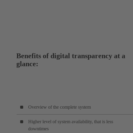
Benefits of digital transparency at a
glance:
Overview of the complete system
Higher level of system availability, that is less
downtimes