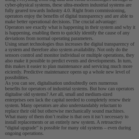
cyber-physical systems, these ultra-modern industrial systems are
fully geared towards Industry 4.0. Right from commissioning,
operators enjoy the benefits of digital transparency and are able to
make better operational decisions. The crucial advantage:
Operators see exactly what is happening in their system and why it
is happening, enabling them to quickly identify the cause of any
deviations from normal operating parameters.
Using smart technologies thus increases the digital transparency of
a system and therefore also system availability. Not only do the
sensors control and monitor individual or multiple operations, they
also make it possible to predict events and developments. In turn,
this makes it easier to plan maintenance and servicing much more
eiciently. Predictive maintenance opens up a whole new level of
possibilities.
As you can see, digitalisation undoubtedly oers numerous
benefits for operators of industrial systems. But how can operators
digitalise old systems? Aer all, small and medium-sized
enterprises oen lack the capital needed to completely renew their
system. Many operators are also understandably reluctant to
replace their old but otherwise mechanically sound machines.
What many of them donʼt realise is that oen it isnʼt necessary to
install replacements or an entirely new system. A retroactive
“digital upgrade” is possible for many old systems – even during
ongoing operations.