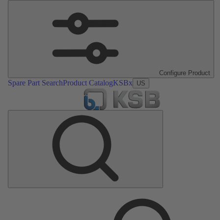
Configure Product
Spare Part Search
Product Catalog
KSBx
US