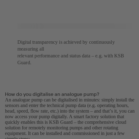
Digital transparency is achieved by continuously
measuring all
relevant performance and status data – e.g. with KSB
Guard.
How do you digitalise an analogue pump?
An analogue pump can be digitalised in minutes: simply install the
sensors and enter the technical pump data (e.g. operating hours,
head, speed, flow rate, etc.) into the system – and thatʼs it, you can
now access your pump digitally. A smart factory solution that
quickly enables this is KSB Guard – the comprehensive cloud
solution for remotely monitoring pumps and other rotating
equipment. It can be installed and commissioned in just a few
simple steps: