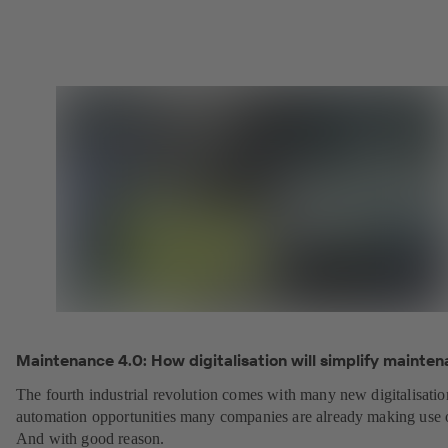
Maintenance 4.0: How digitalisation will simplify mainten
The fourth industrial revolution comes with many new digitalisati
automation opportunities many companies are already making use 
And with good reason.