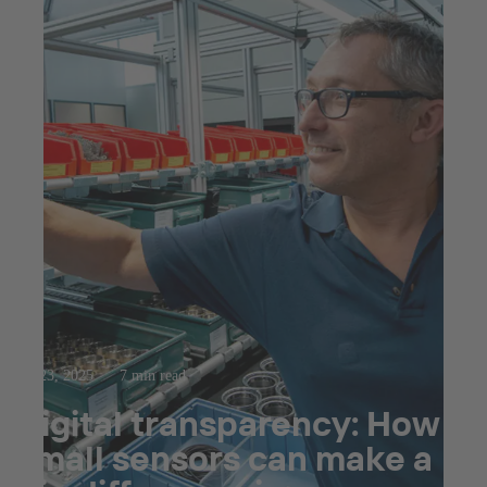
Jul 23, 2025
7 min read
Digital transparency: How
small sensors can make a