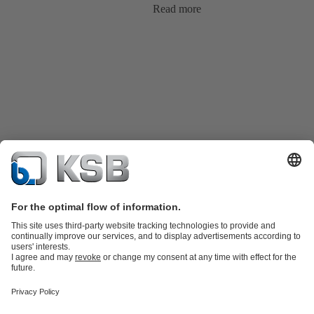
Read more
Product Catalog
KSB SupremeServ: Spare parts
KSB SupremeServ:
Premium service for pumps and valves
Shopping Cart
Tools
Wastewater Technology
Water Technology
Industry
Technology
Chemicals Production
Building Services
Energy