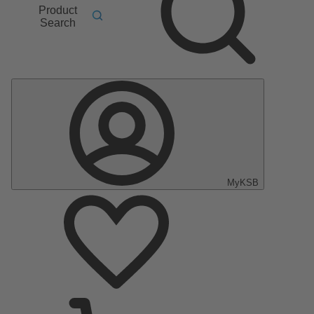
Product
Search
MyKSB