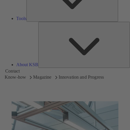
Tools
A
About KSB
Contact
Know-how
Magazine
Innovation and Progress