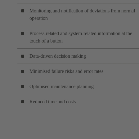
Monitoring and notification of deviations from normal
operation
Process-related and system-related information at the
touch of a button
Data-driven decision making
Minimised failure risks and error rates
Optimised maintenance planning
Reduced time and costs