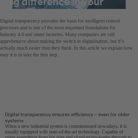
big difference in your
system
Digital transparency provides the basis for intelligent control
processes and is one of the most important foundations for
Industry 4.0 and smart factories. Many companies are still
apprehensive about making the switch to digitalisation, but itʼs
actually much easier than they think. In this article we explain how
easy it is to take the first step.
Digital transparency ensures efficiency – even for older
systems
When a new industrial system is commissioned nowadays, it is
usually equipped with state-of-the-art technology. Capable of
using everything from big data and cloud technologies through to