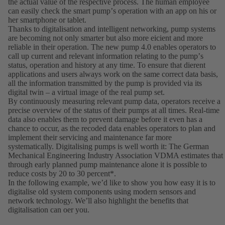
the actual value of the respective process. The human employee
can easily check the smart pumpʼs operation with an app on his or
her smartphone or tablet.
Thanks to digitalisation and intelligent networking, pump systems
are becoming not only smarter but also more eicient and more
reliable in their operation. The new pump 4.0 enables operators to
call up current and relevant information relating to the pumpʼs
status, operation and history at any time. To ensure that dierent
applications and users always work on the same correct data basis,
all the information transmitted by the pump is provided via its
digital twin – a virtual image of the real pump set.
By continuously measuring relevant pump data, operators receive a
precise overview of the status of their pumps at all times. Real-time
data also enables them to prevent damage before it even has a
chance to occur, as the recoded data enables operators to plan and
implement their servicing and maintenance far more
systematically. Digitalising pumps is well worth it: The German
Mechanical Engineering Industry Association VDMA estimates that
through early planned pump maintenance alone it is possible to
reduce costs by 20 to 30 percent*.
In the following example, weʼd like to show you how easy it is to
digitalise old system components using modern sensors and
network technology. Weʼll also highlight the benefits that
digitalisation can oer you.