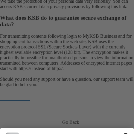
We take the protection of your personal data very seriously. You can
access KSB's current data privacy provisions by following this
link
.
What does KSB do to guarantee secure exchange of
data?
For transmitting contents following login to MyKSB Business and for
shopping cart transactions within the web site, KSB uses the
encryption protocol SSL (Secure Sockets Layer) with the currently
highest available encryption level (128 bit). The encryption makes it
practically impossible for unauthorised persons to view the information
transmitted between computers. Addresses of encrypted internet pages
start with https:// instead of http://.
Should you need any support or have a question, our
support team
will
be glad to help you.
Go Back