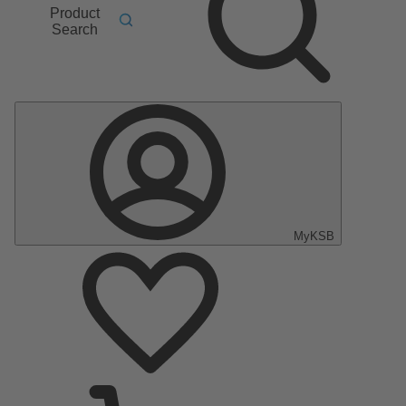
Product
Search
MyKSB