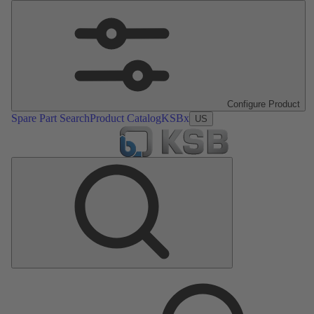
Configure Product
Spare Part Search
Product Catalog
KSBx
US