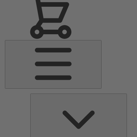
Main
Menu
Pumps