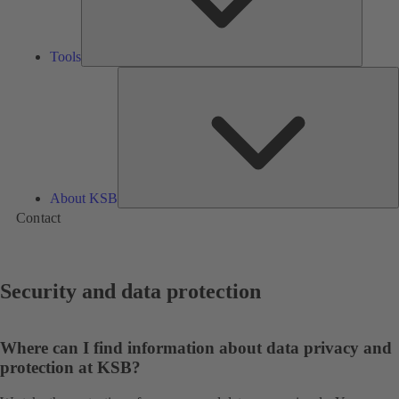
Tools
A
About KSB
Contact
Security and data protection
Where can I find information about data privacy and
protection at KSB?