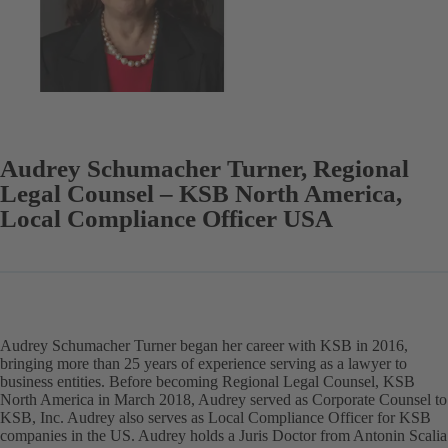
Audrey Schumacher Turner, Regional
Legal Counsel – KSB North America,
Local Compliance Officer USA
Audrey Schumacher Turner began her career with KSB in 2016,
bringing more than 25 years of experience serving as a lawyer to
business entities. Before becoming Regional Legal Counsel, KSB
North America in March 2018, Audrey served as Corporate Counsel to
KSB, Inc. Audrey also serves as Local Compliance Officer for KSB
companies in the US. Audrey holds a Juris Doctor from Antonin Scalia