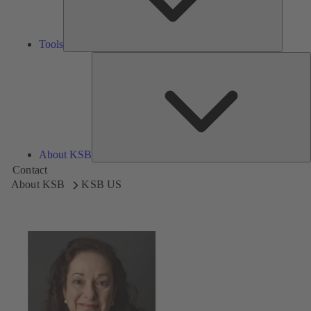
Tools
A
About KSB
Contact
About KSB
KSB US