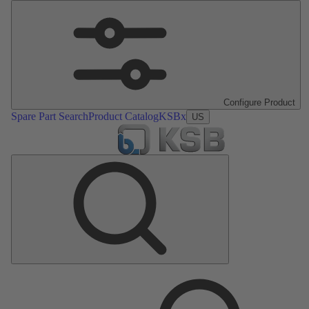
Configure Product
Spare Part Search
Product Catalog
KSBx
US