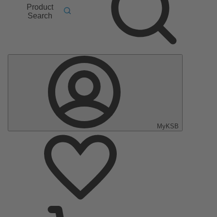
Product
Search
MyKSB