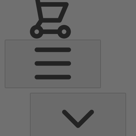
Main
Menu
Pumps