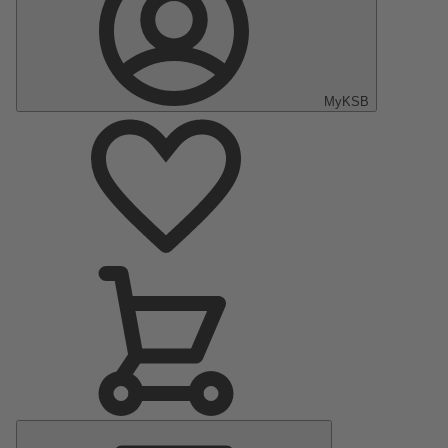
MyKSB
Main
Menu