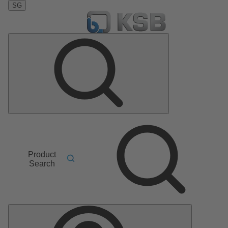
SG
Product
Search