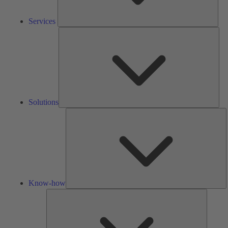
Services
Solu
Solutions
K
h
Know-how
Tools