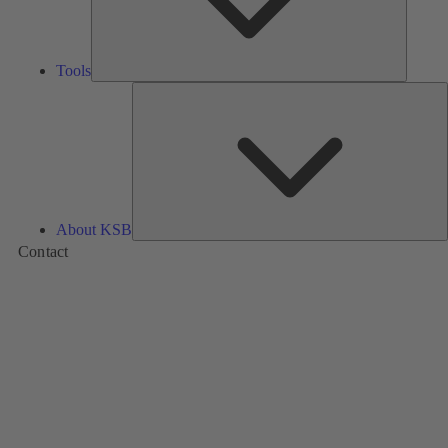
Tools
A
About KSB
Contact