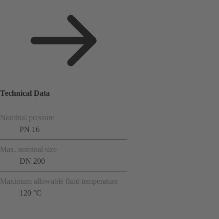
Technical Data
Nominal pressure
PN 16
Max. nominal size
DN 200
Maximum allowable fluid temperature
120 °C