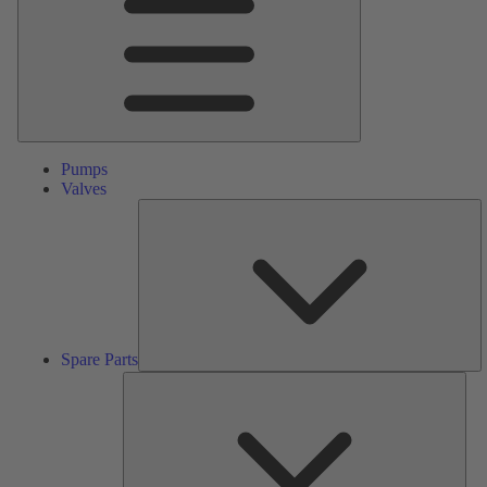
Pumps
Valves
S
Pa
Spare Parts
Serv