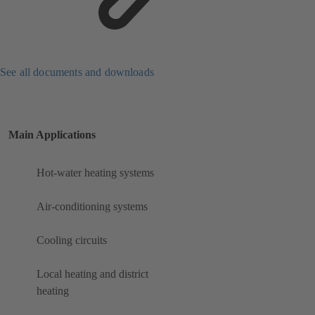
See all documents and downloads
Main Applications
Hot-water heating systems
Air-conditioning systems
Cooling circuits
Local heating and district
heating