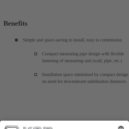
Benefits
Simple and space-saving to install, easy to commission
Compact measuring pipe design with flexible
fastening of measuring unit (wall, pipe, etc.)
Installation space minimised by compact design
no need for downstream stabilisation distances