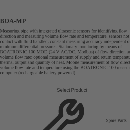
BOA-MP
Measuring pipe with integrated ultrasonic sensors for identifying flow
direction and measuring volume flow rate and temperature, sensors not
contact with fluid handled, constant measuring accuracy independent o
minimum differential pressures. Stationary monitoring by means of
BOATRONIC 100 MOD (24 V AC/DC, Modbus) of flow direction a
volume flow rate; optional measurement of supply and return temperatu
thermal output and quantity of heat. Mobile measurement of flow direct
volume flow rate and temperature using the BOATRONIC 100 measur
computer (rechargeable battery powered).
Select Product
Spare Parts