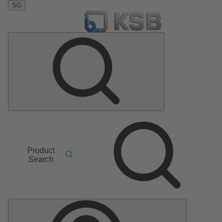
SG
Product
Search