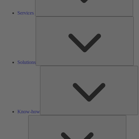
Services
Solu
Solutions
K
h
Know-how
Tools