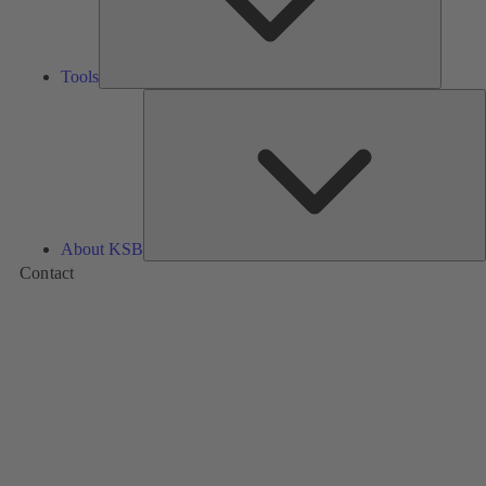
Tools
A
About KSB
Contact