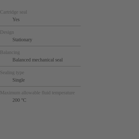
Cartridge seal
Yes
Design
Stationary
Balancing
Balanced mechanical seal
Sealing type
Single
Maximum allowable fluid temperature
200 °C