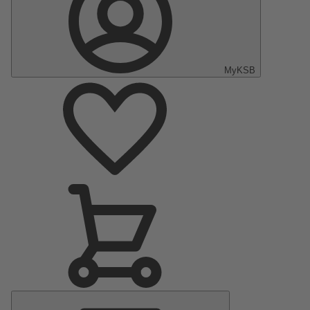
MyKSB
Main
Menu