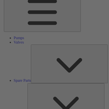
Pumps
Valves
S
Pa
Spare Parts
Serv