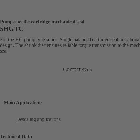
Pump-specific cartridge mechanical seal
5HGTC
For the HG pump type series. Single balanced cartridge seal in stationa
design. The shrink disc ensures reliable torque transmission to the mec
seal.
Contact KSB
Main Applications
Descaling applications
Technical Data