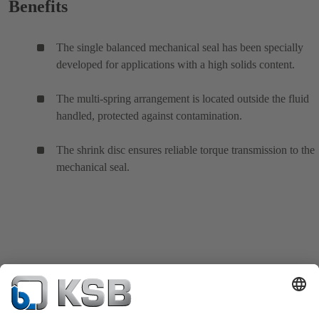
Benefits
The single balanced mechanical seal has been specially
developed for applications with a high solids content.
The multi-spring arrangement is located outside the fluid
handled, protected against contamination.
The shrink disc ensures reliable torque transmission to the
mechanical seal.