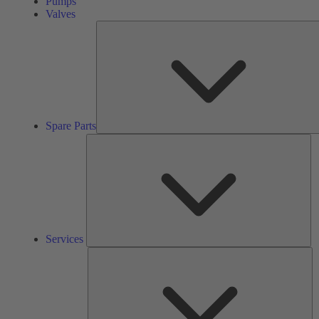
Pumps
Valves
Spare Parts
Se
Services
So