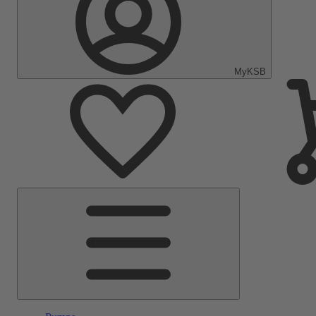
MyKSB
Main
Menu