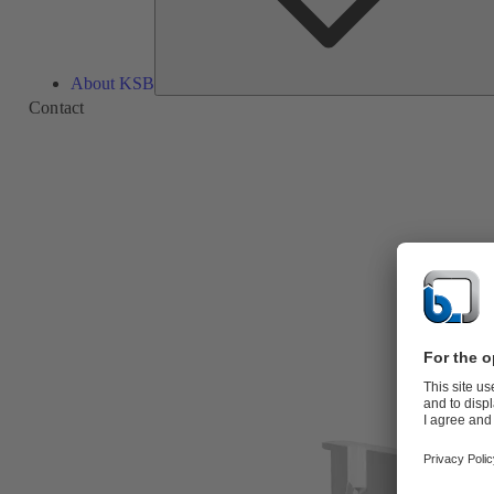
About KSB
Contact