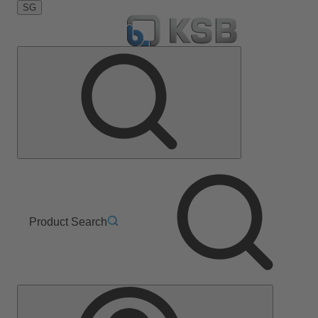
SG
Product Search