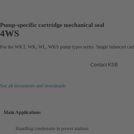
Pump-specific cartridge mechanical seal
4WS
For the WKT, WK, WL, WKS pump types series. Single balanced cartr
Contact KSB
See all documents and downloads
Main Applications
Handling condensate in power stations