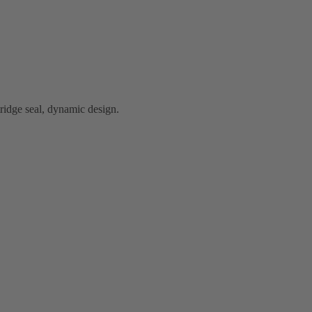
idge seal, dynamic design.