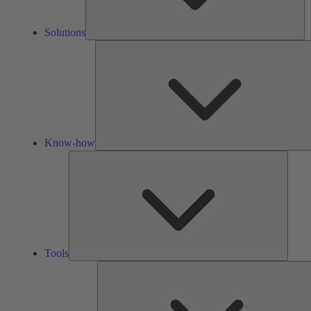
Solutions
Know-how
Tools
Tools