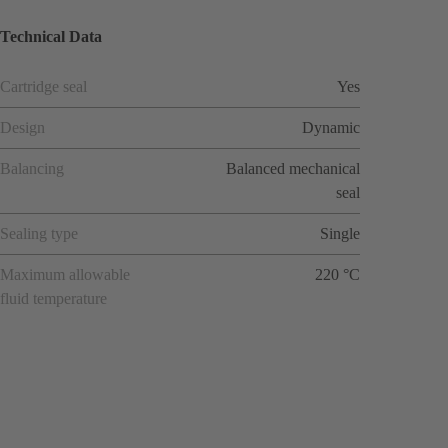
Technical Data
Cartridge seal
Yes
Design
Dynamic
Balancing
Balanced mechanical
seal
Sealing type
Single
Maximum allowable
220 °C
fluid temperature