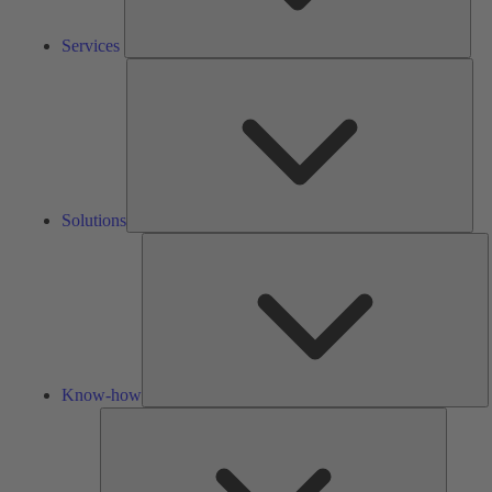
Services
Solu
Solutions
K
h
Know-how
Tools