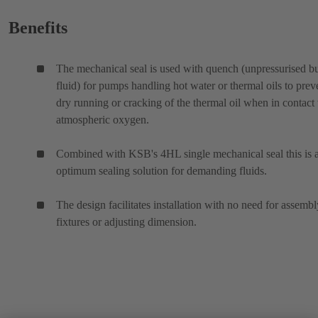
Benefits
The mechanical seal is used with quench (unpressurised bu
fluid) for pumps handling hot water or thermal oils to prev
dry running or cracking of the thermal oil when in contact
atmospheric oxygen.
Combined with KSB's 4HL single mechanical seal this is 
optimum sealing solution for demanding fluids.
The design facilitates installation with no need for assembl
fixtures or adjusting dimension.