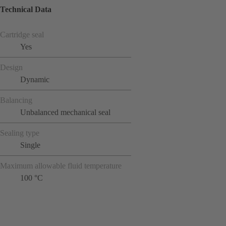
Technical Data
Cartridge seal
Yes
Design
Dynamic
Balancing
Unbalanced mechanical seal
Sealing type
Single
Maximum allowable fluid temperature
100 °C