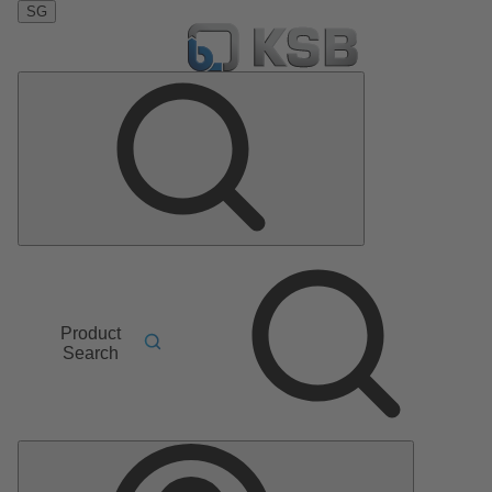
SG
Product
Search