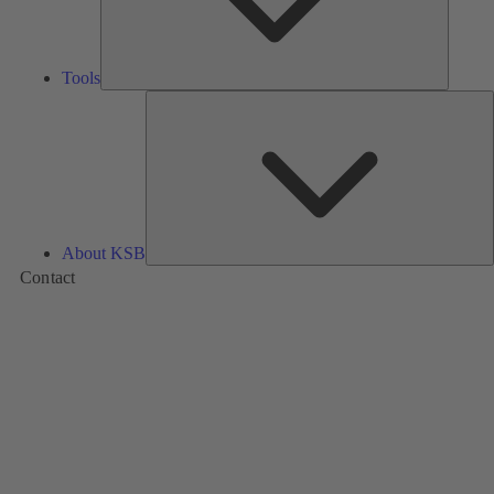
Tools
A
About KSB
Contact