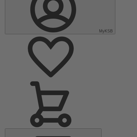
MyKSB
Main
Menu