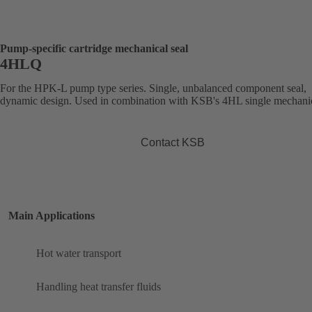
Pump-specific cartridge mechanical seal
4HLQ
For the HPK-L pump type series. Single, unbalanced component seal,
dynamic design. Used in combination with KSB's 4HL single mechanic
Contact KSB
Main Applications
Hot water transport
Handling heat transfer fluids