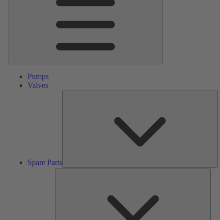
Pumps
Valves
S
Pa
Spare Parts
Serv