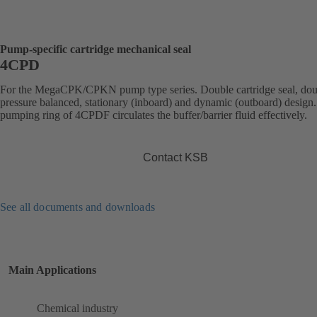
Pump-specific cartridge mechanical seal
4CPD
For the MegaCPK/CPKN pump type series. Double cartridge seal, dou
pressure balanced, stationary (inboard) and dynamic (outboard) design
pumping ring of 4CPDF circulates the buffer/barrier fluid effectively.
Contact KSB
See all documents and downloads
Main Applications
Chemical industry