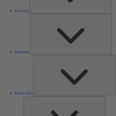
Services
Solu
Solutions
K
h
Know-how
Tools