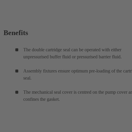
Benefits
The double cartridge seal can be operated with either
unpressurised buffer fluid or pressurised barrier fluid.
Assembly fixtures ensure optimum pre-loading of the cartr
seal.
The mechanical seal cover is centred on the pump cover a
confines the gasket.