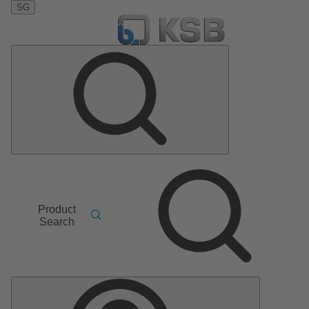
SG
Product
Search