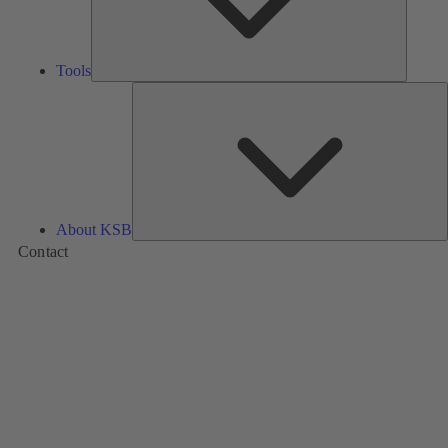
Tools
A
About KSB
Contact