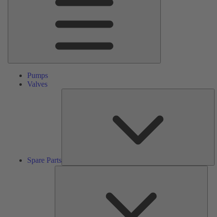
Pumps
Valves
S
Pa
Spare Parts
Serv