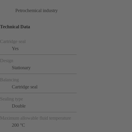
Petrochemical industry
Technical Data
Cartridge seal
Yes
Design
Stationary
Balancing
Cartridge seal
Sealing type
Double
Maximum allowable fluid temperature
200 °C