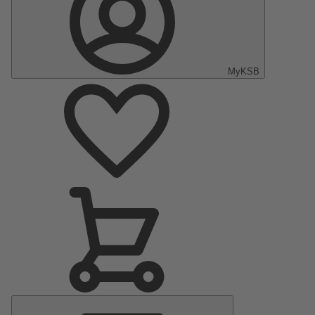
MyKSB
Main
Menu