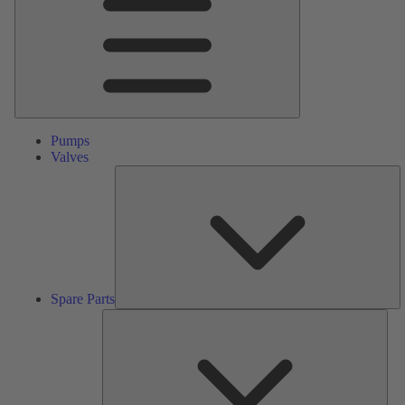
Pumps
Valves
S
Pa
Spare Parts
Serv