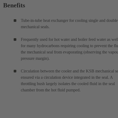
Benefits
Tube-in-tube heat exchanger for cooling single and double
mechanical seals.
Frequently used for hot water and boiler feed water as wel
for many hydrocarbons requiring cooling to prevent the flu
the mechanical seal from evaporating (observing the vapo
pressure margin).
Circulation between the cooler and the KSB mechanical se
ensured via a circulation device integrated in the seal. A
throttling bush largely isolates the cooled fluid in the seal
chamber from the hot fluid pumped.