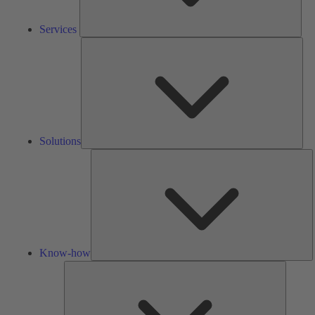
Services
Solu
Solutions
K
h
Know-how
Tools