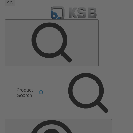
SG
Product
Search