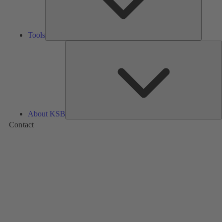
Tools
A
About KSB
Contact