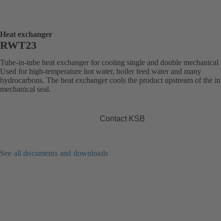
Heat exchanger
RWT23
Tube-in-tube heat exchanger for cooling single and double mechanical 
Used for high-temperature hot water, boiler feed water and many
hydrocarbons. The heat exchanger cools the product upstream of the i
mechanical seal.
Contact KSB
See all documents and downloads