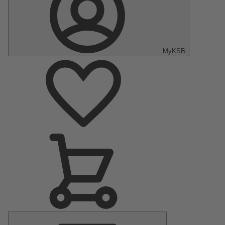
MyKSB
Main
Menu