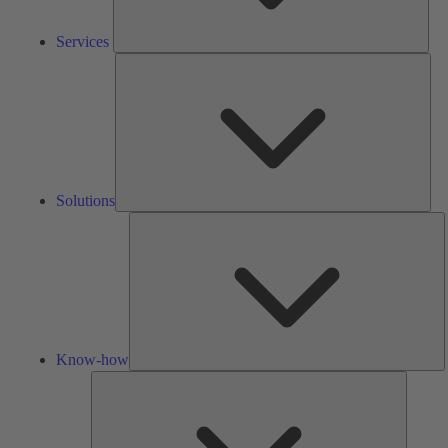
Services
Solu
Solutions
K
h
Know-how
Tools