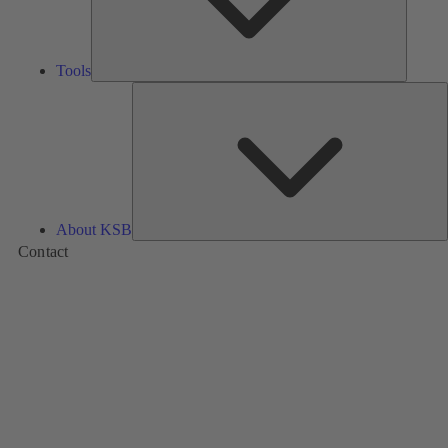
Tools
A
About KSB
Contact