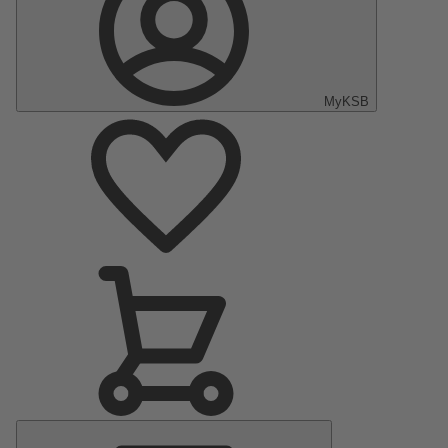
MyKSB
Main
Menu