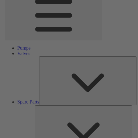
Pumps
Valves
S
Pa
Spare Parts
Serv