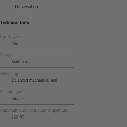
Universal use
Technical Data
Cartridge seal
Yes
Design
Stationary
Balancing
Balanced mechanical seal
Sealing type
Single
Maximum allowable fluid temperature
220 °C