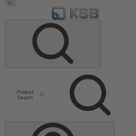
SG
Product
Search