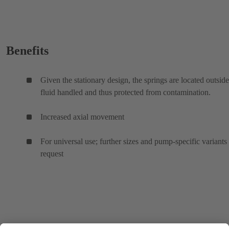
Benefits
Given the stationary design, the springs are located outside
fluid handled and thus protected from contamination.
Increased axial movement
For universal use; further sizes and pump-specific variants
request