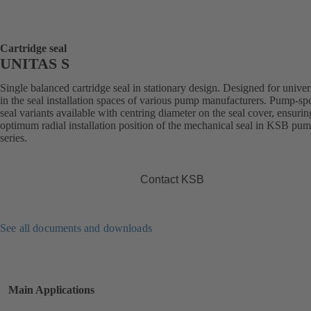
Cartridge seal
UNITAS S
Single balanced cartridge seal in stationary design. Designed for univer
in the seal installation spaces of various pump manufacturers. Pump-spe
seal variants available with centring diameter on the seal cover, ensurin
optimum radial installation position of the mechanical seal in KSB pu
series.
Contact KSB
See all documents and downloads
Main Applications