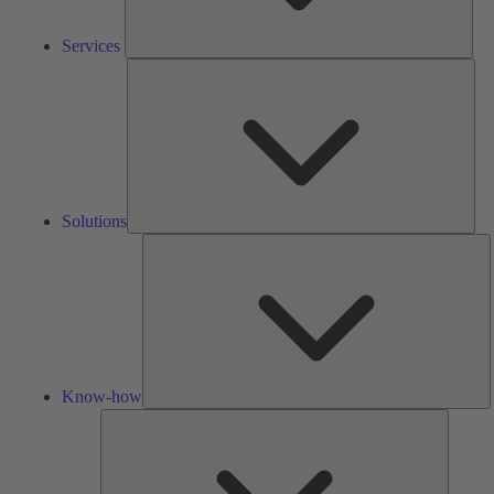
Services
Solu
Solutions
K
h
Know-how
Tools