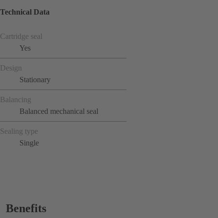
Technical Data
Cartridge seal
Yes
Design
Stationary
Balancing
Balanced mechanical seal
Sealing type
Single
Benefits