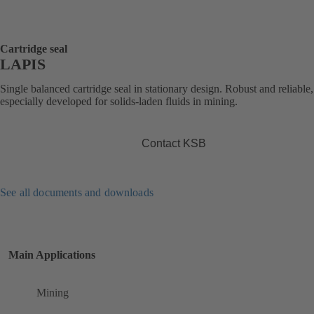
Cartridge seal
LAPIS
Single balanced cartridge seal in stationary design. Robust and reliable,
especially developed for solids-laden fluids in mining.
Contact KSB
See all documents and downloads
Main Applications
Mining