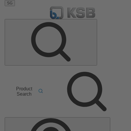
SG
Product
Search