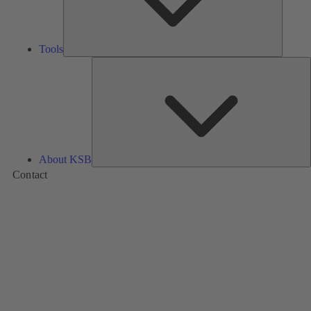
Tools
A
About KSB
Contact