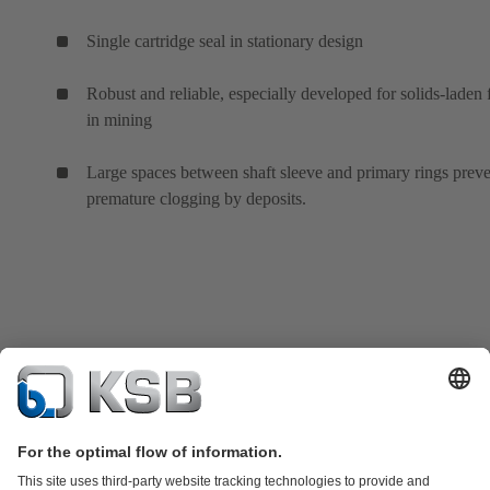
Single cartridge seal in stationary design
Robust and reliable, especially developed for solids-laden 
in mining
Large spaces between shaft sleeve and primary rings prev
premature clogging by deposits.