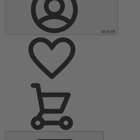
MyKSB
Main
Menu