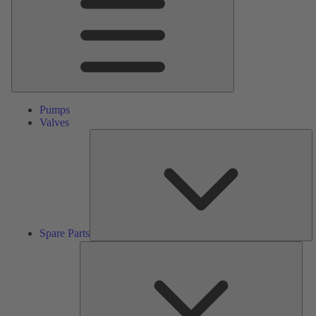
Pumps
Valves
S
Pa
Spare Parts
Serv