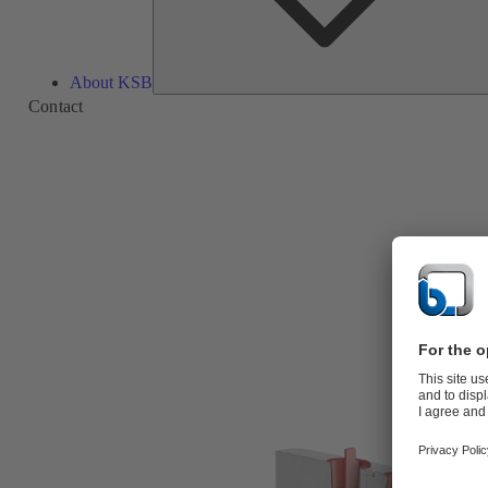
About KSB
Contact