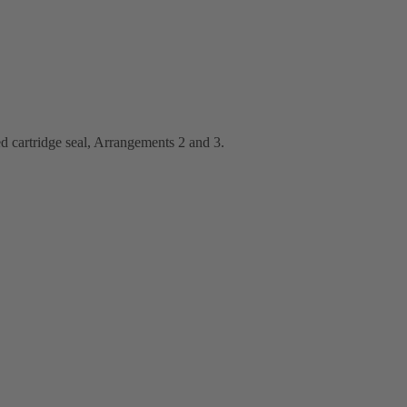
d cartridge seal, Arrangements 2 and 3.