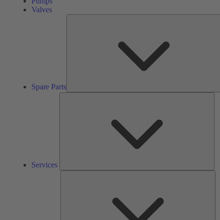
Pumps
Valves
Spare Parts
Se
Services
So