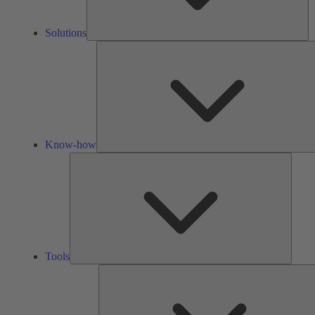
Solutions
Know-how
Tools
Tools