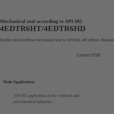
Mechanical seal according to API 682
4EDTR6HT/4EDTR6HD
Double metal-bellows mechanical seal to API 682, 4th edition. Balance
Contact KSB
Main Applications
API 682 applications in the chemical and
petrochemical industries