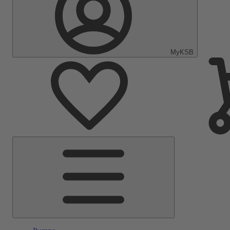
MyKSB
Main
Menu