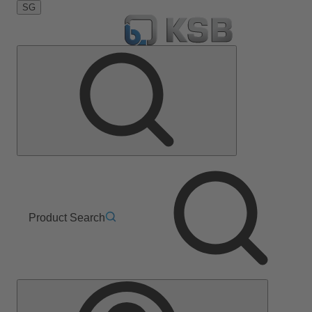
SG
Product Search