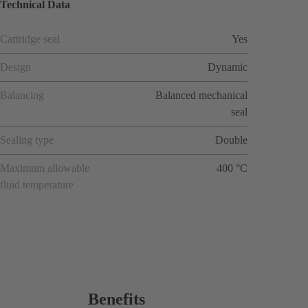
Technical Data
Cartridge seal
Yes
Design
Dynamic
Balancing
Balanced mechanical
seal
Sealing type
Double
Maximum allowable
400 °C
fluid temperature
Benefits