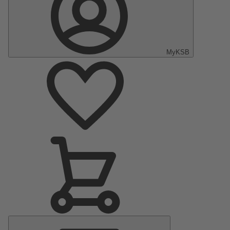
MyKSB
Main
Menu