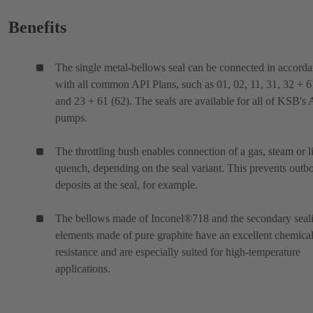
Benefits
The single metal-bellows seal can be connected in accord
with all common API Plans, such as 01, 02, 11, 31, 32 + 6
and 23 + 61 (62). The seals are available for all of KSB's
pumps.
The throttling bush enables connection of a gas, steam or l
quench, depending on the seal variant. This prevents outb
deposits at the seal, for example.
The bellows made of Inconel®718 and the secondary seal
elements made of pure graphite have an excellent chemica
resistance and are especially suited for high-temperature
applications.