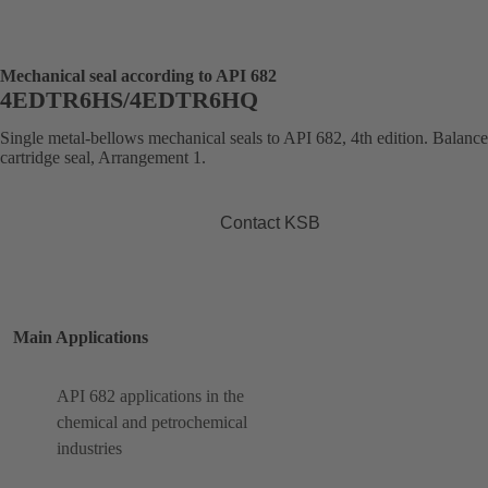
Mechanical seal according to API 682
4EDTR6HS/4EDTR6HQ
Single metal-bellows mechanical seals to API 682, 4th edition. Balanc
cartridge seal, Arrangement 1.
Contact KSB
Main Applications
API 682 applications in the
chemical and petrochemical
industries