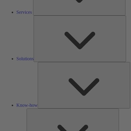
Services
Solu
Solutions
K
h
Know-how
Tools