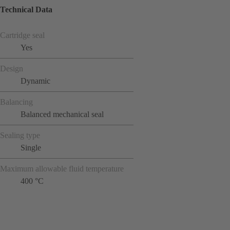
Technical Data
Cartridge seal
Yes
Design
Dynamic
Balancing
Balanced mechanical seal
Sealing type
Single
Maximum allowable fluid temperature
400 °C