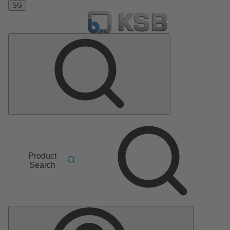
SG
Product
Search