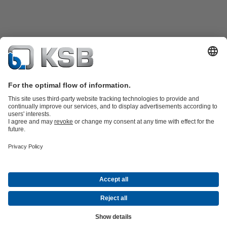
Product Catalogue
All about Spare Parts
Shopping Cart
Product types
Waste Water Technology
Water Technology
Industry
Technology
Building Services
Energy Technology
Company
Events
Press
Social Media
Contact
© KSB Singapore (Asia Pacific) Pte Ltd
Data Privacy
Disclaimer
Company information
Terms and