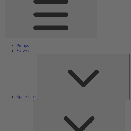
Pumps
Valves
S
Pa
Spare Parts
Serv