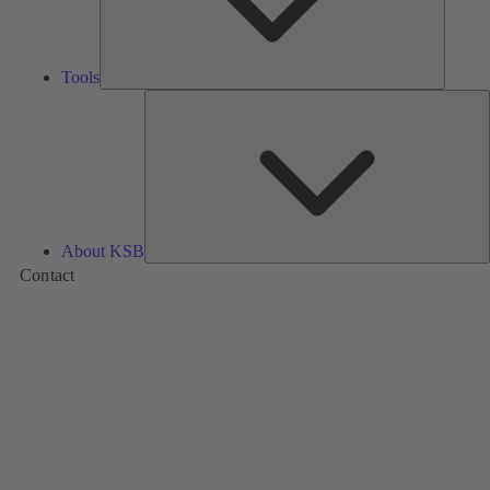
Tools
A
About KSB
Contact