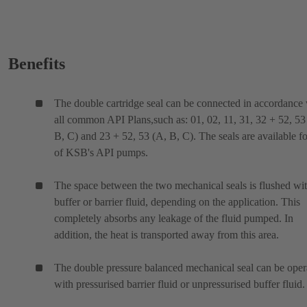
Benefits
The double cartridge seal can be connected in accordance
all common API Plans,such as: 01, 02, 11, 31, 32 + 52, 53
B, C) and 23 + 52, 53 (A, B, C). The seals are available fo
of KSB's API pumps.
The space between the two mechanical seals is flushed wit
buffer or barrier fluid, depending on the application. This
completely absorbs any leakage of the fluid pumped. In
addition, the heat is transported away from this area.
The double pressure balanced mechanical seal can be oper
with pressurised barrier fluid or unpressurised buffer fluid.