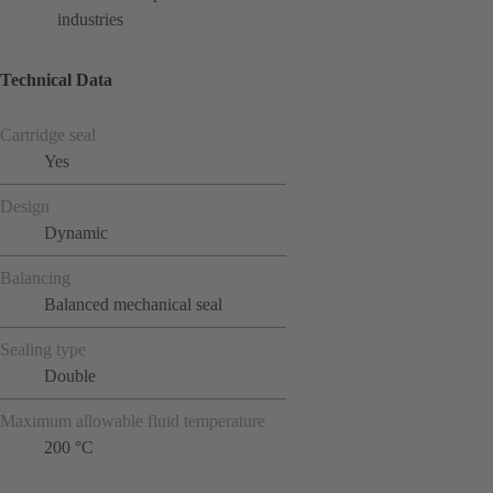
industries
Technical Data
Cartridge seal
Yes
Design
Dynamic
Balancing
Balanced mechanical seal
Sealing type
Double
Maximum allowable fluid temperature
200 °C