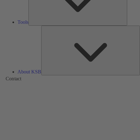
Tools
A
About KSB
Contact