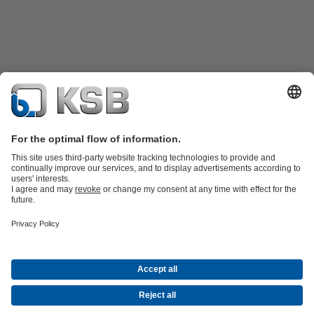
Product Catalogue
All about Spare Parts
Shopping Cart
Product types
Waste Water Technology
Water Technology
Industry
Technology
Building Services
Energy Technology
Company
Events
Press
Social Media
Contact