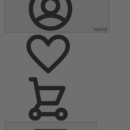
MyKSB
Main
Menu