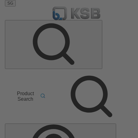
SG
Product
Search