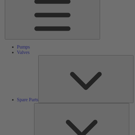
Pumps
Valves
S
Pa
Spare Parts
Serv