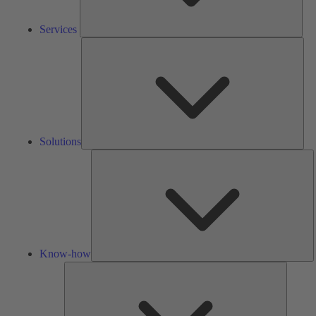
Services
Solu
Solutions
K
h
Know-how
Tools