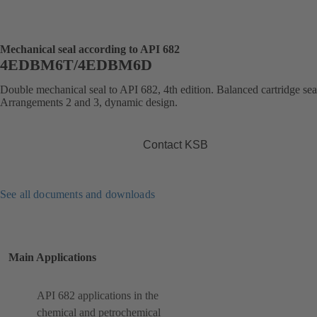
Mechanical seal according to API 682
4EDBM6T/4EDBM6D
Double mechanical seal to API 682, 4th edition. Balanced cartridge sea
Arrangements 2 and 3, dynamic design.
Contact KSB
See all documents and downloads
Main Applications
API 682 applications in the
chemical and petrochemical