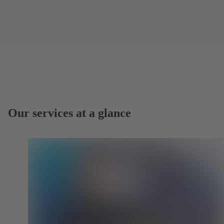
Our services at a glance