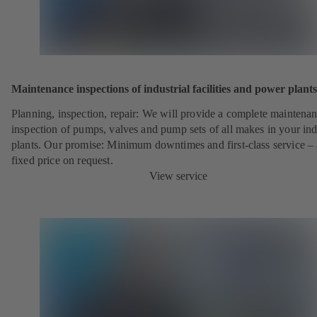
Maintenance inspections of industrial facilities and power plants
Planning, inspection, repair: We will provide a complete maintena
inspection of pumps, valves and pump sets of all makes in your ind
plants. Our promise: Minimum downtimes and first-class service – 
fixed price on request.
View service