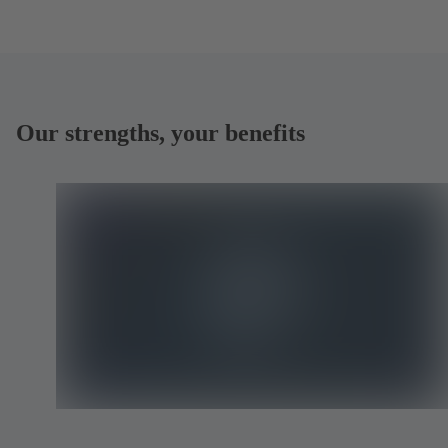
Our strengths, your benefits