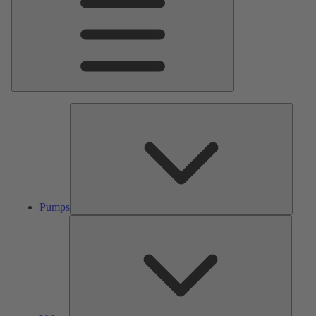
Pumps
Pumps
Valves