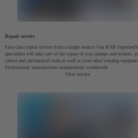
Repair service
First-class repair service from a single source: Our KSB SupremeS
specialists will take care of the repair of your pumps and motors, y
valves and mechanical seals as well as your other rotating equipme
Professional, manufacturer-independent, worldwide
View service