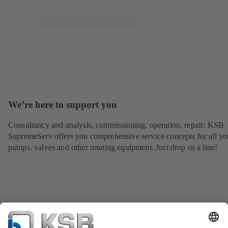
We’re here to support you
Consultancy and analysis, commissioning, operation, repair: KSB
SupremeServ offers you comprehensive service concepts for all yo
pumps, valves and other rotating equipment. Just drop us a line!