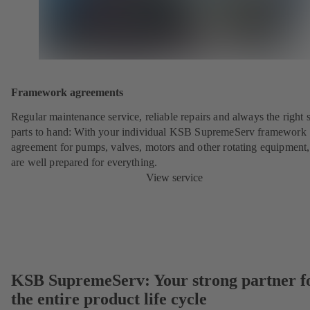
Framework agreements
Regular maintenance service, reliable repairs and always the right 
parts to hand: With your individual KSB SupremeServ framework
agreement for pumps, valves, motors and other rotating equipment
are well prepared for everything.
View service
KSB SupremeServ: Your strong partner f
the entire product life cycle