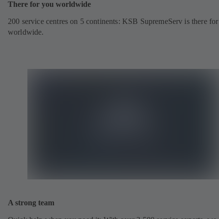
There for you worldwide
200 service centres on 5 continents: KSB SupremeServ is there fo
worldwide.
A strong team