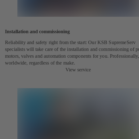
Installation and commissioning
Reliability and safety right from the start: Our KSB SupremeServ
specialists will take care of the installation and commissioning of 
motors, valves and automation components for you. Professionally
worldwide, regardless of the make.
View service