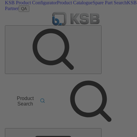
KSB Product Configurator
Product Catalogue
Spare Part Search
KSB
Partner
QA
Product
Search
Main
Menu