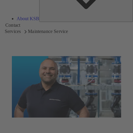
About KSB
Contact
Services
Maintenance Service