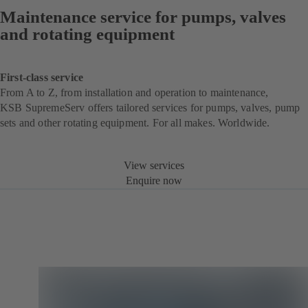
Maintenance service for pumps, valves
and rotating equipment
First-class service
From A to Z, from installation and operation to maintenance,
KSB SupremeServ offers tailored services for pumps, valves, pump
sets and other rotating equipment. For all makes. Worldwide.
View services
Enquire now