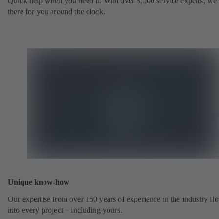
Quick help when you need it: With over 3,500 service experts, we 
there for you around the clock.
Unique know-how
Our expertise from over 150 years of experience in the industry fl
into every project – including yours.