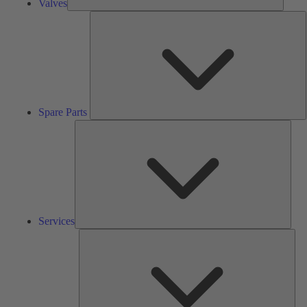
Valves
S
P
Spare Parts
Serv
Services
Solu