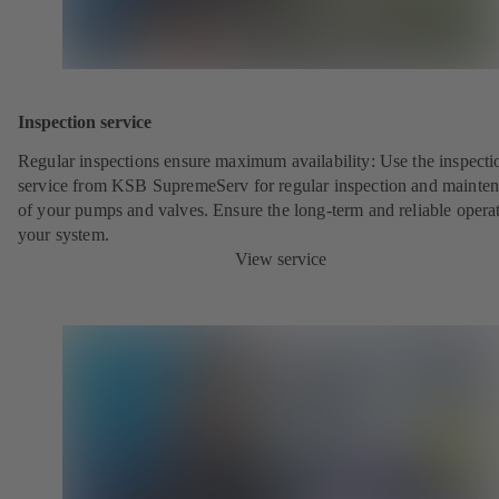
Inspection service
Regular inspections ensure maximum availability: Use the inspecti
service from KSB SupremeServ for regular inspection and mainte
of your pumps and valves. Ensure the long-term and reliable opera
your system.
View service