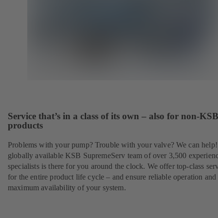
Service that’s in a class of its own – also for non-KS
products
Problems with your pump? Trouble with your valve? We can help
globally available KSB SupremeServ team of over 3,500 experien
specialists is there for you around the clock. We offer top-class ser
for the entire product life cycle – and ensure reliable operation and
maximum availability of your system.