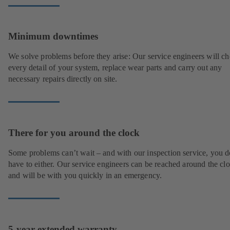
Minimum downtimes
We solve problems before they arise: Our service engineers will c
every detail of your system, replace wear parts and carry out any
necessary repairs directly on site.
There for you around the clock
Some problems can’t wait – and with our inspection service, you d
have to either. Our service engineers can be reached around the cl
and will be with you quickly in an emergency.
5-year extended warranty