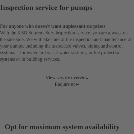
Inspection service for pumps
For anyone who doesn't want unpleasant surprises
With the KSB SupremeServ inspection service, you are always on
the safe side. We will take care of the inspection and maintenance of
your pumps, including the associated valves, piping and control
systems – for water and waste water systems, in fire protection
systems or in building services.
View service overview
Enquire now
Opt for maximum system availability