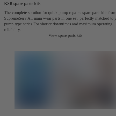
KSB spare parts kits
The complete solution for quick pump repairs: spare parts kits fr
SupremeServ All main wear parts in one set, perfectly matched to 
pump type series For shorter downtimes and maximum operating
reliability.
View spare parts kits