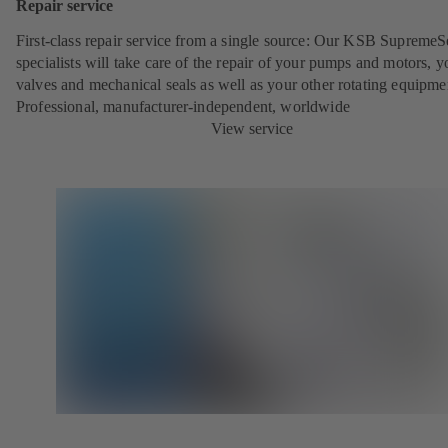
Repair service
First-class repair service from a single source: Our KSB SupremeS
specialists will take care of the repair of your pumps and motors, y
valves and mechanical seals as well as your other rotating equipme
Professional, manufacturer-independent, worldwide
View service