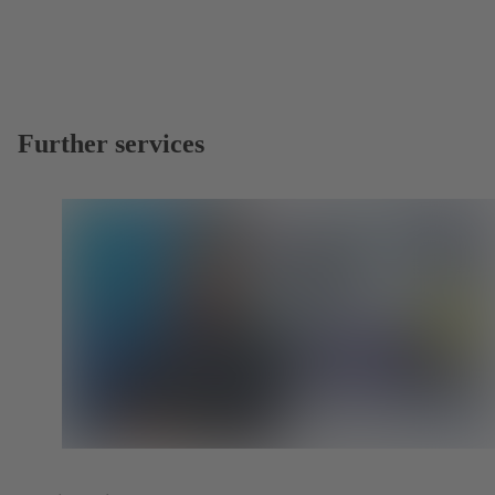
Further services