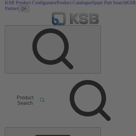
KSB Product Configurator
Product Catalogue
Spare Part Search
KSB
Partner
QA
Product
Search
Main
Menu