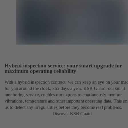
Hybrid inspection service: your smart upgrade for
maximum operating reliability
With a hybrid inspection contract, we can keep an eye on your ma
for you around the clock, 365 days a year. KSB Guard, our smart
monitoring service, enables our experts to continuously monitor
vibrations, temperature and other important operating data. This en
us to detect any irregularities before they become real problems.
Discover KSB Guard