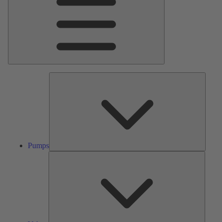
Pumps
Pumps
Valves