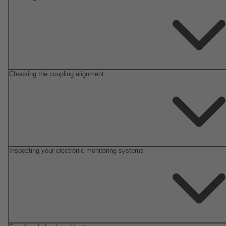
Checking the coupling alignment
Inspecting your electronic monitoring systems