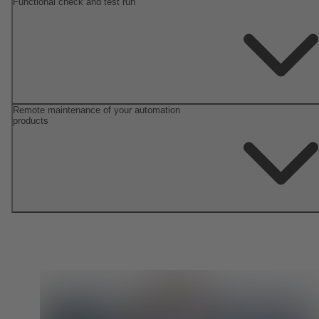
Functional check and test run
Remote maintenance of your automation
products