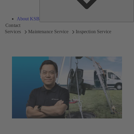
About KSB
Contact
Services
Maintenance Service
Inspection Service