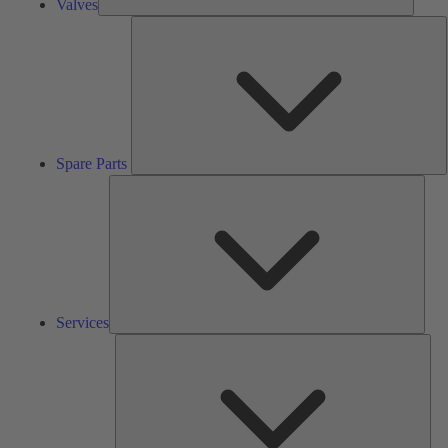
Valves
S
P
Spare Parts
Serv
Services
Solu