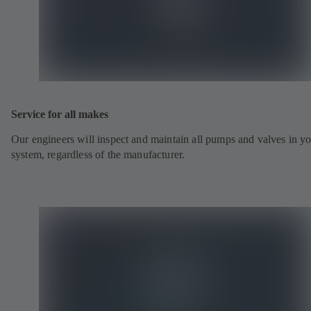
Service for all makes
Our engineers will inspect and maintain all pumps and valves in y
system, regardless of the manufacturer.