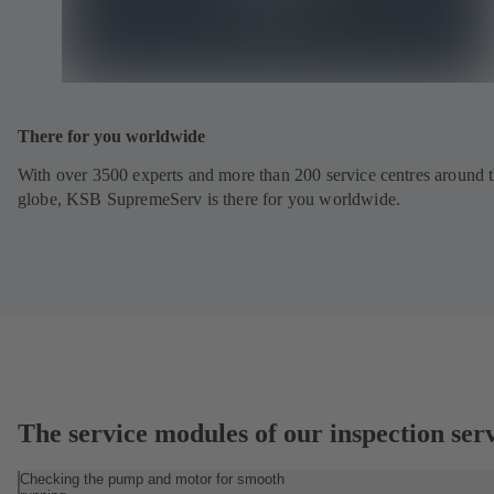
There for you worldwide
With over 3500 experts and more than 200 service centres around 
globe, KSB SupremeServ is there for you worldwide.
The service modules of our inspection ser
Checking the pump and motor for smooth