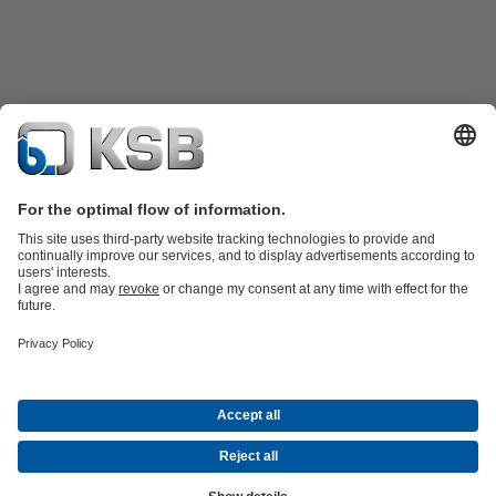
Product Catalogue
All about Spare Parts
All about Services
All about
Tools
Waste Water Technology
Water Technology
Industry
Technology
Building Services
Energy Technology
Company
Events
Press
Career opportunities at KSB
Social Media
© KSB SE & Co. KGaA