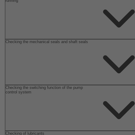
running
Checking the mechanical seals and shaft seals
Checking the switching function of the pump
control system
Checking of lubricants