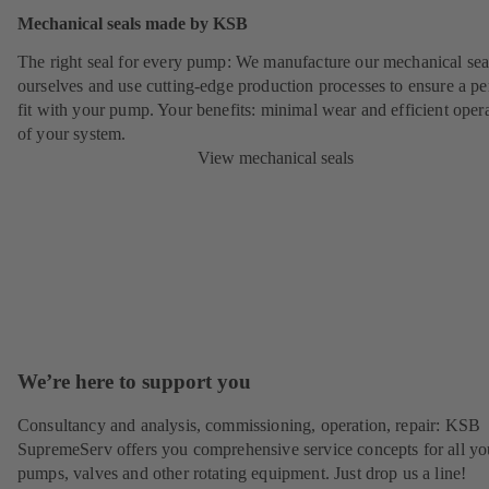
Mechanical seals made by KSB
The right seal for every pump: We manufacture our mechanical sea
ourselves and use cutting-edge production processes to ensure a pe
fit with your pump. Your benefits: minimal wear and efficient oper
of your system.
View mechanical seals
We’re here to support you
Consultancy and analysis, commissioning, operation, repair: KSB
SupremeServ offers you comprehensive service concepts for all yo
pumps, valves and other rotating equipment. Just drop us a line!