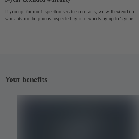
If you opt for our inspection service contracts, we will extend the
warranty on the pumps inspected by our experts by up to 5 years.
Your benefits