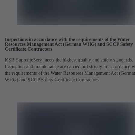
Inspections in accordance with the requirements of the Water
Resources Management Act (German WHG) and SCCP Safety
Certificate Contractors
KSB SupremeServ meets the highest quality and safety standards.
Inspection and maintenance are carried out strictly in accordance w
the requirements of the Water Resources Management Act (Germa
WHG) and SCCP Safety Certificate Contractors.