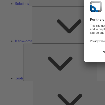
Solutions
Know-how
Tools
Tools