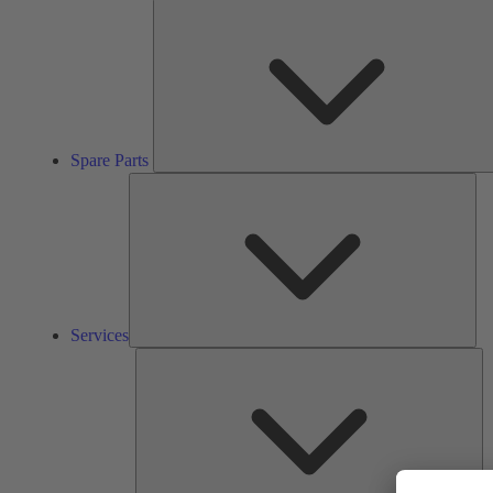
Spare Parts
Ser
Services
So