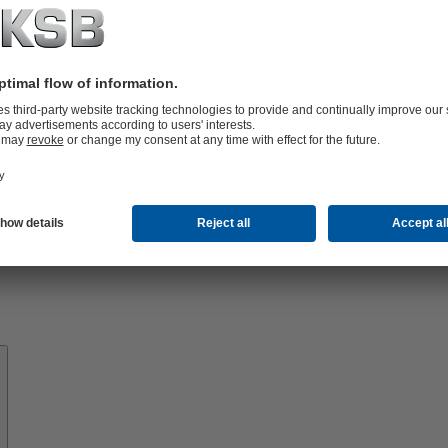
Know-
how
About
KSB