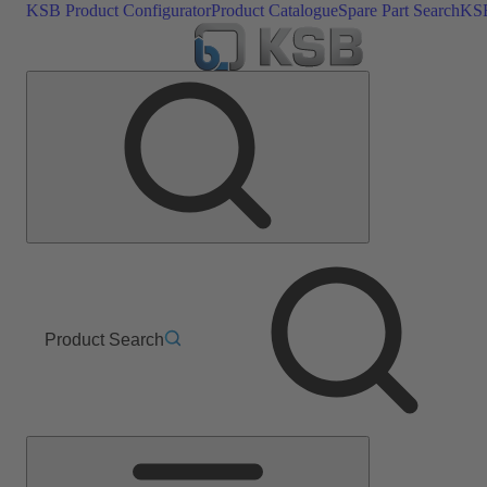
KSB Product Configurator
Product Catalogue
Spare Part Search
KSB
Product Search
Main
Menu