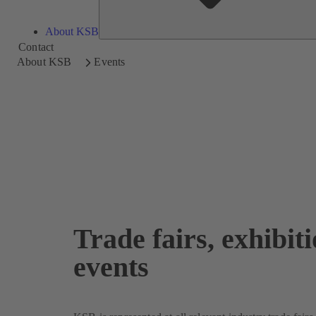
About KSB
Contact
About KSB
Events
Trade fairs, exhibit
events