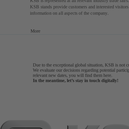
KSB is represented at all relevant industry trade fairs.
KSB stands provide customers and interested visitors
information on all aspects of the company.
More
Due to the exceptional global situation, KSB is not c
We evaluate our decisions regarding potential particip
relevant new dates, you will find them here.
In the meantime, let’s stay in touch digitally!