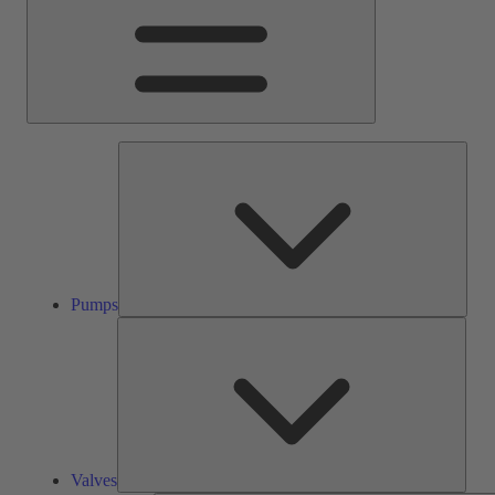
Pump
Pumps
Valve
Valves