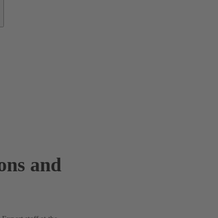
ions and