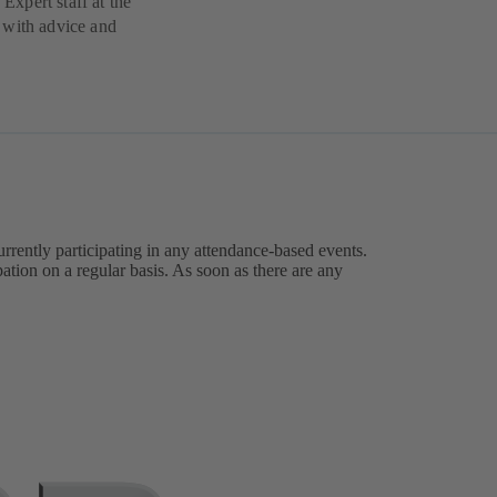
 Expert staff at the
 with advice and
urrently participating in any attendance-based events.
ation on a regular basis. As soon as there are any