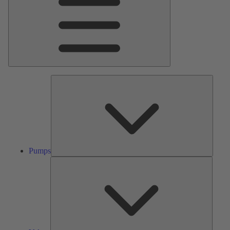
Pumps
Pumps
Valves