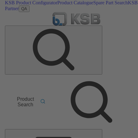
KSB Product Configurator
Product Catalogue
Spare Part Search
KSB
Partner
QA
Product
Search
Main
Menu