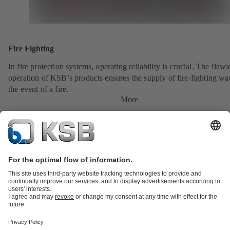
Fire Fighting
In fire protection systems, operating reliability is crucial. The flawl
operation of KSB’s products ensures the supply of fire-fighting wat
the event of a fire.
More