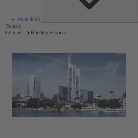
About KSB
Contact
Solutions
Building Services