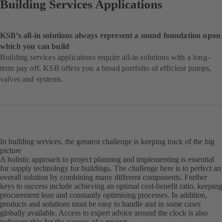
Building Services Applications
KSB’s all-in solutions always represent a sound foundation upon
which you can build
Building services applications require all-in solutions with a long-
term pay off. KSB offers you a broad portfolio of efficient pumps,
valves and systems.
In building services, the greatest challenge is keeping track of the big
picture
A holistic approach to project planning and implementing is essential
for supply technology for buildings. The challenge here is to perfect an
overall solution by combining many different components. Further
keys to success include achieving an optimal cost-benefit ratio, keeping
procurement lean and constantly optimising processes. In addition,
products and solutions must be easy to handle and in some cases
globally available. Access to expert advice around the clock is also
indispensable for the success of a project.