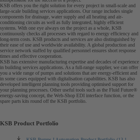
KSB offers you the right solution for every project in small-scale and
large-scale building services applications. Our range includes single
components for drainage, water supply and all heating and air-
conditioning circuits as well as fully integrated, highly efficient
systems. With one eye always on the project as a whole, KSB
continuously checks all processes with regard to energy efficiency and
long-term costs. KSB products and services are also distinguished by
their ease of use and worldwide availability. A global production and
service network staffed by qualified personnel ensures short response
times and effective cooperation.
KSB has extensive manufacturing expertise and decades of experience
in building services applications. As a full-range supplier, we can offer
you a wide range of pumps and solutions that are energy-efficient and
in some cases equipped with digitalisation capabilities. KSB has also
developed intelligent planning tools providing optimised support for
your planning processes. Other useful tools such as the Fluid Future®
energy-saving concept, the Web-Shop EDI interface function, or the
spare parts kits round off the KSB portfolio.
KSB Product Portfolio
KSB Pumps I Automation Product Portfolio (13.1
(opens