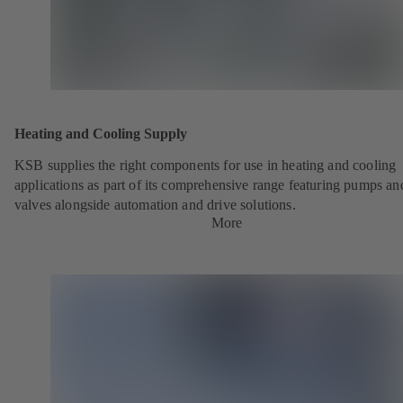
Heating and Cooling Supply
KSB supplies the right components for use in heating and cooling
applications as part of its comprehensive range featuring pumps an
valves alongside automation and drive solutions.
More