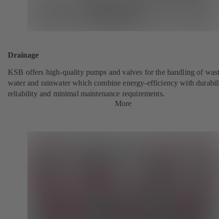
Drainage
KSB offers high-quality pumps and valves for the handling of was
water and rainwater which combine energy-efficiency with durabili
reliability and minimal maintenance requirements.
More