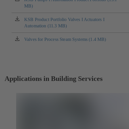
MB)
in
a
new
KSB Product Portfolio Valves I Actuators I
(opens
tab)
Automation (11.3 MB)
in
a
new
Valves for Process Steam Systems (1.4 MB)
(opens
tab)
in
a
new
tab)
Applications in Building Services