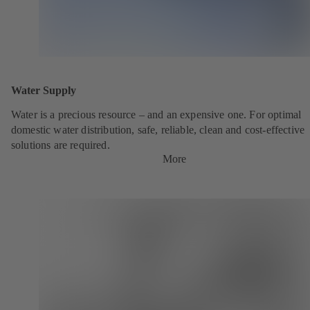
Water Supply
Water is a precious resource – and an expensive one. For optimal
domestic water distribution, safe, reliable, clean and cost-effective
solutions are required.
More