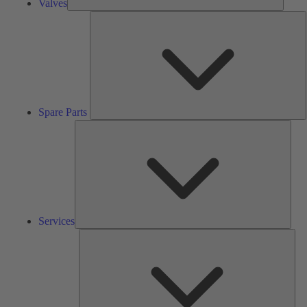
Valves
S
P
Spare Parts
Serv
Services
Solu