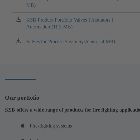
MB)
in
a
new
KSB Product Portfolio Valves I Actuators I
(opens
tab)
Automation (11.3 MB)
in
a
new
Valves for Process Steam Systems (1.4 MB)
(opens
tab)
in
a
new
tab)
Our portfolio
KSB offers a wide range of products for fire fighting applicati
Fire-fighting systems