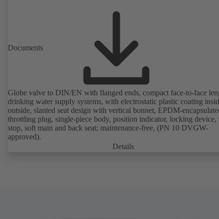
Documents
Globe valve to DIN/EN with flanged ends, compact face-to-face len
drinking water supply systems, with electrostatic plastic coating insi
outside, slanted seat design with vertical bonnet, EPDM-encapsulate
throttling plug, single-piece body, position indicator, locking device, 
stop, soft main and back seat; maintenance-free, (PN 10 DVGW-
approved).
Details