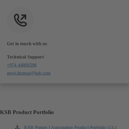
Get in touch with us
Technical Support
+974 44869596
geoji.thomas@ksb.com
KSB Product Portfolio
KSB Pumps I Automation Product Portfolio (13.1
(opens