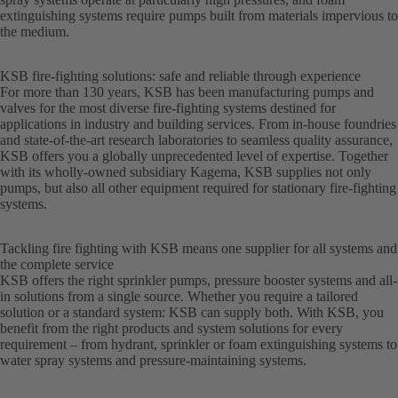
extinguishing systems require pumps built from materials impervious to
the medium.
KSB fire-fighting solutions: safe and reliable through experience
For more than 130 years, KSB has been manufacturing pumps and
valves for the most diverse fire-fighting systems destined for
applications in industry and building services. From in-house foundries
and state-of-the-art research laboratories to seamless quality assurance,
KSB offers you a globally unprecedented level of expertise. Together
with its wholly-owned subsidiary Kagema, KSB supplies not only
pumps, but also all other equipment required for stationary fire-fighting
systems.
Tackling fire fighting with KSB means one supplier for all systems and
the complete service
KSB offers the right sprinkler pumps, pressure booster systems and all-
in solutions from a single source. Whether you require a tailored
solution or a standard system: KSB can supply both. With KSB, you
benefit from the right products and system solutions for every
requirement – from hydrant, sprinkler or foam extinguishing systems to
water spray systems and pressure-maintaining systems.