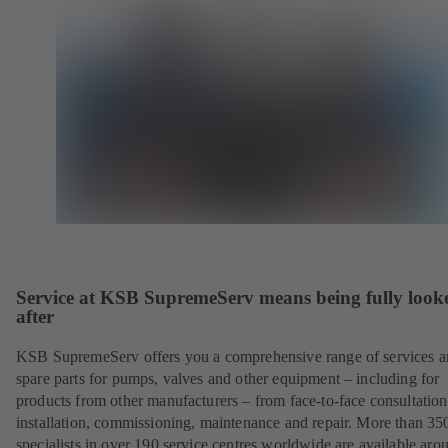
Service at KSB SupremeServ means being fully look
after
KSB SupremeServ offers you a comprehensive range of services 
spare parts for pumps, valves and other equipment – including for
products from other manufacturers – from face-to-face consultation
installation, commissioning, maintenance and repair. More than 35
specialists in over 190 service centres worldwide are available aro