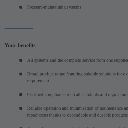
Pressure-maintaining systems
Your benefits
All systems and the complete service from one supplie
Broad product range featuring suitable solutions for e
requirement
Certified compliance with all standards and regulation
Reliable operation and minimisation of maintenance a
repair costs thanks to dependable and durable products