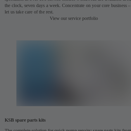
the clock, seven days a week. Concentrate on your core business –
let us take care of the rest.
View our service portfolio
KSB spare parts kits
The complete solution for quick pump repairs: spare parts kits fr