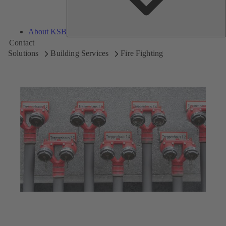
About KSB
Contact
Solutions
Building Services
Fire Fighting