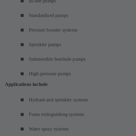
In-line pumps
Standardised pumps
Pressure booster systems
Sprinkler pumps
Submersible borehole pumps
High-pressure pumps
Applications include
Hydrant and sprinkler systems
Foam extinguishing systems
Water spray systems