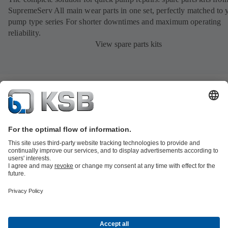
SupremeServ All main wear parts in one set, perfectly matched to 
pump type series For shorter downtimes and maximum operating
reliability.
View spare parts kits
Product Catalogue
All about Spare Parts
All about Services
All about
Tools
Waste Water Technology
Water Technology
Industry