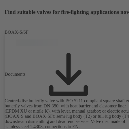
Find suitable valves for fire-fighting applications no
BOAX-S/SF
Documents
Centred-disc butterfly valve with ISO 5211 compliant square shaft e
butterfly valves from DN 350, with heat barrier and elastomer liner
(EPDM XU or nitrile K), with lever, manual gearbox or electric actu
(BOAX-S and BOAX-SF); semi-lug body (T2) or full-lug body (T4)
downstream dismantling and dead-end service. Valve disc made of
stainless steel 1.4308, connections to EN.