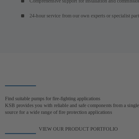
Comprehensive support for installation and commissio
24-hour service from our own experts or specialist par
Find suitable pumps for fire-fighting applications
KSB provides you with reliable and safe components from a singl
source for a wide range of fire protection applications
VIEW OUR PRODUCT PORTFOLIO