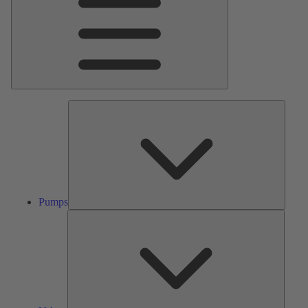
Pumps
Pumps
Valves