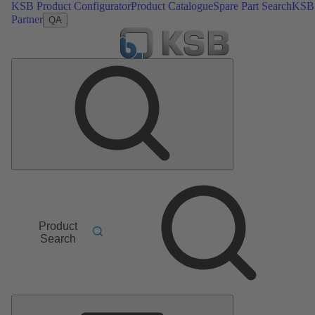
KSB Product Configurator
Product Catalogue
Spare Part Search
KSB
Partner
QA
Product
Search
Main
Menu