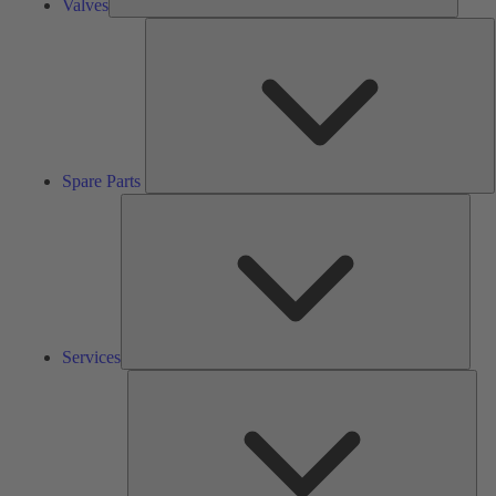
Valves
S
P
Spare Parts
Serv
Services
Solu