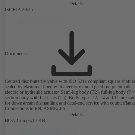
Details
ISORIA 20/25
Documents
Centred-disc butterfly valve with ISO 5211 compliant square shaft e
sealed by elastomer liner, with lever or manual gearbox, pneumatic,
electric or hydraulic actuator. Semi-lug body (T2), full-lug body (T4
section body with flat faces (T5). Body types T2, T4 and T5 are suit
for downstream dismantling and dead-end service with counterflang
Connections to EN, ASME, JIS.
Details
BOA-Compact EKB