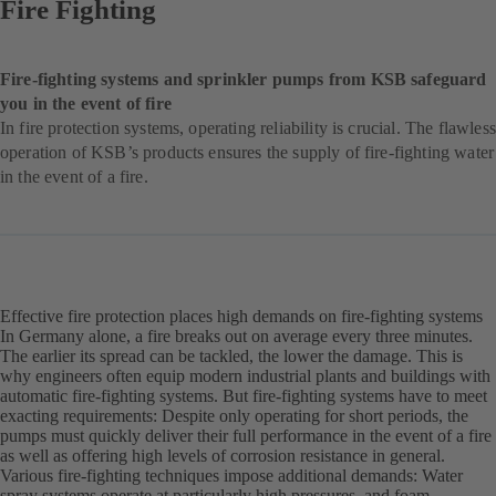
Fire Fighting
Fire-fighting systems and sprinkler pumps from KSB safeguard
you in the event of fire
In fire protection systems, operating reliability is crucial. The flawless
operation of KSB’s products ensures the supply of fire-fighting water
in the event of a fire.
Effective fire protection places high demands on fire-fighting systems
In Germany alone, a fire breaks out on average every three minutes.
The earlier its spread can be tackled, the lower the damage. This is
why engineers often equip modern industrial plants and buildings with
automatic fire-fighting systems. But fire-fighting systems have to meet
exacting requirements: Despite only operating for short periods, the
pumps must quickly deliver their full performance in the event of a fire
as well as offering high levels of corrosion resistance in general.
Various fire-fighting techniques impose additional demands: Water
spray systems operate at particularly high pressures, and foam