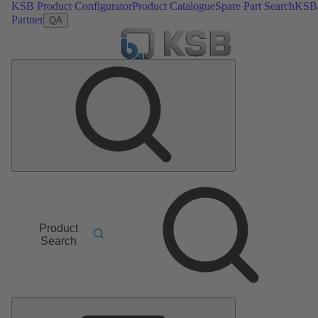
KSB Product Configurator
Product Catalogue
Spare Part Search
KSB
Partner
QA
Product
Search
Main
Menu