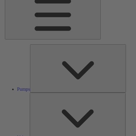
Pumps
Pumps
Valves