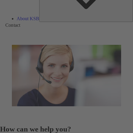
About KSB
Contact
How can we help you?