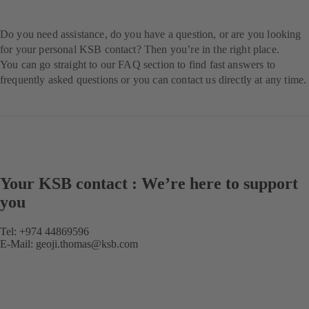
Do you need assistance, do you have a question, or are you looking
for your personal KSB contact? Then you’re in the right place.
You can go straight to our FAQ section to find fast answers to
frequently asked questions or you can contact us directly at any time.
Your KSB contact : We’re here to support
you
Tel: +974 44869596
E-Mail:
geoji.thomas@ksb.com