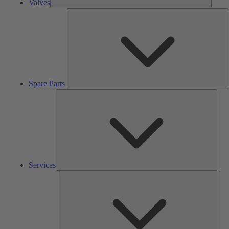
Valves
S
P
Spare Parts
Serv
Services
Solu