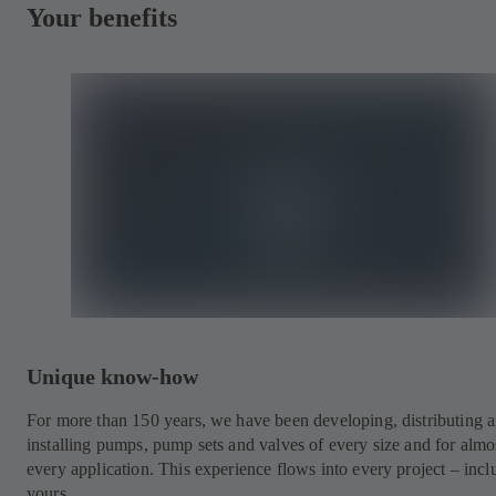
Your benefits
Unique know-how
For more than 150 years, we have been developing, distributing 
installing pumps, pump sets and valves of every size and for almo
every application. This experience flows into every project – incl
yours.