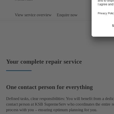
View service overview
Enquire now
Your complete repair service
One contact person for everything
Defined tasks, clear responsibilities: You will benefit from a dedi
contact person at KSB SupremeServ who coordinates the entire r
process with you – ensuring optimum planning for you.