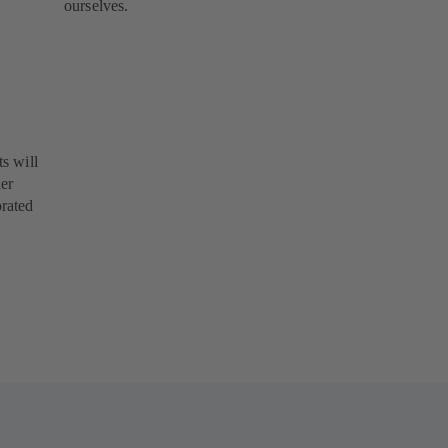
ourselves.
s will
her
orated