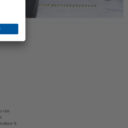
u can
n
roduce it