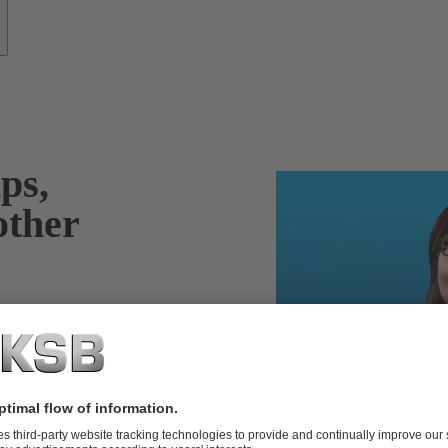
ps,
other
years of industry
re of the repair
 as well as your
ndent,