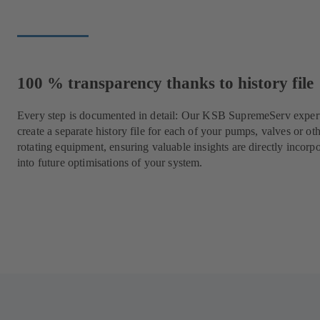
100 % transparency thanks to history file
Every step is documented in detail: Our KSB SupremeServ expert
create a separate history file for each of your pumps, valves or ot
rotating equipment, ensuring valuable insights are directly incorp
into future optimisations of your system.