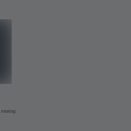
 rotating