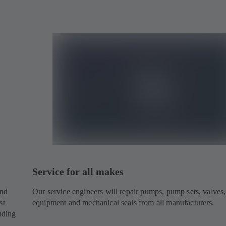
Service for all makes
and
Our service engineers will repair pumps, pump sets, valves,
st
equipment and mechanical seals from all manufacturers.
uding