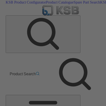
KSB Product Configurator
Product Catalogue
Spare Part Search
KSB
Product Search
Main
Menu