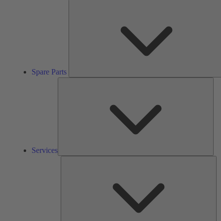
Spare Parts
Ser
Services
So