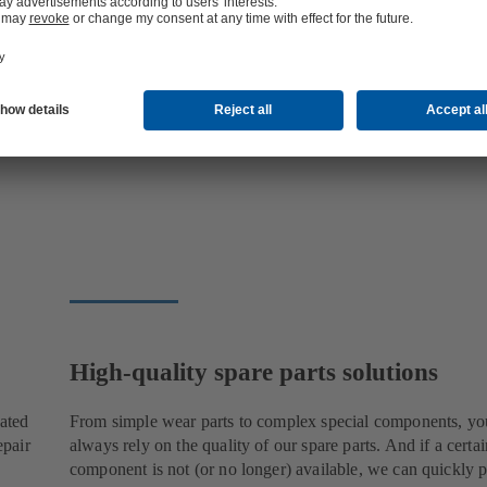
High-quality spare parts solutions
cated
From simple wear parts to complex special components, yo
epair
always rely on the quality of our spare parts. And if a certai
component is not (or no longer) available, we can quickly p