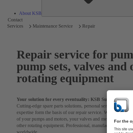
About KSB
Contact
Services
Maintenance Service
Repair
Repair service for pum
pump sets, valves and 
rotating equipment
Your solution for every eventuality: KSB SupremeServ
Cutting-edge spare parts solutions, personal service and 150 
expertise form the basis of our repair service. We will take ca
of your pumps and motors, your valves and mechanical seals
other rotating equipment. Professional, manufacturer-indepe
worldwide.