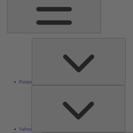
Pump
Pumps
Valve
Valves