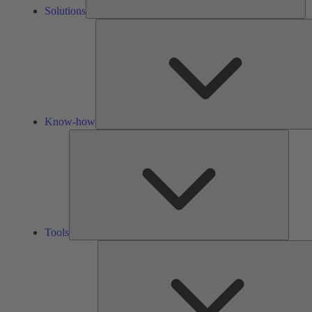
Solutions
Know-how
Tools
Tools