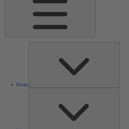
Pumps
Pumps
Valves