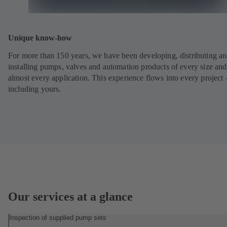
Unique know-how
For more than 150 years, we have been developing, distributing a
installing pumps, valves and automation products of every size and
almost every application. This experience flows into every project 
including yours.
Our services at a glance
Inspection of supplied pump sets