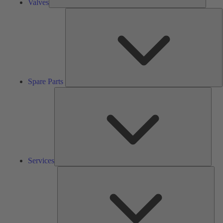
Valves
S
P
Spare Parts
Serv
Services
Solu