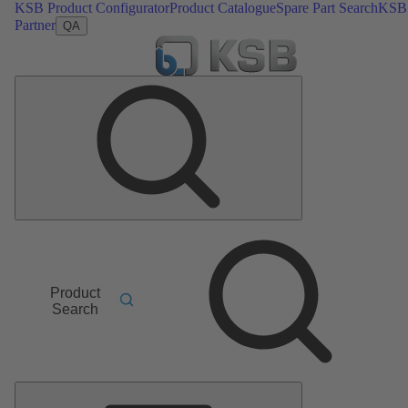
KSB Product Configurator
Product Catalogue
Spare Part Search
KSB
Partner
QA
Product
Search
Main
Menu