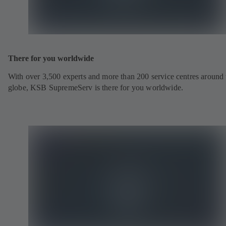
There for you worldwide
With over 3,500 experts and more than 200 service centres around 
globe, KSB SupremeServ is there for you worldwide.