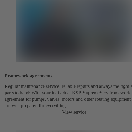
Framework agreements
Regular maintenance service, reliable repairs and always the right 
parts to hand: With your individual KSB SupremeServ framework
agreement for pumps, valves, motors and other rotating equipment
are well prepared for everything.
View service