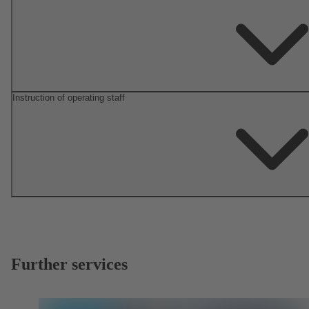
Instruction of operating staff
Further services