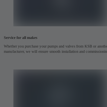
Service for all makes
Whether you purchase your pumps and valves from KSB or anoth
manufacturer, we will ensure smooth installation and commissionin