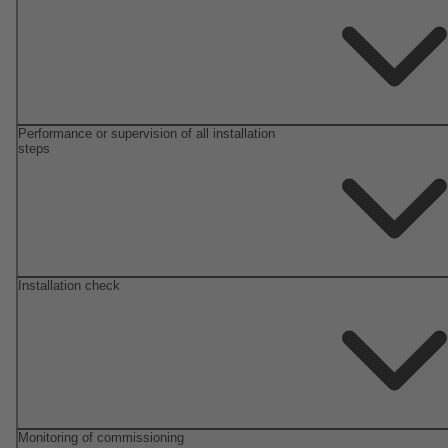
Performance or supervision of all installation
steps
Installation check
Monitoring of commissioning