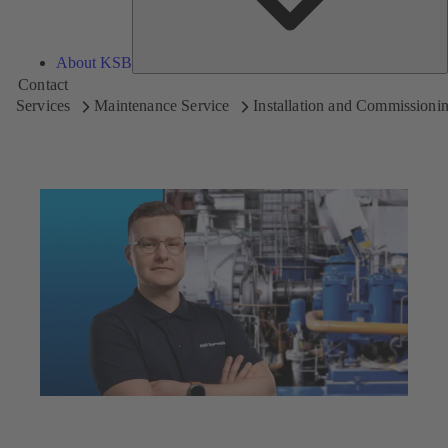
About KSB
Contact
Services
Maintenance Service
Installation and Commissioni