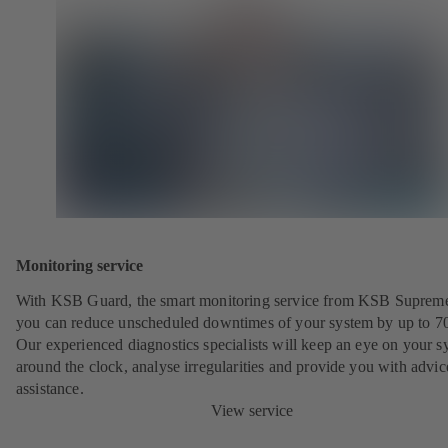
Monitoring service
With KSB Guard, the smart monitoring service from KSB Suprem
you can reduce unscheduled downtimes of your system by up to 7
Our experienced diagnostics specialists will keep an eye on your s
around the clock, analyse irregularities and provide you with advi
assistance.
View service