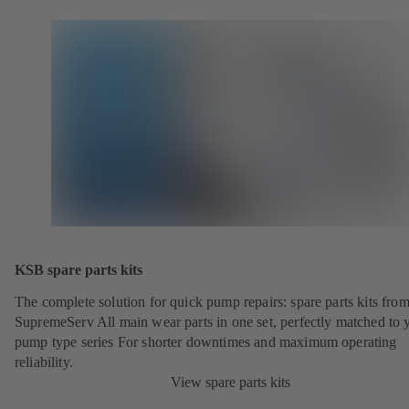
KSB spare parts kits
The complete solution for quick pump repairs: spare parts kits fr
SupremeServ All main wear parts in one set, perfectly matched to 
pump type series For shorter downtimes and maximum operating
reliability.
View spare parts kits