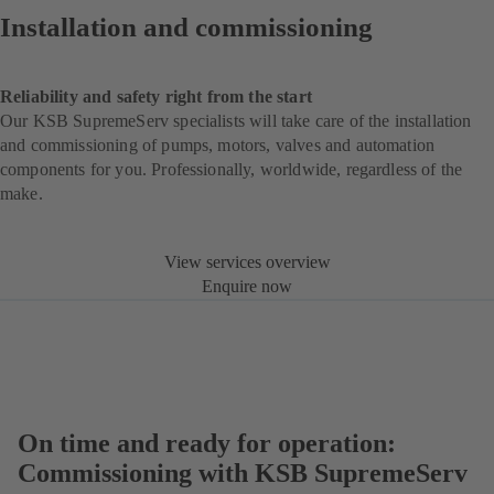
Installation and commissioning
Reliability and safety right from the start
Our KSB SupremeServ specialists will take care of the installation
and commissioning of pumps, motors, valves and automation
components for you. Professionally, worldwide, regardless of the
make.
View services overview
Enquire now
On time and ready for operation:
Commissioning with KSB SupremeServ