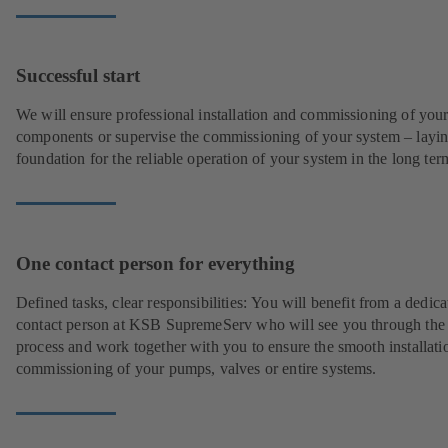
Successful start
We will ensure professional installation and commissioning of you
components or supervise the commissioning of your system – layin
foundation for the reliable operation of your system in the long ter
One contact person for everything
Defined tasks, clear responsibilities: You will benefit from a dedica
contact person at KSB SupremeServ who will see you through the
process and work together with you to ensure the smooth installati
commissioning of your pumps, valves or entire systems.