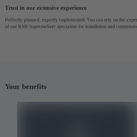
Trust in our extensive experience
Perfectly planned, expertly implemented: You can rely on the exper
of our KSB SupremeServ specialists for installation and commissio
Your benefits