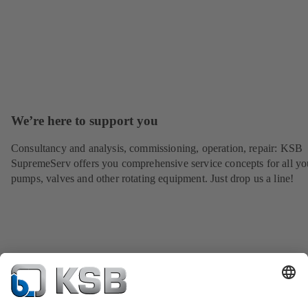
We’re here to support you
Consultancy and analysis, commissioning, operation, repair: KSB
SupremeServ offers you comprehensive service concepts for all yo
pumps, valves and other rotating equipment. Just drop us a line!