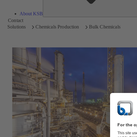
About KSB
Contact
Solutions
Chemicals Production
Bulk Chemicals