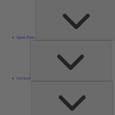
Spare Parts
Ser
Services
So