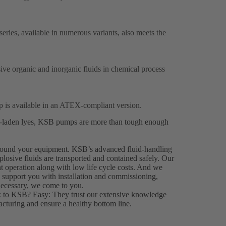
ries, available in numerous variants, also meets the
ive organic and inorganic fluids in chemical process
 is available in an ATEX-compliant version.
ds-laden lyes, KSB pumps are more than tough enough
 around your equipment. KSB’s advanced fluid-handling
plosive fluids are transported and contained safely. Our
nt operation along with low life cycle costs. And we
o support you with installation and commissioning,
necessary, we come to you.
k to KSB? Easy: They trust our extensive knowledge
turing and ensure a healthy bottom line.