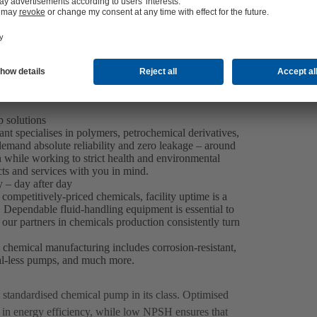
 solutions
nt specialises in polymers, petrochemical derivatives,
emand absolute reliability and zero leakage – around
h while working to strict health and environmental
ts and services with you in mind.
 – day after day
ompetitively-priced chemicals, facility uptime is a
y. Dependable fluid-handling equipment is essential to
our partners in chemicals production consistently turn
k chemical manufacturing includes corrosion-resistant,
al-less pumps, and much more.
st standardised chemical pump in its class. Optimised
 in energy efficiency, while low NPSH ensures that