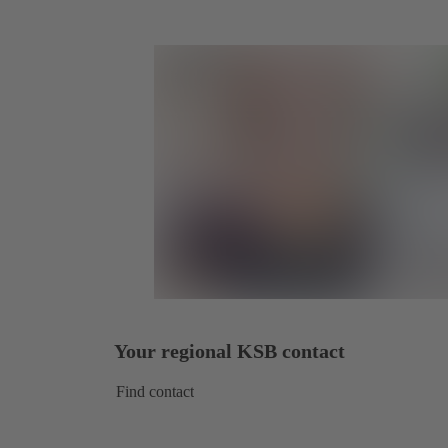
Your regional KSB contact
Find contact