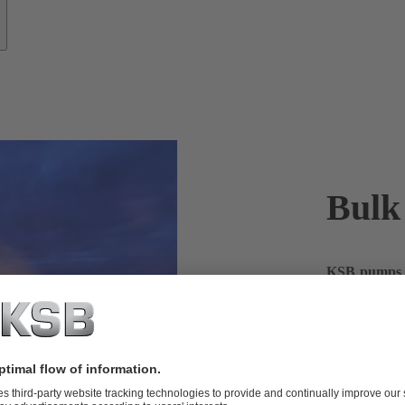
Bulk
KSB pumps h
running smoo
The global ch
chemicals. W
focus on safe