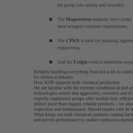
the pump runs quietly and smoothly.
The
Magnochem
magnetic drive pump se
most stringent customer requirements.
The
CPKN
is ideal for pumping aggress
engineering.
And the
Estigia
vertical immersion pump
Reliably handling everything from hot acids to soli
for chemical industry.
How KSB supports bulk chemical production
We are familiar with the extreme conditions in and
technologies ensure that aggressive, corrosive and ex
expertly engineered pumps offer trouble-free, efficie
deliver more than rugged, reliable products – we als
inspection and maintenance. Should repairs ever be 
What keeps our bulk chemicals partners coming bac
and proven performance to enable continuous manufac