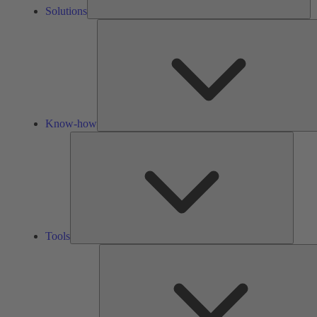
Solutions
Know-how
Tools
Tools