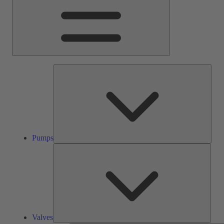
Pump
Pumps
Valve
Valves