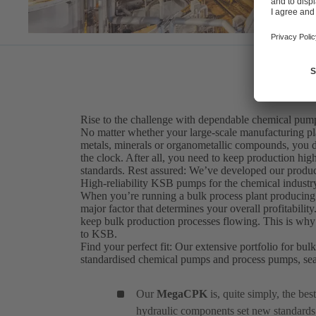
Rise to the challenge with dependable chemical pump
No matter whether your large-scale manufacturing pla
metals, minerals or organometallic compounds, you d
the clock. After all, you need to keep production hig
standards. Rest assured: We’ve developed our produc
High-reliability KSB pumps for the chemical industry
When you’re running a bulk process plant producing c
major factor that determines your overall profitabilit
keep bulk production processes flowing. This is why 
to KSB.
Find your perfect fit: Our extensive portfolio for bul
standardised chemical pumps and process pumps, se
Our
MegaCPK
is, quite simply, the be
hydraulic components set new standards