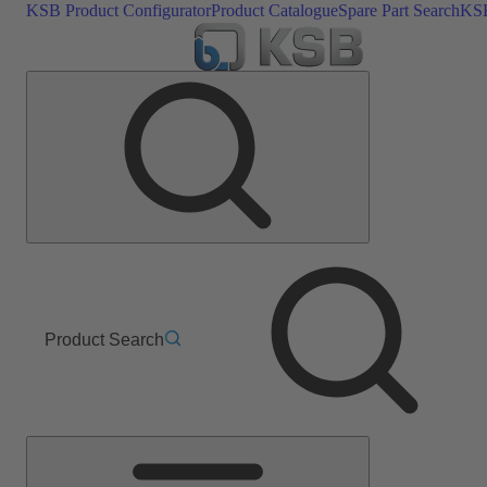
KSB Product Configurator
Product Catalogue
Spare Part Search
KSB
Product Search
Main
Menu