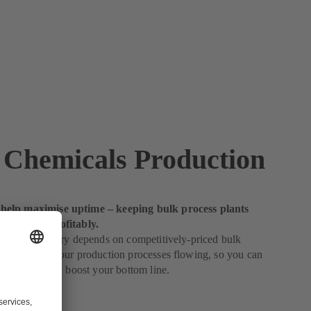
 Chemicals Production
elp maximise uptime – keeping bulk process plants
thly and profitably.
emical industry depends on competitively-priced bulk
e help keep your production processes flowing, so you can
 operation and boost your bottom line.