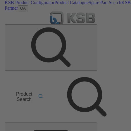
KSB Product Configurator
Product Catalogue
Spare Part Search
KSB
Partner
QA
Product
Search
Main
Menu