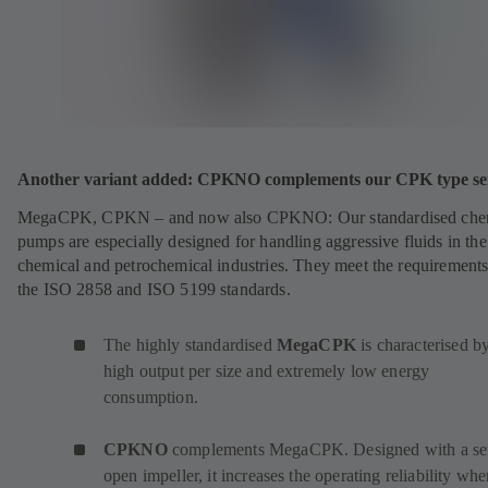
Another variant added: CPKNO complements our CPK type ser
MegaCPK, CPKN – and now also CPKNO: Our standardised che
pumps are especially designed for handling aggressive fluids in the
chemical and petrochemical industries. They meet the requirements
the ISO 2858 and ISO 5199 standards.
The highly standardised
MegaCPK
is characterised by
high output per size and extremely low energy
consumption.
CPKNO
complements MegaCPK. Designed with a se
open impeller, it increases the operating reliability wh