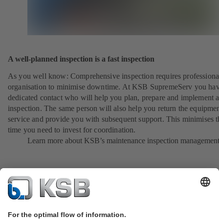
A well-planned inspection is a fast inspection
As you well know: Comprehensive inspection requires professiona
organisation to minimise downtime. At KSB SupremeServ you hav
dedicated contact who will help you plan, prepare and implement 
inspection. The same person will also help you return the equipmen
service and provide you with subsequent support. This minimises t
time you need to invest for coordination.
Learn more about KSB’s maintenance inspection managemen