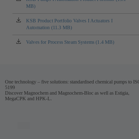
MB)
in
a
new
KSB Product Portfolio Valves I Actuators I
(opens
tab)
Automation (11.3 MB)
in
a
new
Valves for Process Steam Systems (1.4 MB)
(opens
tab)
in
a
new
tab)
One technology – five solutions: standardised chemical pumps to I
5199
Discover Magnochem and Magnochem-Bloc as well as Estigia,
MegaCPK and HPK-L.