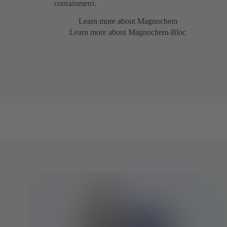
containment.
Learn more about Magnochem
Learn more about Magnochem-Bloc