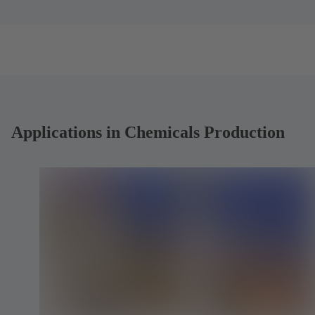
t
t
a
a
b
b
)
)
Applications in Chemicals Production