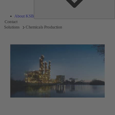
About KSB
Contact
Solutions
Chemicals Production