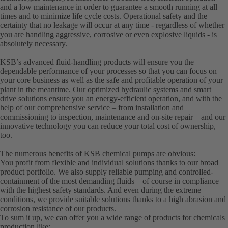
and a low maintenance in order to guarantee a smooth running at all
times and to minimize life cycle costs. Operational safety and the
certainty that no leakage will occur at any time - regardless of whether
you are handling aggressive, corrosive or even explosive liquids - is
absolutely necessary.
KSB’s advanced fluid-handling products will ensure you the
dependable performance of your processes so that you can focus on
your core business as well as the safe and profitable operation of your
plant in the meantime. Our optimized hydraulic systems and smart
drive solutions ensure you an energy-efficient operation, and with the
help of our comprehensive service – from installation and
commissioning to inspection, maintenance and on-site repair – and our
innovative technology you can reduce your total cost of ownership,
too.
The numerous benefits of KSB chemical pumps are obvious:
You profit from flexible and individual solutions thanks to our broad
product portfolio. We also supply reliable pumping and controlled-
containment of the most demanding fluids – of course in compliance
with the highest safety standards. And even during the extreme
conditions, we provide suitable solutions thanks to a high abrasion and
corrosion resistance of our products.
To sum it up, we can offer you a wide range of products for chemicals
production like: