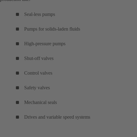
Seal-less pumps
Pumps for solids-laden fluids
High-pressure pumps
Shut-off valves
Control valves
Safety valves
Mechanical seals
Drives and variable speed systems