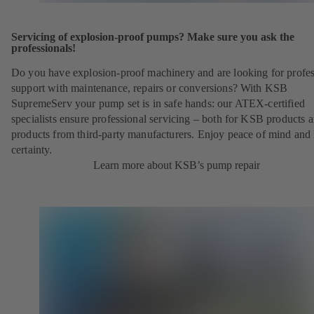
Servicing of explosion-proof pumps? Make sure you ask the
professionals!
Do you have explosion-proof machinery and are looking for profes
support with maintenance, repairs or conversions? With KSB
SupremeServ your pump set is in safe hands: our ATEX-certified
specialists ensure professional servicing – both for KSB products 
products from third-party manufacturers. Enjoy peace of mind and 
certainty.
Learn more about KSB’s pump repair