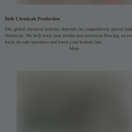
Bulk Chemicals Production
The global chemical industry depends on competitively-priced bul
chemicals. We help keep your production processes flowing, so yo
focus on safe operation and boost your bottom line.
More