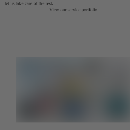
let us take care of the rest.
View our service portfolio