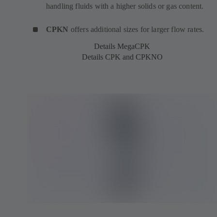
handling fluids with a higher solids or gas content.
CPKN
offers additional sizes for larger flow rates.
Details MegaCPK
Details CPK and CPKNO