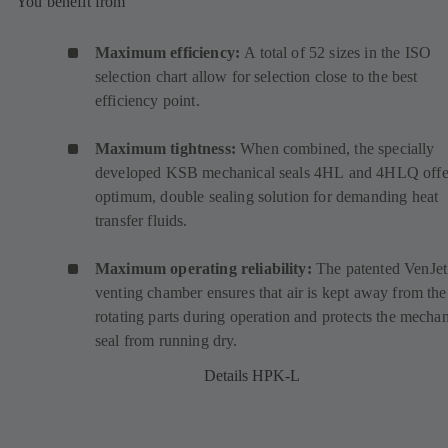
You benefit from
Maximum efficiency:
A total of 52 sizes in the ISO
selection chart allow for selection close to the best
efficiency point.
Maximum tightness:
When combined, the specially
developed KSB mechanical seals
4HL
(
and
4HLQ
(
offe
optimum, double sealing solution for demanding heat
o
o
transfer fluids.
p
p
e
e
Maximum operating reliability:
The patented VenJet
n
n
venting chamber ensures that air is kept away from the
s
s
rotating parts during operation and protects the mechan
i
i
seal from running dry.
n
n
a
a
Details HPK-L
n
n
e
e
w
w