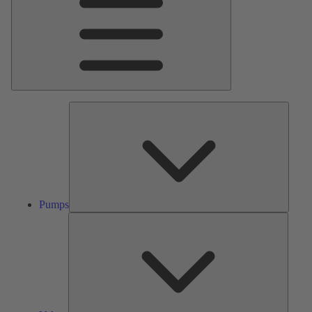
Pumps
Pumps
Valves