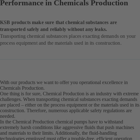
Performance in Chemicals Production
KSB products make sure that chemical substances are
transported safely and reliably without any leaks.
Transporting chemical substances places exacting demands on your
process equipment and the materials used in its construction.
With our products we want to offer you operational excellence in
Chemicals Production.
One thing is for sure, Chemical Production is an industry with extreme
challenges. When transporting chemical substances exacting demands
are placed – either on the process equipment or the materials used in its
construction. Therefore, numerous applicable safety regulations are
needed.
In the Chemical Production chemical pumps have to withstand
extremely harsh conditions like aggressive fluids that push machines
and materials to their limits. Additionally, the fluid-handling
technologies employed must offer a trouble-free, efficient operation