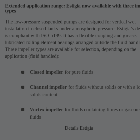
Extended application range: Estigia now available with three im
types
The low-pressure suspended pumps are designed for vertical wet
installation in closed tanks under atmospheric pressure. Estigia’s d
is compliant with ISO 5199. It has a flexible coupling and grease-
lubricated rolling element bearings arranged outside the fluid handl
Three impeller types are available for selection, depending on the
application (fluid handled):
Closed impeller
for pure fluids
Channel impeller
for fluids without solids or with a 
solids content
Vortex impeller
for fluids containing fibres or gaseou
fluids
Details Estigia