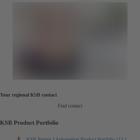
Your regional KSB contact
Find contact
KSB Product Portfolio
KSB Pumps I Automation Product Portfolio (13.1
(opens