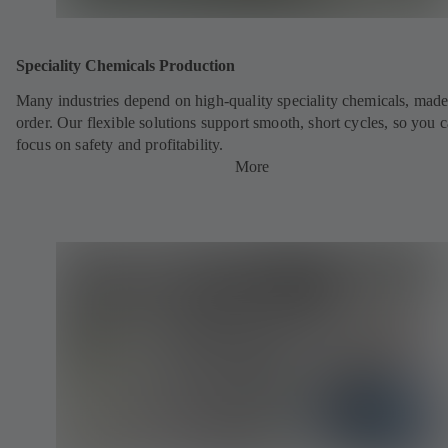
Speciality Chemicals Production
Many industries depend on high-quality speciality chemicals, made
order. Our flexible solutions support smooth, short cycles, so you 
focus on safety and profitability.
More