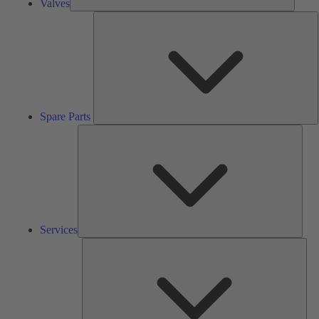
Valves
S
P
Spare Parts
Serv
Services
Solu