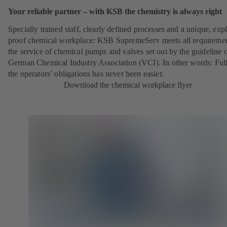
Your reliable partner – with KSB the chemistry is always right
Specially trained staff, clearly defined processes and a unique, exp
proof chemical workplace: KSB SupremeServ meets all requireme
the service of chemical pumps and valves set out by the guideline o
German Chemical Industry Association (VCI). In other words: Fulf
the operators’ obligations has never been easier.
Download the chemical workplace flyer