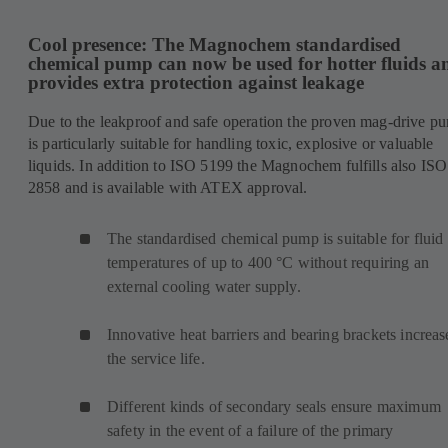
Cool presence: The Magnochem standardised
chemical pump can now be used for hotter fluids a
provides extra protection against leakage
Due to the leakproof and safe operation the proven mag-drive p
is particularly suitable for handling toxic, explosive or valuable
liquids. In addition to ISO 5199 the Magnochem fulfills also ISO
2858 and is available with ATEX approval.
The standardised chemical pump is suitable for fluid
temperatures of up to 400 °C without requiring an
external cooling water supply.
Innovative heat barriers and bearing brackets increas
the service life.
Different kinds of secondary seals ensure maximum
safety in the event of a failure of the primary