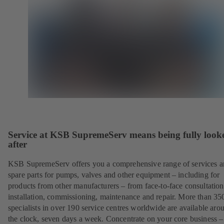
Service at KSB SupremeServ means being fully look
after
KSB SupremeServ offers you a comprehensive range of services 
spare parts for pumps, valves and other equipment – including for
products from other manufacturers – from face-to-face consultation
installation, commissioning, maintenance and repair. More than 35
specialists in over 190 service centres worldwide are available aro
the clock, seven days a week. Concentrate on your core business –