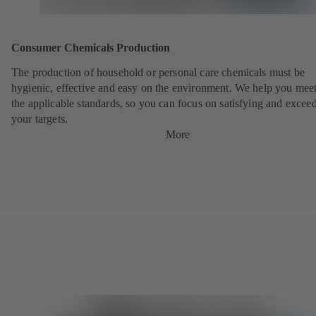
Consumer Chemicals Production
The production of household or personal care chemicals must be
hygienic, effective and easy on the environment. We help you meet
the applicable standards, so you can focus on satisfying and excee
your targets.
More