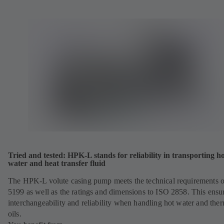
Tried and tested: HPK-L stands for reliability in transporting h
water and heat transfer fluid
The HPK-L volute casing pump meets the technical requirements 
5199 as well as the ratings and dimensions to ISO 2858. This ensu
interchangeability and reliability when handling hot water and the
oils.