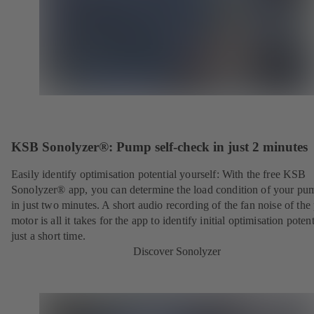
KSB Sonolyzer®: Pump self-check in just 2 minutes
Easily identify optimisation potential yourself: With the free KSB
Sonolyzer® app, you can determine the load condition of your pu
in just two minutes. A short audio recording of the fan noise of th
motor is all it takes for the app to identify initial optimisation potent
just a short time.
Discover Sonolyzer