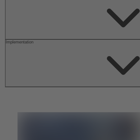
Implementation