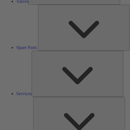
Valves
S
P
Spare Parts
Serv
Services
Solu