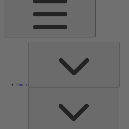
Pumps
Pumps
Valves