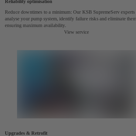
Reliability optimisation
Reduce downtimes to a minimum: Our KSB SupremeServ experts 
analyse your pump system, identify failure risks and eliminate the
ensuring maximum availability.
View service
Upgrades & Retrofit