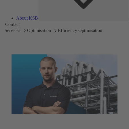
About KSB
Contact
Services
Optimisation
Efficiency Optimisation