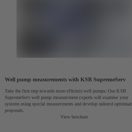
Well pump measurements with KSB SupremeServ
Take the first step towards more efficient well pumps: Our KSB
SupremeServ well pump measurement experts will examine your
systems using special measurements and develop tailored optimisat
proposals.
View brochure