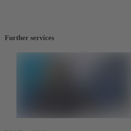
Further services