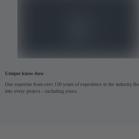
Unique know-how
Our expertise from over 150 years of experience in the industry fl
into every project – including yours.