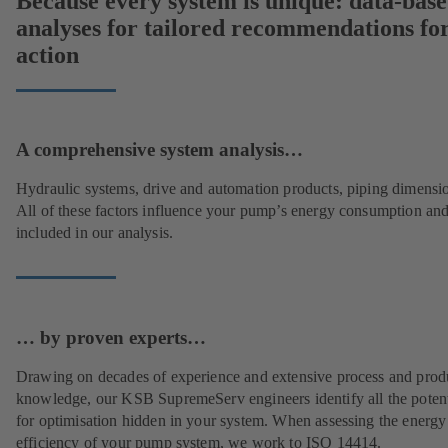
Because every system is unique: data-bas
analyses for tailored recommendations fo
action
A comprehensive system analysis…
Hydraulic systems, drive and automation products, piping dimensi
All of these factors influence your pump’s energy consumption and
included in our analysis.
… by proven experts…
Drawing on decades of experience and extensive process and prod
knowledge, our KSB SupremeServ engineers identify all the potent
for optimisation hidden in your system. When assessing the energy
efficiency of your pump system, we work to ISO 14414.