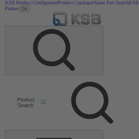
KSB Product Configurator
Product Catalogue
Spare Part Search
KSB
Partner
QA
Product
Search
Main
Menu