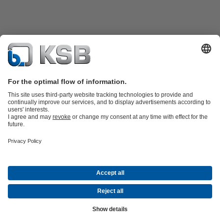
Product Catalogue
All about Spare Parts
All about Services
All about
Tools
Waste Water Technology
Water Technology
Industry
Technology
Building Services
Energy Technology
Company
Events
Press
Career opportunities at KSB
Social Media
© KSB SE & Co. KGaA
Data Privacy
Disclaimer
Company information
Terms and