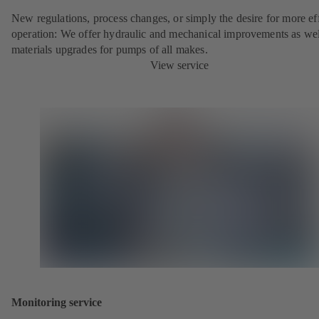
New regulations, process changes, or simply the desire for more eff
operation: We offer hydraulic and mechanical improvements as wel
materials upgrades for pumps of all makes.
View service
Monitoring service