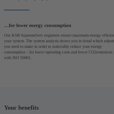
…for lower energy consumption
Our KSB SupremeServ engineers ensure maximum energy efficien
your system. The system analysis shows you in detail which adjus
you need to make in order to noticeably reduce your energy
consumption – for lower operating costs and lower CO2emissions i
with ISO 50001.
Your benefits