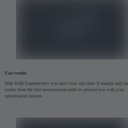
Fast results
With KSB SupremeServ you don’t lose any time: It usually only ta
weeks from the first measurement until we present you with your
optimisation options.