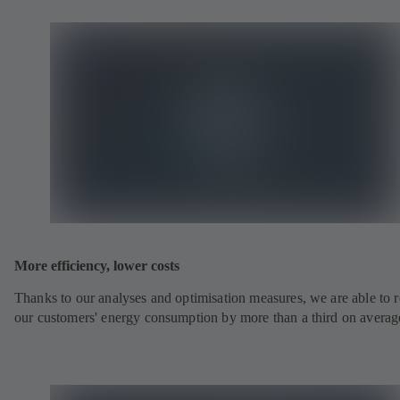
More efficiency, lower costs
Thanks to our analyses and optimisation measures, we are able to 
our customers' energy consumption by more than a third on averag