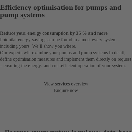
Efficiency optimisation for pumps and
pump systems
Reduce your energy consumption by 35 % and more
Potential energy savings can be found in almost every system –
including yours. We’ll show you where.
Our experts will examine your pumps and pump systems in detail,
define optimisation measures and implement them directly on request
– ensuring the energy- and cost-efficient operation of your system.
View services overview
Enquire now