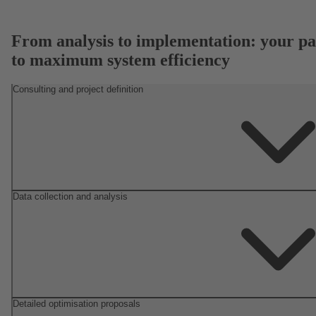
From analysis to implementation: your pa
to maximum system efficiency
Consulting and project definition
Data collection and analysis
Detailed optimisation proposals