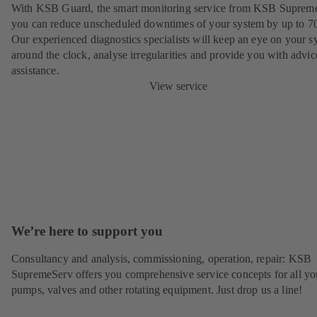
With KSB Guard, the smart monitoring service from KSB Suprem
you can reduce unscheduled downtimes of your system by up to 7
Our experienced diagnostics specialists will keep an eye on your s
around the clock, analyse irregularities and provide you with advi
assistance.
View service
We’re here to support you
Consultancy and analysis, commissioning, operation, repair: KSB
SupremeServ offers you comprehensive service concepts for all yo
pumps, valves and other rotating equipment. Just drop us a line!