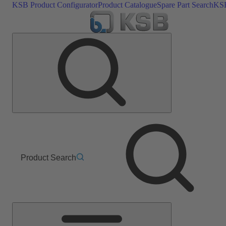
KSB Product Configurator
Product Catalogue
Spare Part Search
KSB
Product Search
Main
Menu