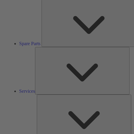
Spare Parts
Ser
Services
So