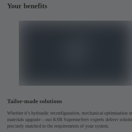
Your benefits
Tailor-made solutions
Whether it’s hydraulic reconfiguration, mechanical optimisation o
materials upgrade – our KSB SupremeServ experts deliver soluti
precisely matched to the requirements of your system.