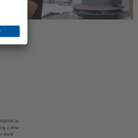
umption as
ing a new
 itself