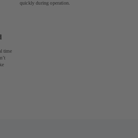
quickly during operation.
d
l time
n’t
ke