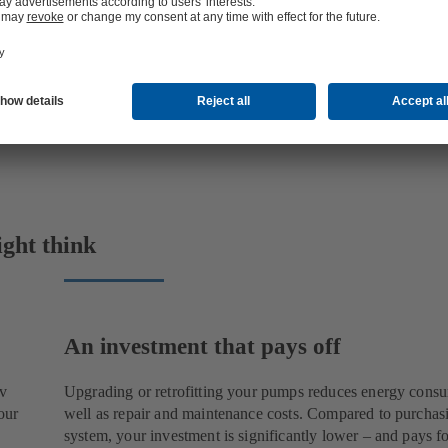
ight think
An investment that pays off
rv
Upgrading or retrofitting your pumps reduces energy cons
our
well as repair and maintenance costs. Compared to purchas
system, your investment is significantly lower – and pays for