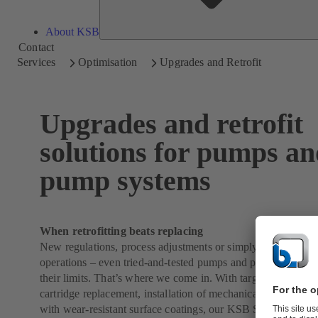
About KSB
Contact
Services
Optimisation
Upgrades and Retrofit
Upgrades and retrofit
solutions for pumps a
pump systems
When retrofitting beats replacing
New regulations, process adjustments or simply the need for 
operations – even tried-and-tested pumps and pumping syst
their limits. That’s where we come in. With targeted upgrade
cartridge replacement, installation of mechanical seal systems 
with wear-resistant surface coatings, our KSB SupremeServ