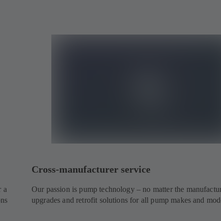
Cross-manufacturer service
r a
Our passion is pump technology – no matter the manufactur
ons
upgrades and retrofit solutions for all pump makes and mod