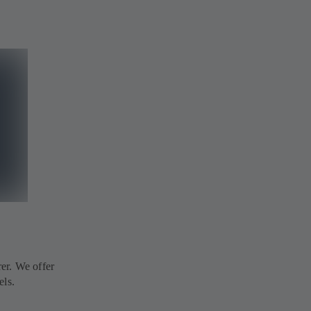
er. We offer
els.