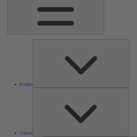
Pump
Pumps
Valve
Valves