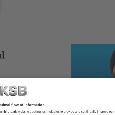
nd
more efficient
ems can reach
s such as
or retrofitting
 experts enhance