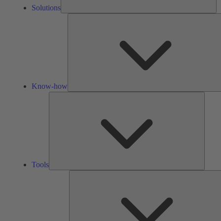
Solutions
Know-how
Tools
Tools