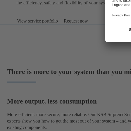
the efficiency, safety and flexibility of your system.
View service portfolio
Request now
There is more to your system than you m
More output, less consumption
More efficient, more secure, more reliable: Our KSB SupremeSe
experts show you how to get the most out of your system – and y
existing components.