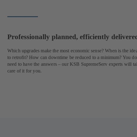
Professionally planned, efficiently delivere
Which upgrades make the most economic sense? When is the idea
to retrofit? How can downtime be reduced to a minimum? You do
need to have the answers – our KSB SupremeServ experts will ta
care of it for you.