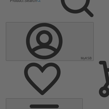
Product Search
MyKSB
Main
Menu