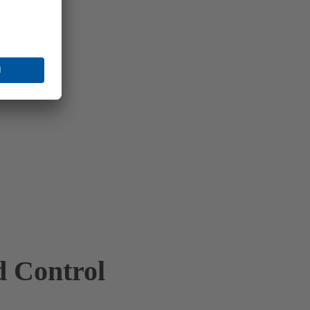
d Control