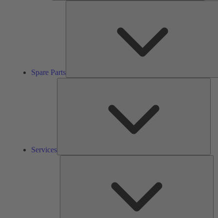
Spare Parts
Ser
Services
So