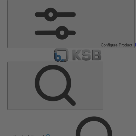
Configure Product