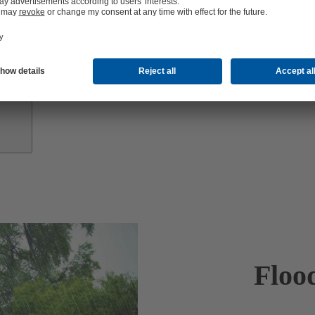
Investor
Relations
Floo