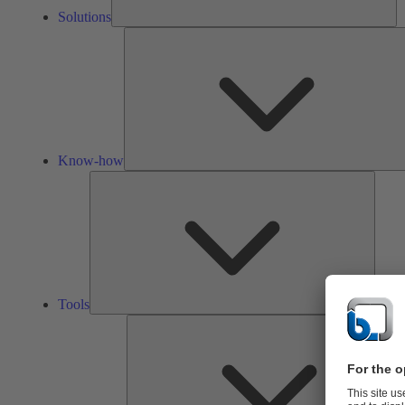
Solutions
Know-how
Tools
Tools