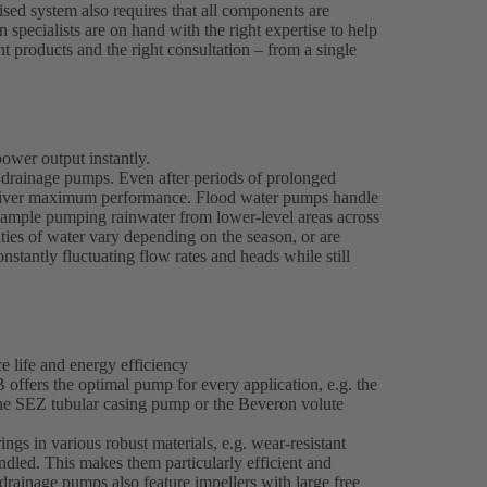
ised system also requires that all components are
n specialists are on hand with the right expertise to help
ght products and the right consultation – from a single
ower output instantly.
drainage pumps. Even after periods of prolonged
y deliver maximum performance. Flood water pumps handle
example pumping rainwater from lower-level areas across
ties of water vary depending on the season, or are
nstantly fluctuating flow rates and heads while still
 life and energy efficiency
offers the optimal pump for every application, e.g. the
the SEZ tubular casing pump or the Beveron volute
gs in various robust materials, e.g. wear-resistant
ndled. This makes them particularly efficient and
rainage pumps also feature impellers with large free