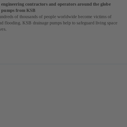
 engineering contractors and operators around the globe
od pumps from KSB
undreds of thousands of people worldwide become victims of
nd flooding. KSB drainage pumps help to safeguard living space
ves.