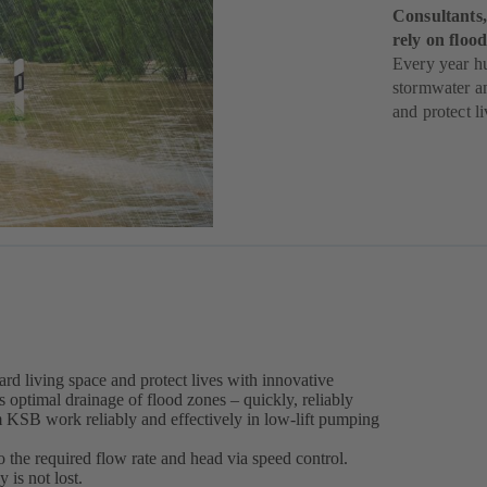
Consultants,
rely on flo
Every year h
stormwater a
and protect li
rd living space and protect lives with innovative
ptimal drainage of flood zones – quickly, reliably
m KSB work reliably and effectively in low-lift pumping
the required flow rate and head via speed control.
 is not lost.