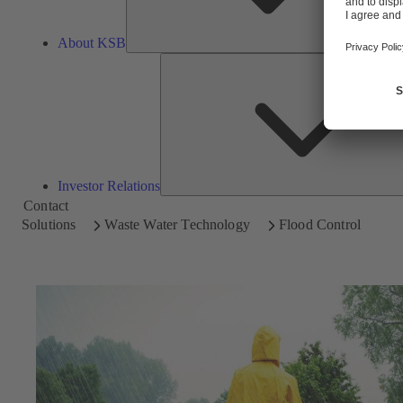
About KSB
Investor Relations
Contact
Solutions
Waste Water Technology
Flood Control