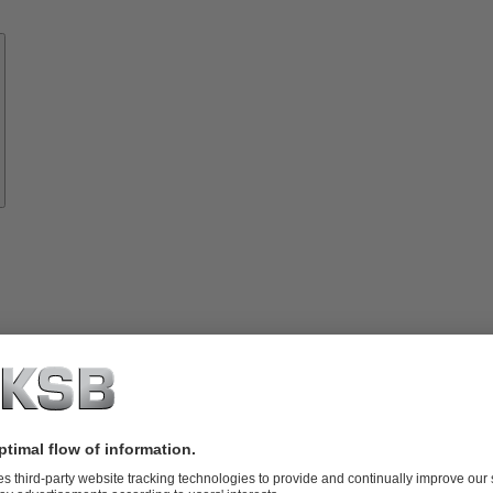
Know-
how
About
KSB