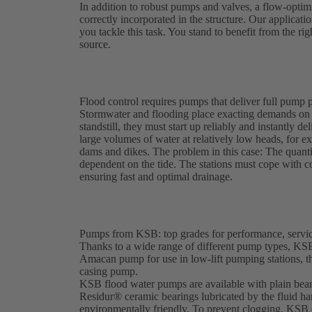
In addition to robust pumps and valves, a flow-optim
correctly incorporated in the structure. Our applicatio
you tackle this task. You stand to benefit from the ri
source.
Flood control requires pumps that deliver full pump p
Stormwater and flooding place exacting demands on 
standstill, they must start up reliably and instantl
large volumes of water at relatively low heads, for 
dams and dikes. The problem in this case: The quanti
dependent on the tide. The stations must cope with co
ensuring fast and optimal drainage.
Pumps from KSB: top grades for performance, service
Thanks to a wide range of different pump types, KSB 
Amacan pump for use in low-lift pumping stations, 
casing pump.
KSB flood water pumps are available with plain bearin
Residur® ceramic bearings lubricated by the fluid ha
environmentally friendly. To prevent clogging, KSB d