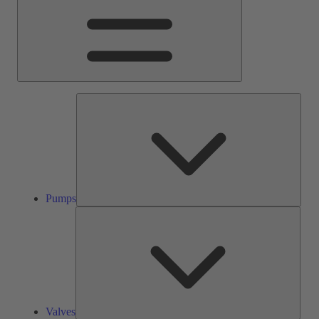
Pump
Pumps
Valve
Valves