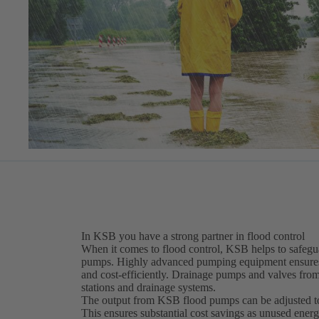
In KSB you have a strong partner in flood control
When it comes to flood control, KSB helps to safegua
pumps. Highly advanced pumping equipment ensures o
and cost-efficiently. Drainage pumps and valves fro
stations and drainage systems.
The output from KSB flood pumps can be adjusted to 
This ensures substantial cost savings as unused energy