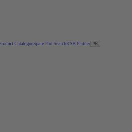
Product Catalogue
Spare Part Search
KSB Partner
PK