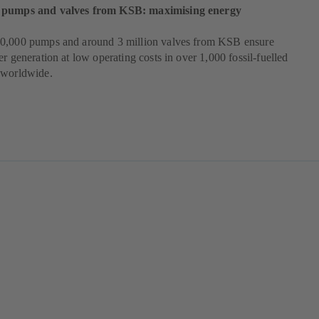
 pumps and valves from KSB: maximising energy
0,000 pumps and around 3 million valves from KSB ensure
er generation at low operating costs in over 1,000 fossil-fuelled
 worldwide.