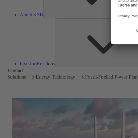
About KSB
Investor Relations
Contact
Solutions
Energy Technology
Fossil-Fuelled Power Plan