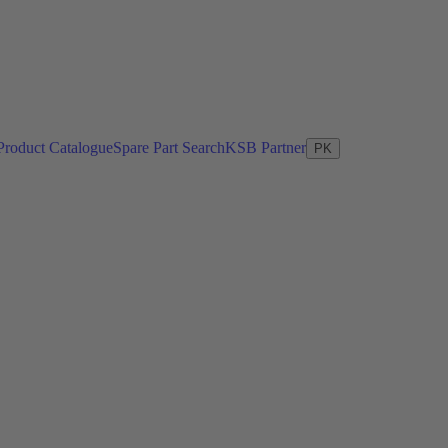
Product Catalogue
Spare Part Search
KSB Partner
PK