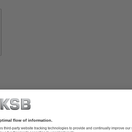
Know-
how
About
KSB