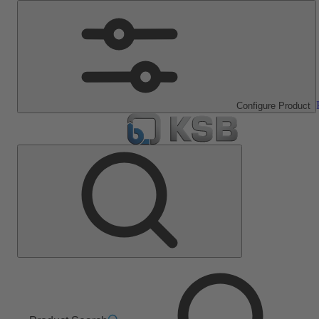
Configure Product