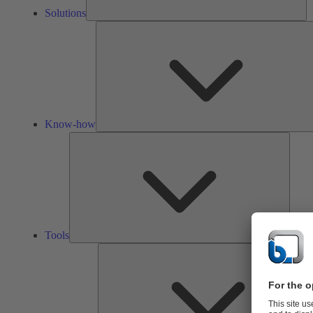
Solutions
Know-how
Tools
Tools