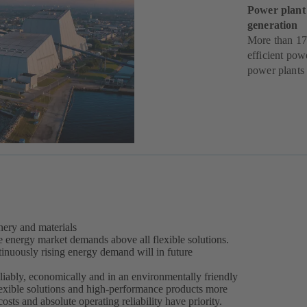
Power plant
generation
More than 17
efficient pow
power plants
ery and materials
e energy market demands above all flexible solutions.
inuously rising energy demand will in future
liably, economically and in an environmentally friendly
lexible solutions and high-performance products more
costs and absolute operating reliability have priority.