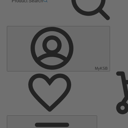
Product Search
MyKSB
Main
Menu