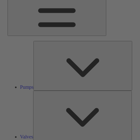
Pump
Pumps
Valve
Valves