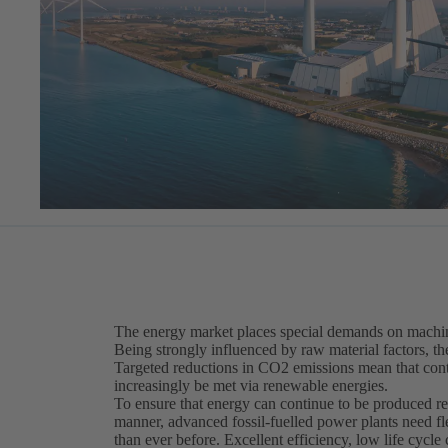
The energy market places special demands on machin
Being strongly influenced by raw material factors, th
Targeted reductions in CO2 emissions mean that cont
increasingly be met via renewable energies.
To ensure that energy can continue to be produced re
manner, advanced fossil-fuelled power plants need f
than ever before. Excellent efficiency, low life cycle 