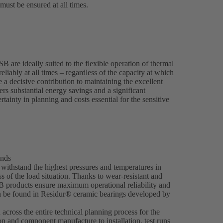
ust be ensured at all times.
are ideally suited to the flexible operation of thermal
eliably at all times – regardless of the capacity at which
 decisive contribution to maintaining the excellent
ers substantial energy savings and a significant
ainty in planning and costs essential for the sensitive
ands
ithstand the highest pressures and temperatures in
 of the load situation. Thanks to wear-resistant and
SB products ensure maximum operational reliability and
an be found in Residur® ceramic bearings developed by
across the entire technical planning process for the
on and component manufacture to installation, test runs