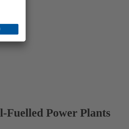
il-Fuelled Power Plants