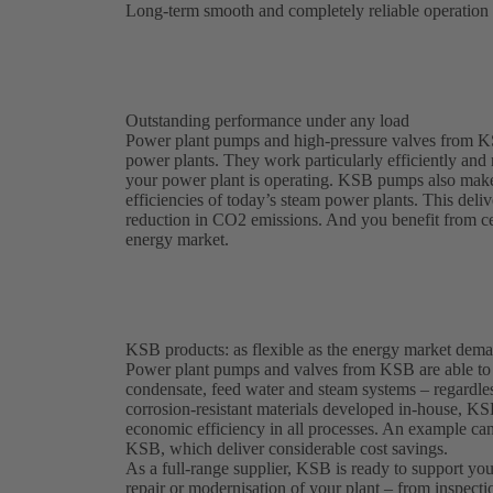
Long-term smooth and completely reliable operation m
Outstanding performance under any load
Power plant pumps and high-pressure valves from KSB 
power plants. They work particularly efficiently and r
your power plant is operating. KSB pumps also make a
efficiencies of today’s steam power plants. This deliv
reduction in CO2 emissions. And you benefit from cert
energy market.
KSB products: as flexible as the energy market dem
Power plant pumps and valves from KSB are able to w
condensate, feed water and steam systems – regardless
corrosion-resistant materials developed in-house, K
economic efficiency in all processes. An example c
KSB, which deliver considerable cost savings.
As a full-range supplier, KSB is ready to support you 
repair or modernisation of your plant – from inspecti