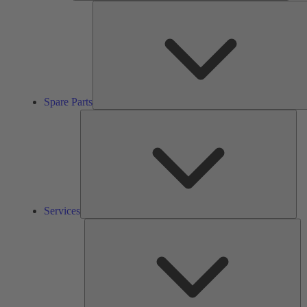
Spare Parts
Ser
Services
So