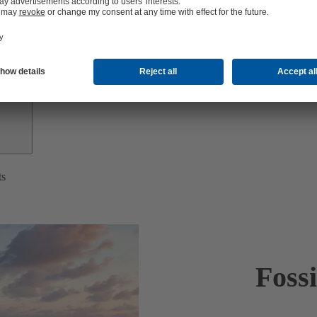
Investor
Relations
ts
Foss