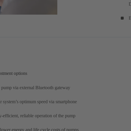
D
E
ustment options
 pump via external Bluetooth gateway
ur system’s optimum speed via smartphone
efficient, reliable operation of the pump
 lower energy and life cycle costs of pumps