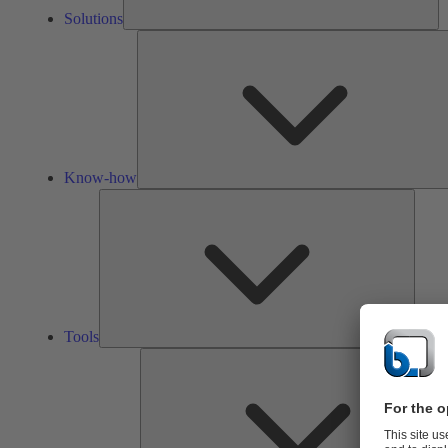
Solutions
Know-how
Tools
Tools