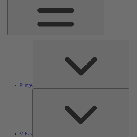
Pump
Pumps
Valve
Valves