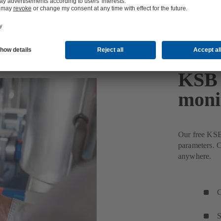
KSB 
moni
Our free KSB
parameters. C
anywhere.
C
S