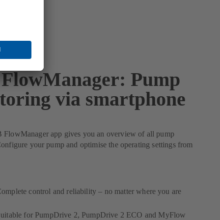
FlowManager: Pump
toring via smartphone
 FlowManager app gives you an overview of all pump
onfigure your pump and optimise the operating settings from
omplete control and reliability – no matter where you are
uitable for PumpDrive 2, PumpDrive 2 ECO and MyFlow