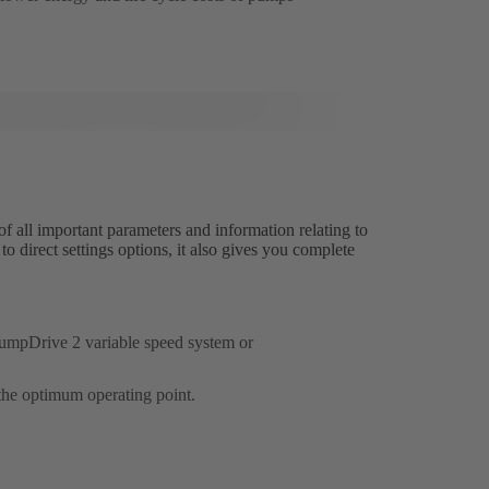
ll important parameters and information relating to
 direct settings options, it also gives you complete
 PumpDrive 2 variable speed system or
the optimum operating point.