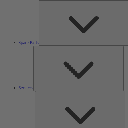
Spare Parts
Ser
Services
So