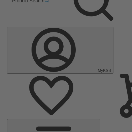
Product Search
MyKSB
Main
Menu