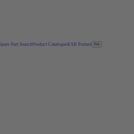
Spare Part Search
Product Catalogue
KSB Partner
PH