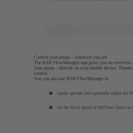
Control your pump – wherever you are
The KSB FlowManager app gives you an overview of a
your pump – directly on your mobile device. Thanks to
control.
You can also use KSB FlowManager to
easily operate and optimally adjust the
set the fixed speed of MyFlow Drive to 