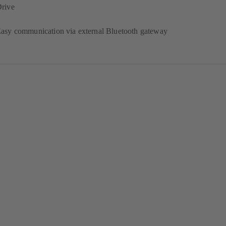
rive
asy communication via external Bluetooth gateway