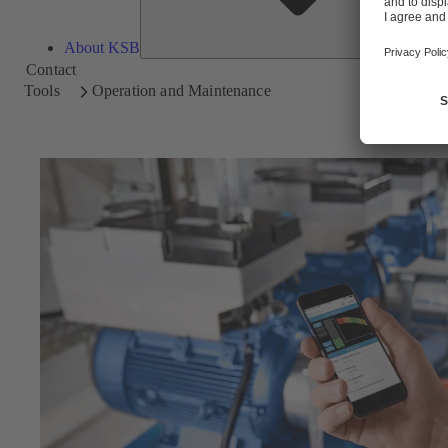
About KSB
Contact
Tools
Operation and Maintenance