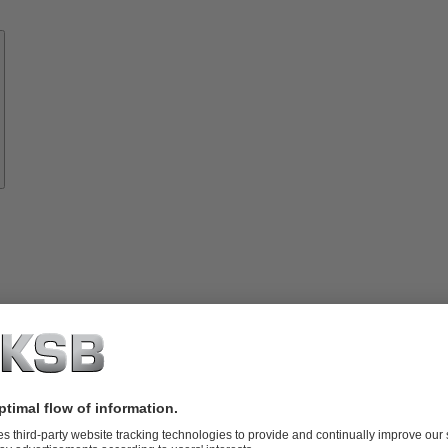
Know-
how
About
KSB