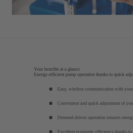
Your benefits at a glance
Energy-efficient pump operation thanks to quick adj
Easy, wireless communication with your
Convenient and quick adjustment of yo
Demand-driven operation ensures energy-
Excellent economic efficiency thanks to