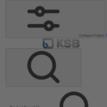
Configure Product