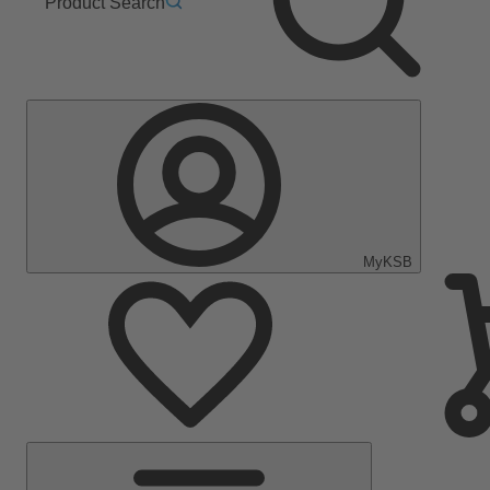
Product Search
MyKSB
Main
Menu