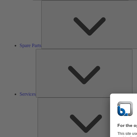
Spare Parts
Ser
Services
So