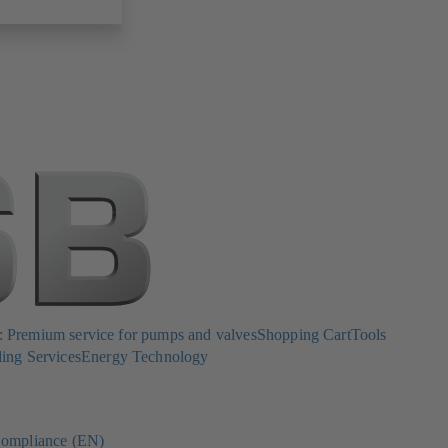
Premium service for pumps and valves
Shopping Cart
Tools
ing Services
Energy Technology
ompliance (EN)
(opens