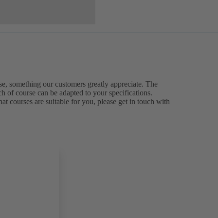
ise, something our customers greatly appreciate. The
ch of course can be adapted to your specifications.
at courses are suitable for you, please get in touch with