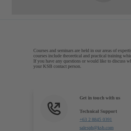
Courses and seminars are held in our areas of expert
courses include theoretical and practical training whi
If you have any questions or would like to discuss wh
your KSB contact person.
Get in touch with us
Technical Support
+63 2 8845 0391
salesph@ksb.com