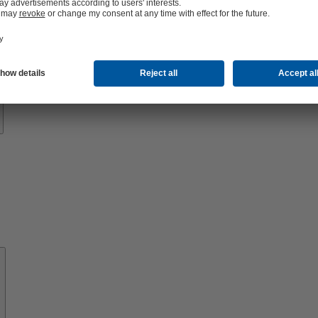
Know-
how
About
KSB