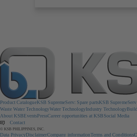
Product Catalogue
KSB SupremeServ: Spare parts
KSB SupremeServ: 
Waste Water Technology
Water Technology
Industry Technology
Build
About KSB
Events
Press
Career opportunities at KSB
Social Media
Contact
© KSB PHILIPPINES, INC.
Data Privacy
Disclaimer
Company information
Terms and Conditions
C