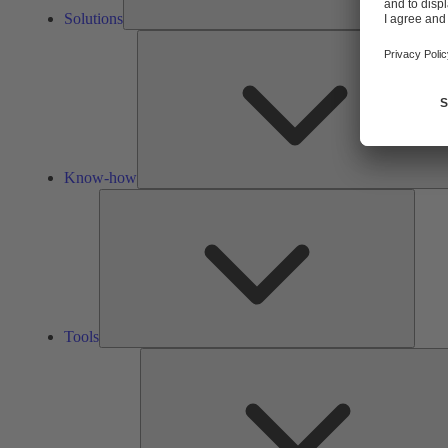
Solutions
Know-how
Tools
Tools