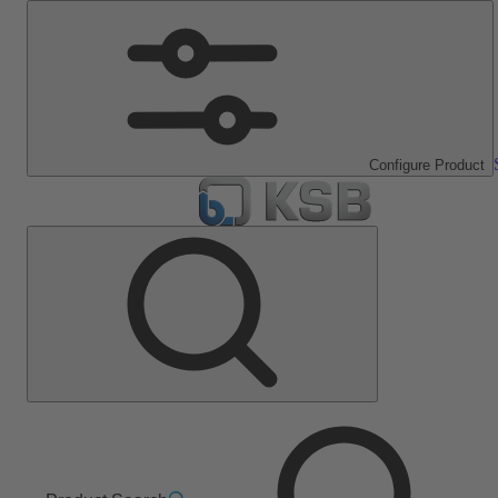
Configure Product