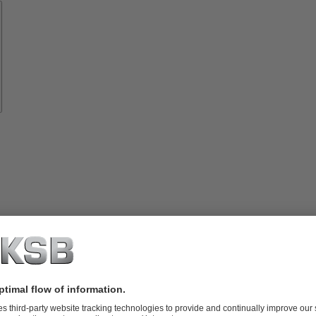
Spare
Parts
vices
lutions