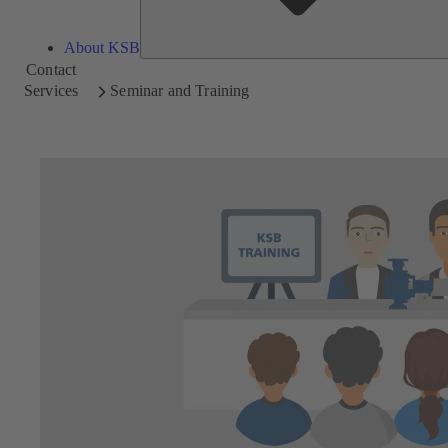
About KSB
Contact
Services
Seminar and Training