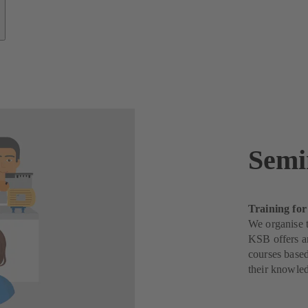
Semi
Training for
We organise t
KSB offers a
courses based
their knowle