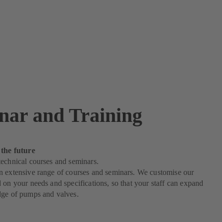
nar and Training
 the future
echnical courses and seminars.
n extensive range of courses and seminars. We customise our
 on your needs and specifications, so that your staff can expand
dge of pumps and valves.