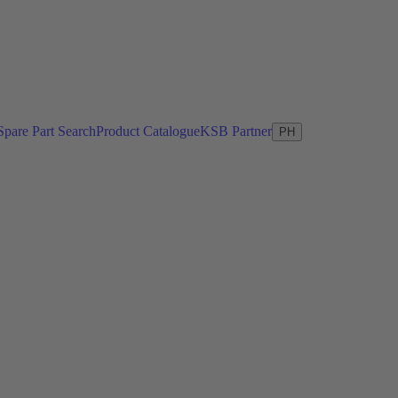
Spare Part Search
Product Catalogue
KSB Partner
PH