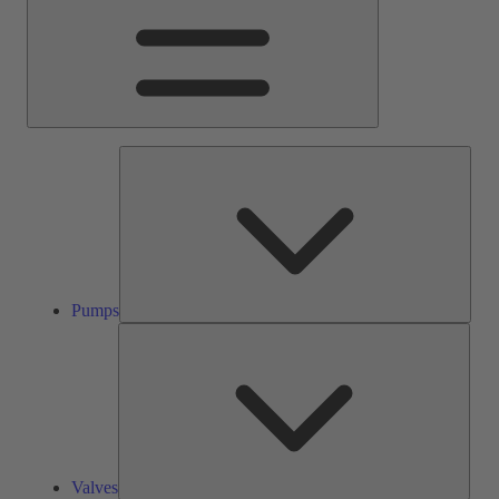
Pump
Pumps
Valve
Valves