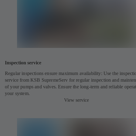
Inspection service
Regular inspections ensure maximum availability: Use the inspecti
service from KSB SupremeServ for regular inspection and mainte
of your pumps and valves. Ensure the long-term and reliable opera
your system.
View service