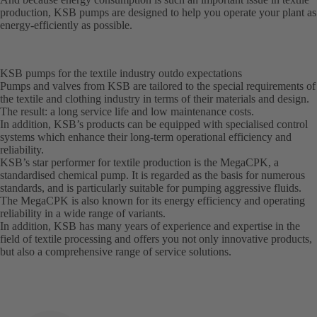
production, KSB pumps are designed to help you operate your plant as
energy-efficiently as possible.
KSB pumps for the textile industry outdo expectations
Pumps and valves from KSB are tailored to the special requirements of
the textile and clothing industry in terms of their materials and design.
The result: a long service life and low maintenance costs.
In addition, KSB’s products can be equipped with specialised control
systems which enhance their long-term operational efficiency and
reliability.
KSB’s star performer for textile production is the MegaCPK, a
standardised chemical pump. It is regarded as the basis for numerous
standards, and is particularly suitable for pumping aggressive fluids.
The MegaCPK is also known for its energy efficiency and operating
reliability in a wide range of variants.
In addition, KSB has many years of experience and expertise in the
field of textile processing and offers you not only innovative products,
but also a comprehensive range of service solutions.