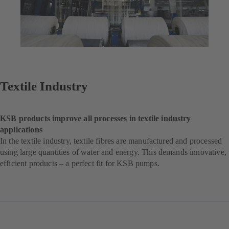
Textile Industry
KSB products improve all processes in textile industry
applications
In the textile industry, textile fibres are manufactured and processed
using large quantities of water and energy. This demands innovative,
efficient products – a perfect fit for KSB pumps.