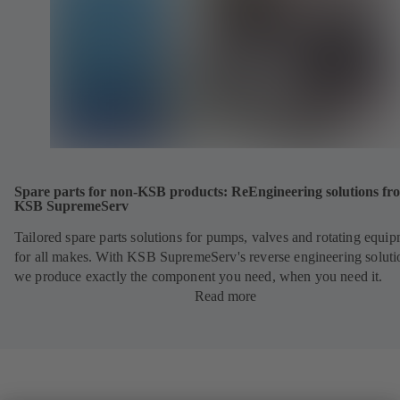
Spare parts for non-KSB products: ReEngineering solutions fr
KSB SupremeServ
Tailored spare parts solutions for pumps, valves and rotating equi
for all makes. With KSB SupremeServ's reverse engineering soluti
we produce exactly the component you need, when you need it.
Read more