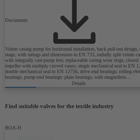
available. Well ahead of the ErP Directive's efficiency requirements.
Documents
Volute casing pump for horizontal installation, back pull-out design, 
stage, with ratings and dimensions to EN 733, radially split volute c
with integrally cast pump feet, replaceable casing wear rings, closed 
impeller with multiply curved vanes, single mechanical seal to EN 1
double mechanical seal to EN 12756, drive-end bearings: rolling el
bearings, pump-end bearings: plain bearings, with magnetless
KSB SuPremE motor (exception: motor sizes 0.55 kW / 0.75 kW wi
Details
1500 rpm are designed with permanent magnets) of efficiency class
IE4/IE5 and PumpDrive variable speed system; ATEX-compliant ve
available.
Find suitable valves for the textile industry
BOA-H