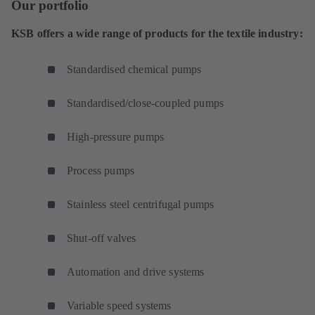
Our portfolio
KSB offers a wide range of products for the textile industry:
Standardised chemical pumps
Standardised/close-coupled pumps
High-pressure pumps
Process pumps
Stainless steel centrifugal pumps
Shut-off valves
Automation and drive systems
Variable speed systems