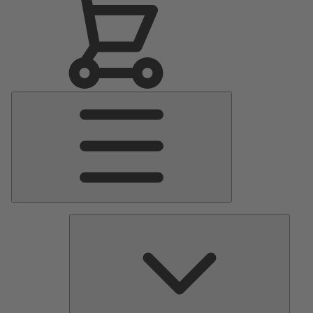
Main
Menu
Pumps