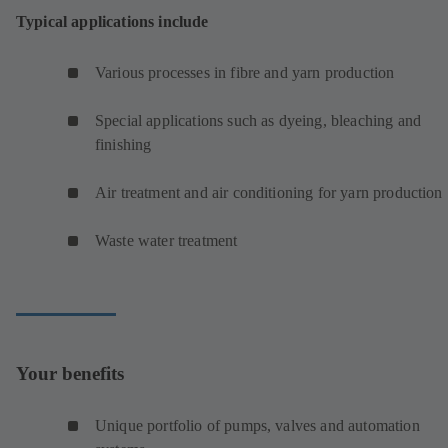
Typical applications include
Various processes in fibre and yarn production
Special applications such as dyeing, bleaching and
finishing
Air treatment and air conditioning for yarn production
Waste water treatment
Your benefits
Unique portfolio of pumps, valves and automation