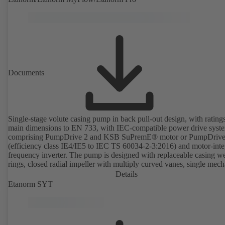
Documents
Single-stage volute casing pump in back pull-out design, with rating
main dimensions to EN 733, with IEC-compatible power drive syst
comprising PumpDrive 2 and KSB SuPremE® motor or PumpDrive
(efficiency class IE4/IE5 to IEC TS 60034-2-3:2016) and motor-inte
frequency inverter. The pump is designed with replaceable casing w
rings, closed radial impeller with multiply curved vanes, single mech
seal or double mechanical seals to EN 12756, shaft equipped with
Details
replaceable shaft protecting sleeve in the shaft seal area. The back pu
Etanorm SYT
design allows the coupling, bearing brackets and impeller to be dism
without the need to disconnect the pump casing from the piping. Mo
mounting points in accordance with IEC 60072, envelope dimension
accordance with DIN V 42673 (07-2011). ATEX-compliant version