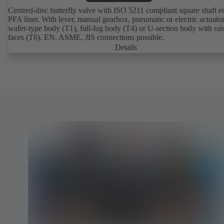
Centred-disc butterfly valve with ISO 5211 compliant square shaft 
PFA liner. With lever, manual gearbox, pneumatic or electric actuato
wafer-type body (T1), full-lug body (T4) or U-section body with rai
faces (T6). EN, ASME, JIS connections possible.
Details