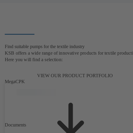
Find suitable pumps for the textile industry
KSB offers a wide range of innovative products for textile product
Here you will find a selection:
VIEW OUR PRODUCT PORTFOLIO
MegaCPK
Documents