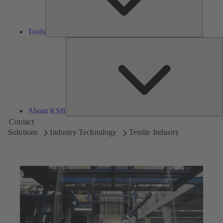
Tools
A
About KSB
Contact
Solutions
Industry Technology
Textile Industry