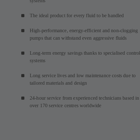
systems
The ideal product for every fluid to be handled
High-performance, energy-efficient and non-clogging
pumps that can withstand even aggressive fluids
Long-term energy savings thanks to specialised contro
systems
Long service lives and low maintenance costs due to
tailored materials and design
24-hour service from experienced technicians based in
over 170 service centres worldwide