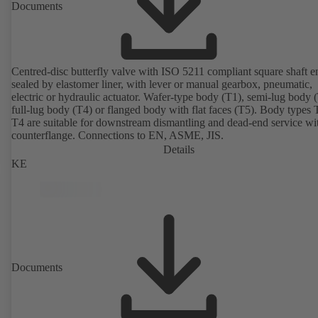
Documents
Centred-disc butterfly valve with ISO 5211 compliant square shaft e
sealed by elastomer liner, with lever or manual gearbox, pneumatic,
electric or hydraulic actuator. Wafer-type body (T1), semi-lug body 
full-lug body (T4) or flanged body with flat faces (T5). Body types
T4 are suitable for downstream dismantling and dead-end service wi
counterflange. Connections to EN, ASME, JIS.
Details
KE
Documents