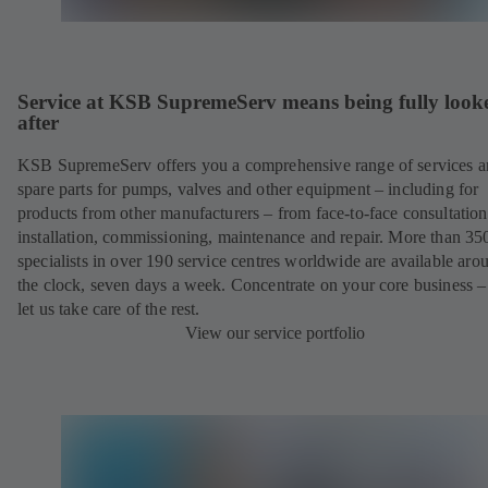
Service at KSB SupremeServ means being fully look
after
KSB SupremeServ offers you a comprehensive range of services 
spare parts for pumps, valves and other equipment – including for
products from other manufacturers – from face-to-face consultation
installation, commissioning, maintenance and repair. More than 35
specialists in over 190 service centres worldwide are available aro
the clock, seven days a week. Concentrate on your core business –
let us take care of the rest.
View our service portfolio