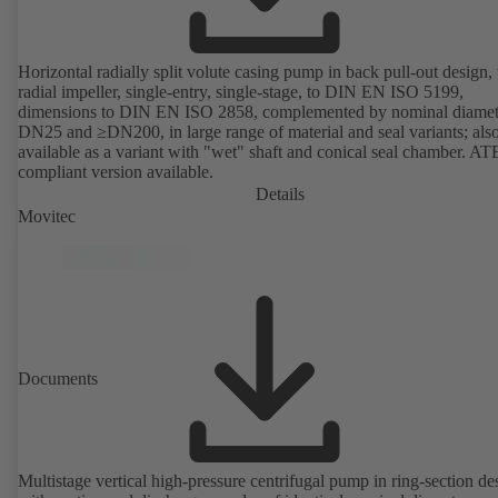
Horizontal radially split volute casing pump in back pull-out design,
radial impeller, single-entry, single-stage, to DIN EN ISO 5199,
dimensions to DIN EN ISO 2858, complemented by nominal diamet
DN25 and ≥DN200, in large range of material and seal variants; als
available as a variant with "wet" shaft and conical seal chamber. A
compliant version available.
Details
Movitec
Documents
Multistage vertical high-pressure centrifugal pump in ring-section de