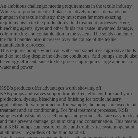
An ambitious challenge: meeting requirements in the textile industry
While yarn production itself places relatively modest demands on
pumps in the textile industry, they must meet far more exacting
requirements in textile production’s final treatment processes. Here,
bleaching agents, dyes and other fluids can cause unwanted damage,
colour mixing and contamination in the system. The solids content of
the fluid handled also increases over the course of the textile
manufacturing process.
This requires pumps which can withstand sometimes aggressive fluids
and do not clog despite the adverse conditions. And pumps should also
be energy-efficient, since textile processing requires large amounts of
water and power.
KSB’s products offer advantages worth showing off
KSB pumps and valves support trouble-free, efficient fibre and yarn
production, dyeing, bleaching and finishing for textile industry
applications. In yarn production for example, the pumps are used in air
treatment and air conditioning. For final treatment processes, KSB
supplies robust stainless steel pumps and products that are easy to clean
and thus prevent damage, paint mixing and contamination. This means
that KSB pumps can ensure reliable and trouble-free system operation
at all times – regardless of the fluid handled.
And because energy consumption is such an important issue in textile