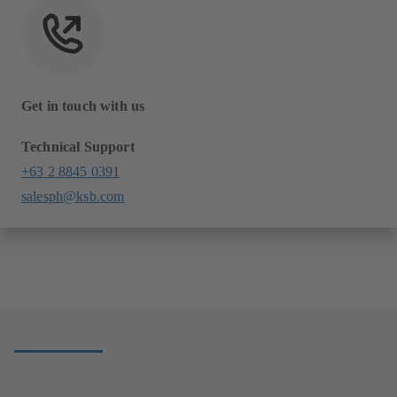
Get in touch with us
Technical Support
+63 2 8845 0391
salesph@ksb.com