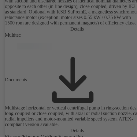
with suction and discharge nozzles of identical nominal diameters a
opposite to each other (in-line design), close-coupled, driven by IE3
as standard. Optional with KSB SuPremE, a magnetless synchronou
reluctance motor (exception: motor sizes 0.55 kW / 0.75 kW with
1500 rpm are designed with permanent magnets) of efficiency class
IE4/IE5 to IEC TS 60034-30-2:2016, for operation on a KSB
Details
PumpDrive 2 or KSB PumpDrive 2 Eco variable speed system with
Multitec
rotor position sensors. Motor mounting points in accordance with
EN 50347, envelope dimensions in accordance with DIN V 42673 (
2011). ATEX-compliant version available.
Documents
Multistage horizontal or vertical centrifugal pump in ring-section des
long-coupled or close-coupled, with axial or radial suction nozzle, ca
radial impellers and motor-mounted variable speed system. ATEX-
compliant version available.
Details
Etanorm/Etanorm MyFlow/Etanorm Pro