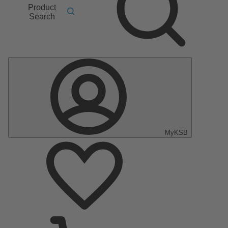
Product
Search
MyKSB