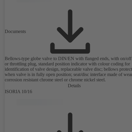
Documents
Bellows-type globe valve to DIN/EN with flanged ends, with on/off
or throttling plug, standard position indicator with colour coding for
identification of valve design, replaceable valve disc; bellows protec
when valve is in fully open position; seat/disc interface made of wea
corrosion resistant chrome steel or chrome nickel steel.
Details
ISORIA 10/16