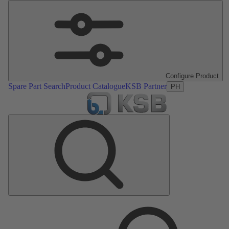
Configure Product
Spare Part Search
Product Catalogue
KSB Partner
PH