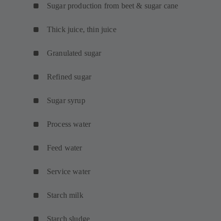
Sugar production from beet & sugar cane
Thick juice, thin juice
Granulated sugar
Refined sugar
Sugar syrup
Process water
Feed water
Service water
Starch milk
Starch sludge