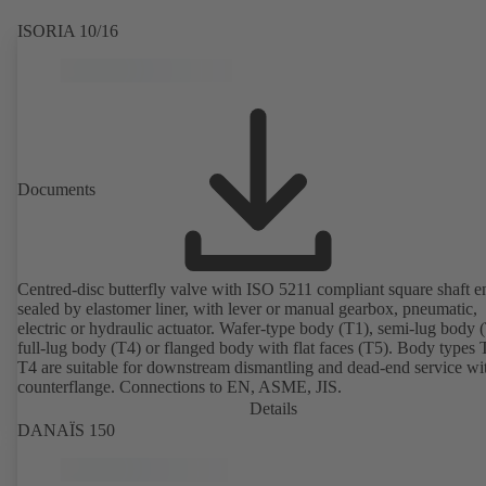
ISORIA 10/16
Documents
Centred-disc butterfly valve with ISO 5211 compliant square shaft e
sealed by elastomer liner, with lever or manual gearbox, pneumatic,
electric or hydraulic actuator. Wafer-type body (T1), semi-lug body 
full-lug body (T4) or flanged body with flat faces (T5). Body types
T4 are suitable for downstream dismantling and dead-end service wi
counterflange. Connections to EN, ASME, JIS.
Details
DANAÏS 150