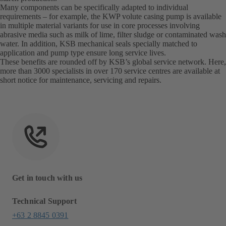
Many components can be specifically adapted to individual
requirements – for example, the KWP volute casing pump is available
in multiple material variants for use in core processes involving
abrasive media such as milk of lime, filter sludge or contaminated wash
water. In addition, KSB mechanical seals specially matched to
application and pump type ensure long service lives.
These benefits are rounded off by KSB’s global service network. Here,
more than 3000 specialists in over 170 service centres are available at
short notice for maintenance, servicing and repairs.
Get in touch with us
Technical Support
+63 2 8845 0391