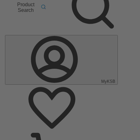
Product
Search
MyKSB