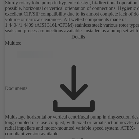
Sturdy rotary lobe pump in hygienic design, bi-directional operation
possible, horizontal or vertical orientation of connections. Hygienic 
excellent CIP/SIP compatibility due to its almost complete lack of d
volume or narrow clearances. All wetted components made of
1.4404/1.4409 (AISI 316L/CF3M) stainless steel; various rotor types
seals and process connections available. Installed as a pump set with
unit and standardised motor. The pump's elastomeric materials comp
Details
with FDA standards and EN 1935/2004. Accessories include a trolle
Multitec
heatable casing or casing cover and a pressure relief arrangement. 
compliant version available.
Documents
Multistage horizontal or vertical centrifugal pump in ring-section des
long-coupled or close-coupled, with axial or radial suction nozzle, ca
radial impellers and motor-mounted variable speed system. ATEX-
compliant version available.