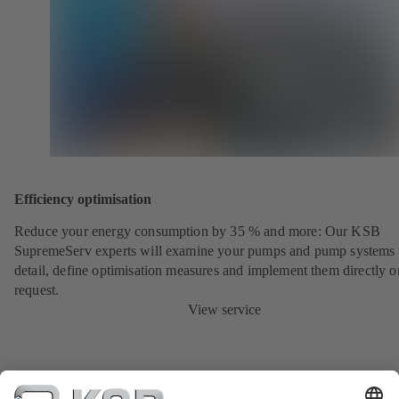
Efficiency optimisation
Reduce your energy consumption by 35 % and more: Our KSB
SupremeServ experts will examine your pumps and pump systems 
detail, define optimisation measures and implement them directly o
request.
View service