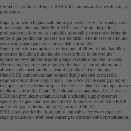
From beets to finished sugar: KSB offers pumps and valves for sugar
production
Sugar production begins with the sugar beet harvest – it usually starts
in mid-September and lasts 80 to 110 days. During this period,
production needs to run as smoothly as possible so as not to bring the
entire sugar production process to a standstill. And in case of a failure,
service and spare parts must be available promptly.
Sugar production comprises a wide range of different fluid handling
processes including pumping the cossette/juice mixture to the
extraction tower and transporting sugar crystals dissolved in water.
These complex processes require individual system solutions, and
above all advanced products featuring optimised technology.
Many KSB components can be specifically adapted to meet the
requirements of these applications. The KWP volute casing pump for
example can be selected in special materials suited to handling abrasive
media such as milk of lime, filter sludge or contaminated wash water.
KSB also provides mechanical seals (including supply systems)
specially designed and manufactured in-house for use with the KWP
and other type series including Etanorm and MCKP.
KSB can thus offer the right pumps and valves for every aspect of
sugar production – from beet washing to extraction and crystallisation.