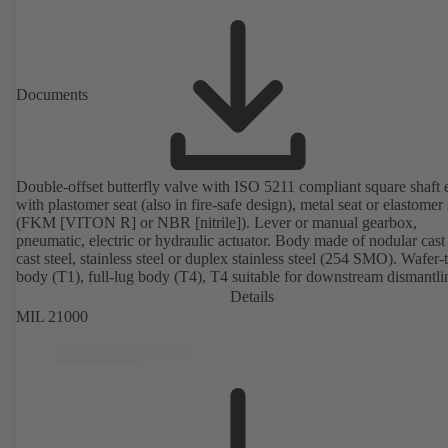
Documents
Double-offset butterfly valve with ISO 5211 compliant square shaft 
with plastomer seat (also in fire-safe design), metal seat or elastomer 
(FKM [VITON R] or NBR [nitrile]). Lever or manual gearbox,
pneumatic, electric or hydraulic actuator. Body made of nodular cast 
cast steel, stainless steel or duplex stainless steel (254 SMO). Wafer-
body (T1), full-lug body (T4), T4 suitable for downstream dismantl
dead-end service with counterflange. Connections to EN, ASME or 
Details
Fire-safe design tested and certified to API 607. Fugitive emissions
MIL 21000
performance tested and certified to EN ISO 15848-1. ATEX-compli
version in accordance with Directive 2014/34/EU.