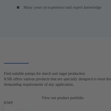
Many years of experience and expert knowledge
Find suitable pumps for starch and sugar production
KSB offers various products that are specially designed to meet th
demanding requirements of any application.
View our product portfolio
KWP