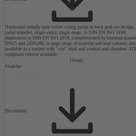
Horizontal radially split volute casing pump in back pull-out design,
radial impeller, single-entry, single-stage, to DIN EN ISO 5199,
dimensions to DIN EN ISO 2858, complemented by nominal diamet
DN25 and ≥DN200, in large range of material and seal variants; als
available as a variant with "wet" shaft and conical seal chamber. A
compliant version available.
Details
Vitalobe
Documents