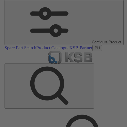
Configure Product
Spare Part Search
Product Catalogue
KSB Partner
PH