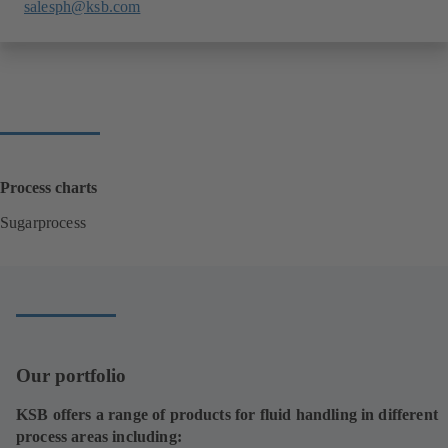
salesph@ksb.com
Process charts
Sugarprocess
(
o
p
e
n
s
i
Our portfolio
n
a
KSB offers a range of products for fluid handling in different
n
process areas including:
e