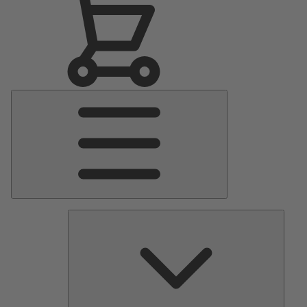
Main
Menu
Pumps