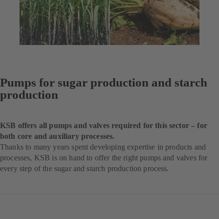
Pumps for sugar production and starch
production
KSB offers all pumps and valves required for this sector – for
both core and auxiliary processes.
Thanks to many years spent developing expertise in products and
processes, KSB is on hand to offer the right pumps and valves for
every step of the sugar and starch production process.