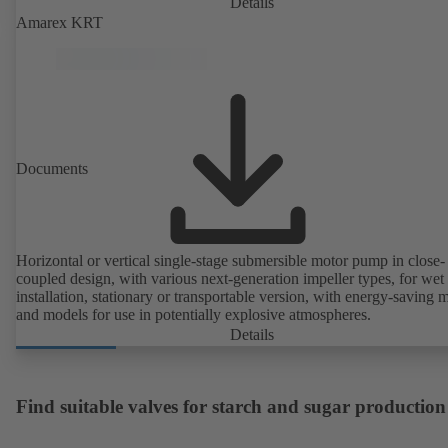
Details
Amarex KRT
Documents
Horizontal or vertical single-stage submersible motor pump in close-
coupled design, with various next-generation impeller types, for wet
installation, stationary or transportable version, with energy-saving 
and models for use in potentially explosive atmospheres.
Details
Find suitable valves for starch and sugar production