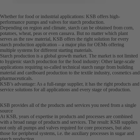
Whether for food or industrial applications: KSB offers high-
performance pumps and valves for starch production.
Depending on region and climate, starch can be obtained from corn,
potatoes, wheat, peas or even cassava. But no matter which plant
serves as the raw material, KSB offers the right solution for every
starch production application – a major plus for OEMs offering
multiple systems for different starting materials.
Starch production is a global growth market. The market is not limited
to hygienic starch production for the food industry: Other large-scale
applications requiring so-called technical starch range from building
material and cardboard production to the textile industry, cosmetics and
pharmaceuticals.
KSB’s advantage: As a full-range supplier, it has the right products and
service solutions for all applications and every stage of production.
KSB provides all of the products and services you need from a single
source
At KSB, years of expertise in products and processes are combined
with a broad range of products and services. The result: KSB supplies
not only all pumps and valves required for core processes, but also
those for peripheral systems, i.e. the auxiliary processes in sugar and
starch production.