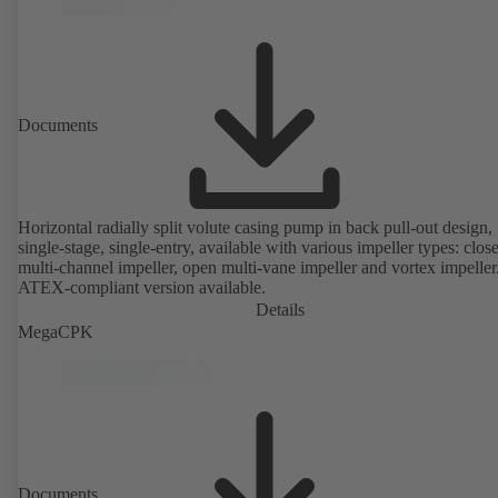
Documents
Horizontal radially split volute casing pump in back pull-out design,
single-stage, single-entry, available with various impeller types: clos
multi-channel impeller, open multi-vane impeller and vortex impeller
ATEX-compliant version available.
Details
MegaCPK
Documents