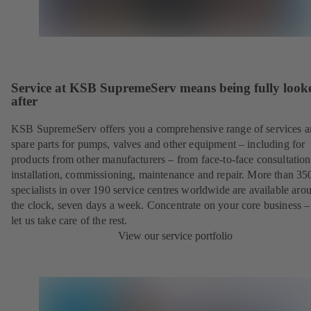
Service at KSB SupremeServ means being fully look
after
KSB SupremeServ offers you a comprehensive range of services 
spare parts for pumps, valves and other equipment – including for
products from other manufacturers – from face-to-face consultation
installation, commissioning, maintenance and repair. More than 35
specialists in over 190 service centres worldwide are available aro
the clock, seven days a week. Concentrate on your core business –
let us take care of the rest.
View our service portfolio