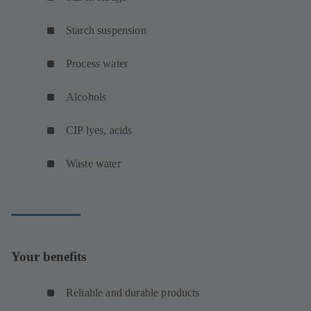
Starch suspension
Process water
Alcohols
CIP lyes, acids
Waste water
Your benefits
Reliable and durable products