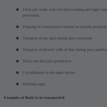
w
t
Fresh and waste water for beet washing and sugar can
a
processing
b
)
Pumping of cossette/juice mixture in cossette product
Transport of raw juice during juice extraction
Transport of abrasive milk of lime during juice purifica
Thick and thin juice production
Crystallisation in the sugar factory
Refining sugar
Examples of fluids to be transported: