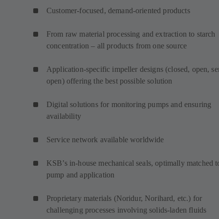
Customer-focused, demand-oriented products
From raw material processing and extraction to starch
concentration – all products from one source
Application-specific impeller designs (closed, open, s
open) offering the best possible solution
Digital solutions for monitoring pumps and ensuring
availability
Service network available worldwide
KSB’s in-house mechanical seals, optimally matched t
pump and application
Proprietary materials (Noridur, Norihard, etc.) for
challenging processes involving solids-laden fluids