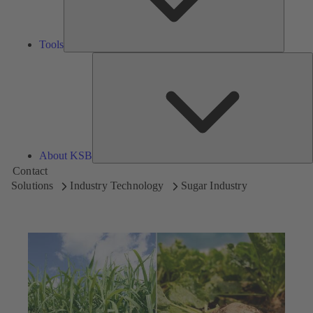
Tools
A
About KSB
Contact
Solutions
Industry Technology
Sugar Industry