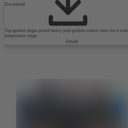
Documents
Top-guided single-ported heavy post-guided control valve for a wid
temperature range.
Details