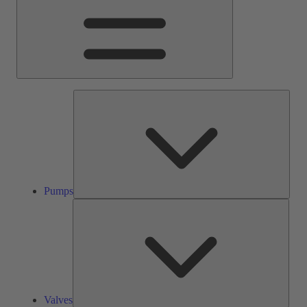
Pump
Pumps
Valve
Valves