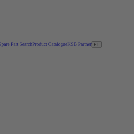
Spare Part Search
Product Catalogue
KSB Partner
PH