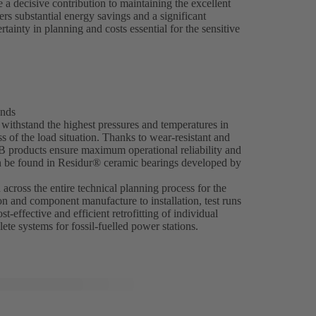
 decisive contribution to maintaining the excellent
ers substantial energy savings and a significant
ainty in planning and costs essential for the sensitive
ands
ithstand the highest pressures and temperatures in
 of the load situation. Thanks to wear-resistant and
SB products ensure maximum operational reliability and
an be found in Residur® ceramic bearings developed by
across the entire technical planning process for the
on and component manufacture to installation, test runs
t-effective and efficient retrofitting of individual
ete systems for fossil-fuelled power stations.