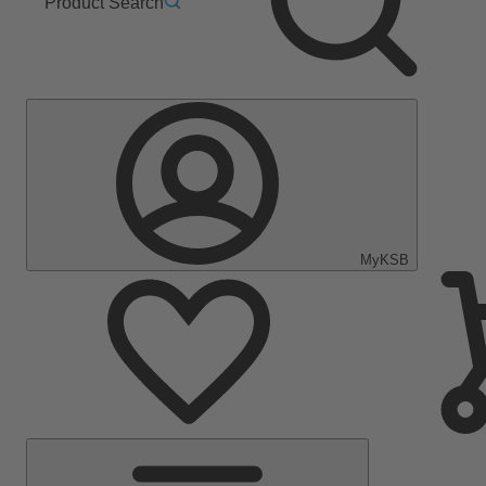
Product Search
MyKSB
Main
Menu