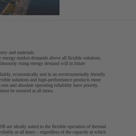
ery and materials
e energy market demands above all flexible solutions.
inuously rising energy demand will in future
liably, economically and in an environmentally friendly
lexible solutions and high-performance products more
costs and absolute operating reliability have priority.
ust be ensured at all times.
are ideally suited to the flexible operation of thermal
eliably at all times – regardless of the capacity at which