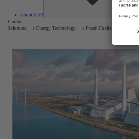
About KSB
Contact
Solutions
Energy Technology
Fossil-Fuelled Power Plan