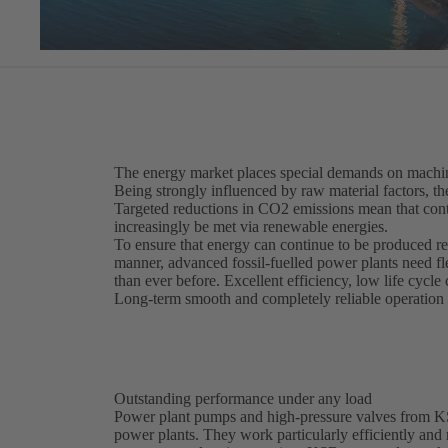
The energy market places special demands on machin
Being strongly influenced by raw material factors, th
Targeted reductions in CO2 emissions mean that cont
increasingly be met via renewable energies.
To ensure that energy can continue to be produced re
manner, advanced fossil-fuelled power plants need f
than ever before. Excellent efficiency, low life cycle 
Long-term smooth and completely reliable operation m
Outstanding performance under any load
Power plant pumps and high-pressure valves from KSB 
power plants. They work particularly efficiently and r