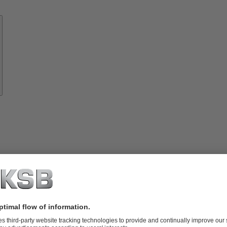
Know-
how
About
KSB