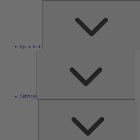
Spare Parts
Ser
Services
So