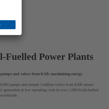
il-Fuelled Power Plants
 pumps and valves from KSB: maximising energy
0,000 pumps and around 3 million valves from KSB ensure
er generation at low operating costs in over 1,000 fossil-fuelled
 worldwide.