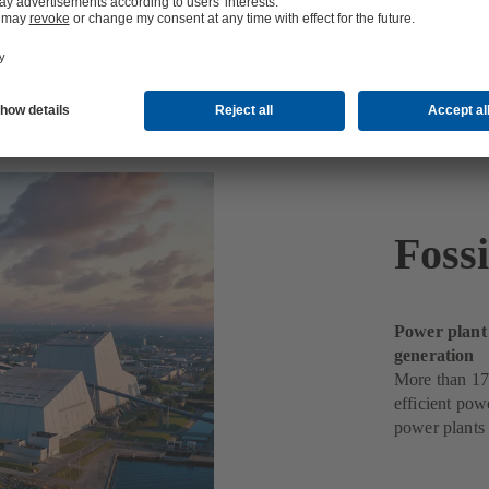
ts
Foss
Power plant
generation
More than 17
efficient pow
power plants