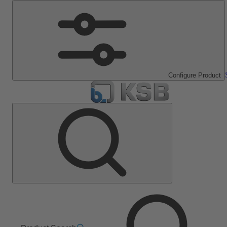
Configure Product