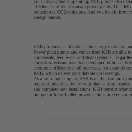
your power plant is operating. KSB pumps also make a
efficiencies of today’s steam power plants. This deliv
reduction in CO2 emissions. And you benefit from cert
energy market.
KSB products: as flexible as the energy market dem
Power plant pumps and valves from KSB are able to w
condensate, feed water and steam systems – regardless
corrosion-resistant materials developed in-house, K
economic efficiency in all processes. An example c
KSB, which deliver considerable cost savings.
As a full-range supplier, KSB is ready to support you 
repair or modernisation of your plant – from inspecti
and complete new installations. KSB retrofits offer cos
pumps for fossil-fuelled power stations or even compl