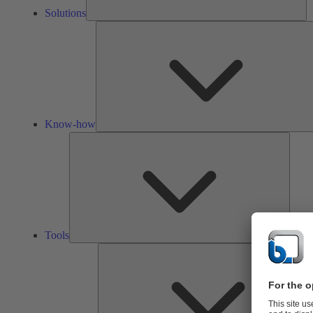
Solutions
Know-how
Tools
Tools