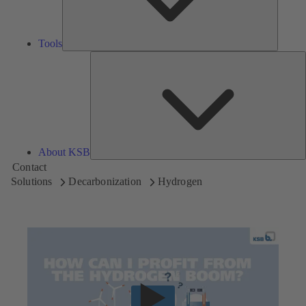
Tools
A
About KSB
Contact
Solutions
Decarbonization
Hydrogen