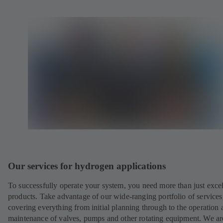
Our services for hydrogen applications
To successfully operate your system, you need more than just excel
products. Take advantage of our wide-ranging portfolio of services
covering everything from initial planning through to the operation 
maintenance of valves, pumps and other rotating equipment. We ar