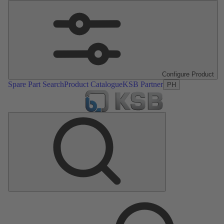
Configure Product
Spare Part Search
Product Catalogue
KSB Partner
PH