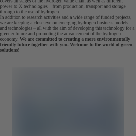
covers all stages of the hydrogen value chain as well as different
power-to-X technologies – from production, transport and storage
through to the use of hydrogen.
In addition to research activities and a wide range of funded projects,
we are keeping a close eye on emerging hydrogen business models
and technologies – all with the aim of developing this technology for a
greener future and promoting the advancement of the hydrogen
economy.
We are committed to creating a more environmentally
friendly future together with you. Welcome to the world of green
solutions!