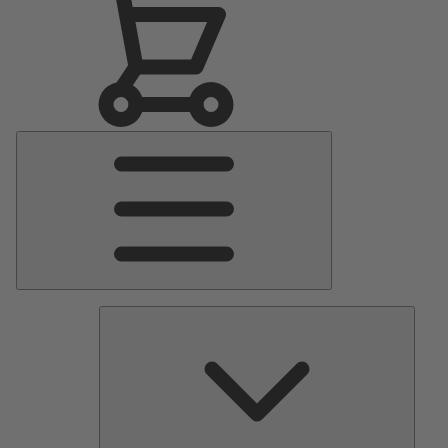
Main
Menu
Pumps