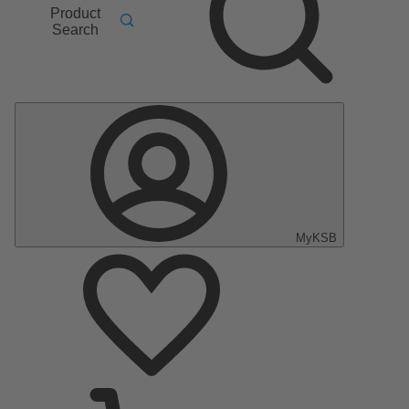
Product
Search
MyKSB