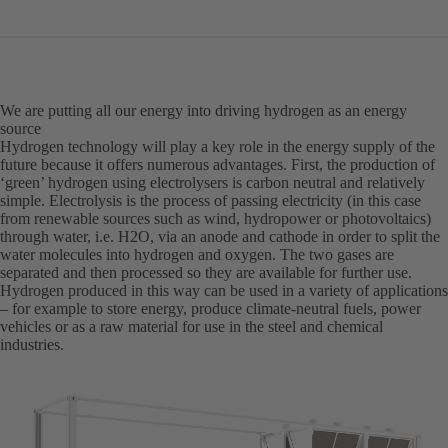
in
a
new
tab)
We are putting all our energy into driving hydrogen as an energy
source
Hydrogen technology will play a key role in the energy supply of the
future because it offers numerous advantages. First, the production of
‘green’ hydrogen using electrolysers is carbon neutral and relatively
simple. Electrolysis is the process of passing electricity (in this case
from renewable sources such as wind, hydropower or photovoltaics)
through water, i.e. H2O, via an anode and cathode in order to split the
water molecules into hydrogen and oxygen. The two gases are
separated and then processed so they are available for further use.
Hydrogen produced in this way can be used in a variety of applications
– for example to store energy, produce climate-neutral fuels, power
vehicles or as a raw material for use in the steel and chemical
industries.