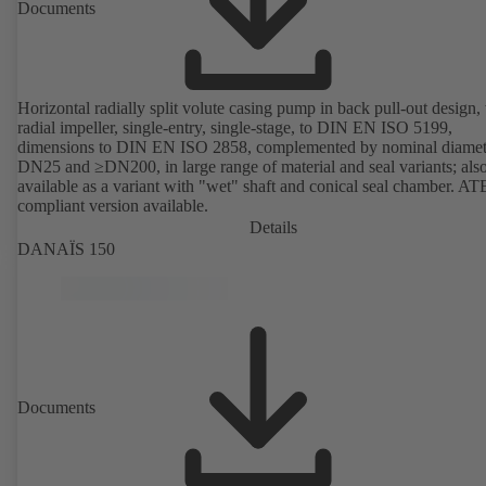
Documents
Horizontal radially split volute casing pump in back pull-out design,
radial impeller, single-entry, single-stage, to DIN EN ISO 5199,
dimensions to DIN EN ISO 2858, complemented by nominal diamet
DN25 and ≥DN200, in large range of material and seal variants; als
available as a variant with "wet" shaft and conical seal chamber. A
compliant version available.
Details
DANAÏS 150
Documents