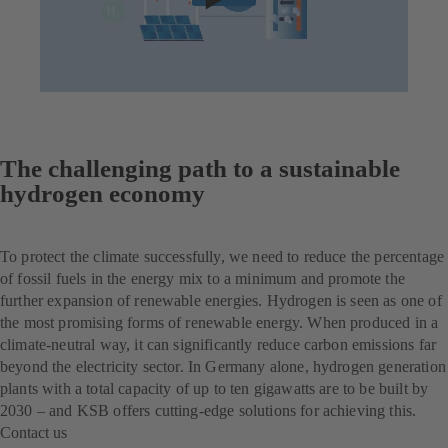
The challenging path to a sustainable
hydrogen economy
To protect the climate successfully, we need to reduce the percentage
of fossil fuels in the energy mix to a minimum and promote the
further expansion of renewable energies. Hydrogen is seen as one of
the most promising forms of renewable energy. When produced in a
climate-neutral way, it can significantly reduce carbon emissions far
beyond the electricity sector. In Germany alone, hydrogen generation
plants with a total capacity of up to ten gigawatts are to be built by
2030 – and KSB offers cutting-edge solutions for achieving this.
Contact us
(opens