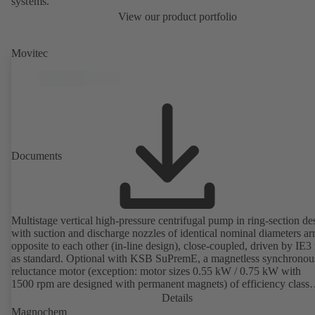
systems.
View our product portfolio
Movitec
Documents
Multistage vertical high-pressure centrifugal pump in ring-section de
with suction and discharge nozzles of identical nominal diameters a
opposite to each other (in-line design), close-coupled, driven by IE3
as standard. Optional with KSB SuPremE, a magnetless synchronou
reluctance motor (exception: motor sizes 0.55 kW / 0.75 kW with
1500 rpm are designed with permanent magnets) of efficiency class
IE4/IE5 to IEC TS 60034-30-2:2016, for operation on a KSB
Details
PumpDrive 2 or KSB PumpDrive 2 Eco variable speed system with
Magnochem