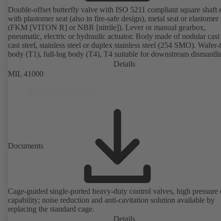
Double-offset butterfly valve with ISO 5211 compliant square shaft 
with plastomer seat (also in fire-safe design), metal seat or elastomer 
(FKM [VITON R] or NBR [nitrile]). Lever or manual gearbox,
pneumatic, electric or hydraulic actuator. Body made of nodular cast 
cast steel, stainless steel or duplex stainless steel (254 SMO). Wafer-
body (T1), full-lug body (T4), T4 suitable for downstream dismantl
dead-end service with counterflange. Connections to EN, ASME or 
Details
Fire-safe design tested and certified to API 607. Fugitive emissions
MIL 41000
performance tested and certified to EN ISO 15848-1. ATEX-compli
version in accordance with Directive 2014/34/EU.
Documents
Cage-guided single-ported heavy-duty control valves, high pressure
capability; noise reduction and anti-cavitation solution available by
replacing the standard cage.
Details