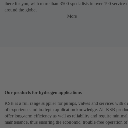
there for you, with more than 3500 specialists in over 190 service 
around the globe.
More
Our products for hydrogen applications
KSB is a full-range supplier for pumps, valves and services with d
of experience and in-depth application knowledge. All KSB produ
offer long-term efficiency as well as reliability and require minimal
maintenance, thus ensuring the economic, trouble-free operation of