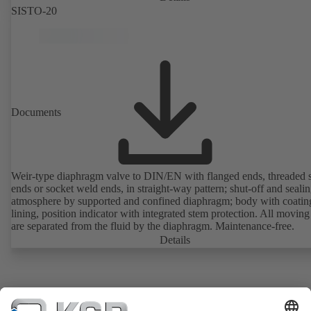
SISTO-20
Documents
Weir-type diaphragm valve to DIN/EN with flanged ends, threaded 
ends or socket weld ends, in straight-way pattern; shut-off and sealin
atmosphere by supported and confined diaphragm; body with coatin
lining, position indicator with integrated stem protection. All moving
are separated from the fluid by the diaphragm. Maintenance-free.
Details