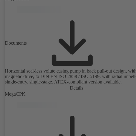
rotor position sensors. Motor mounting points in accordance with
EN 50347, envelope dimensions in accordance with DIN V 42673 (
2011). ATEX-compliant version available.
Documents
Horizontal seal-less volute casing pump in back pull-out design, wit
magnetic drive, to DIN EN ISO 2858 / ISO 5199, with radial impelle
single-entry, single-stage. ATEX-compliant version available.
Details
MegaCPK