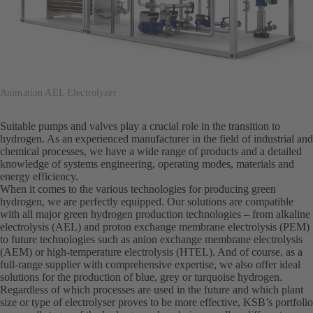
Animation AEL Electrolyzer
Suitable pumps and valves play a crucial role in the transition to
hydrogen. As an experienced manufacturer in the field of industrial and
chemical processes, we have a wide range of products and a detailed
knowledge of systems engineering, operating modes, materials and
energy efficiency.
When it comes to the various technologies for producing green
hydrogen, we are perfectly equipped. Our solutions are compatible
with all major green hydrogen production technologies – from alkaline
electrolysis (AEL) and proton exchange membrane electrolysis (PEM)
to future technologies such as anion exchange membrane electrolysis
(AEM) or high-temperature electrolysis (HTEL). And of course, as a
full-range supplier with comprehensive expertise, we also offer ideal
solutions for the production of blue, grey or turquoise hydrogen.
Regardless of which processes are used in the future and which plant
size or type of electrolyser proves to be more effective, KSB’s portfolio