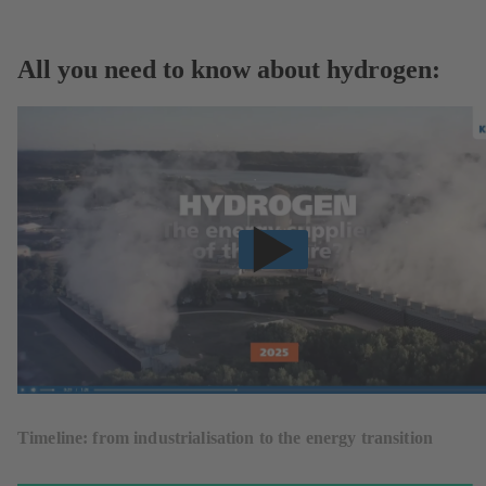
All you need to know about hydrogen:
Timeline: from industrialisation to the energy transition