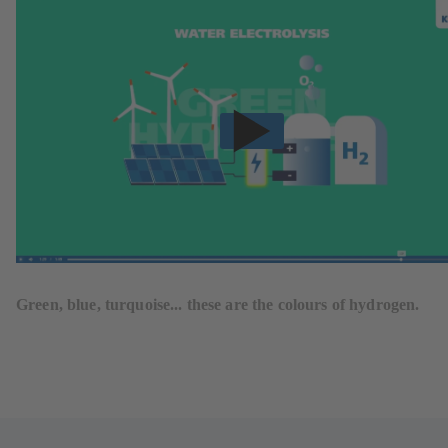
Green, blue, turquoise... these are the colours of hydrogen.