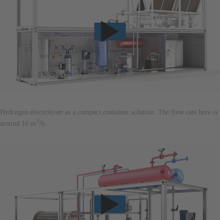
Hydrogen electrolyser as a compact container solution: The flow rate here is
3
around 10 m
/h.