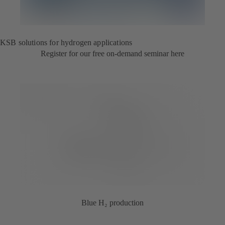
KSB solutions for hydrogen applications
Register for our free on-demand seminar here
Blue H₂ production