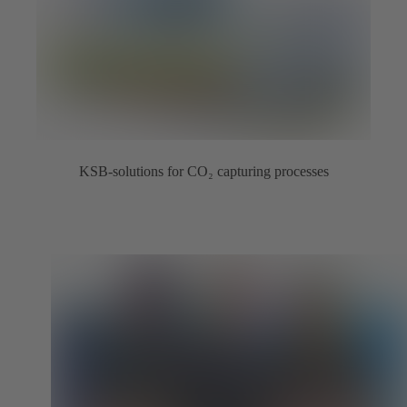
KSB-solutions for CO₂ capturing processes