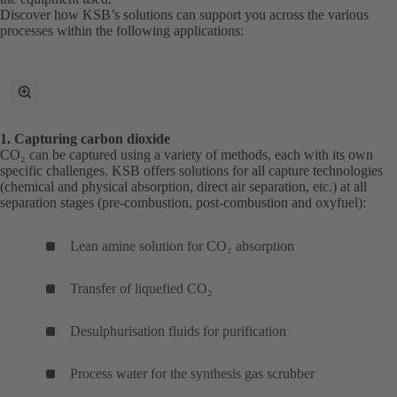
Discover how KSB’s solutions can support you across the various
processes within the following applications:
toggle
fullscreen
mode
1. Capturing carbon dioxide
CO₂ can be captured using a variety of methods, each with its own
specific challenges. KSB offers solutions for all capture technologies
(chemical and physical absorption, direct air separation, etc.) at all
separation stages (pre-combustion, post-combustion and oxyfuel):
Lean amine solution for CO₂ absorption
Transfer of liquefied CO₂
Desulphurisation fluids for purification
Process water for the synthesis gas scrubber