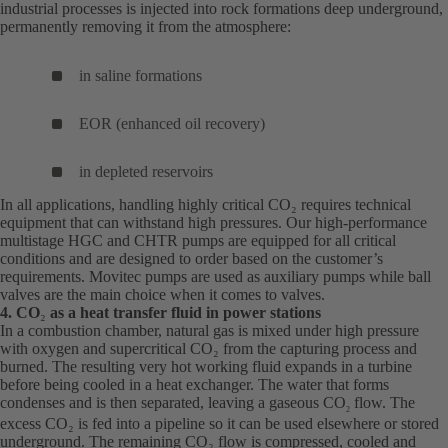
industrial processes is injected into rock formations deep underground,
permanently removing it from the atmosphere:
in saline formations
EOR (enhanced oil recovery)
in depleted reservoirs
In all applications, handling highly critical CO₂ requires technical
equipment that can withstand high pressures. Our high-performance
multistage HGC and CHTR pumps are equipped for all critical
conditions and are designed to order based on the customer’s
requirements. Movitec pumps are used as auxiliary pumps while ball
valves are the main choice when it comes to valves.
4. CO
₂
as a heat transfer fluid in power stations
In a combustion chamber, natural gas is mixed under high pressure
with oxygen and supercritical CO₂ from the capturing process and
burned. The resulting very hot working fluid expands in a turbine
before being cooled in a heat exchanger. The water that forms
condenses and is then separated, leaving a gaseous CO
flow. The
2
excess CO₂ is fed into a pipeline so it can be used elsewhere or stored
underground. The remaining CO₂ flow is compressed, cooled and