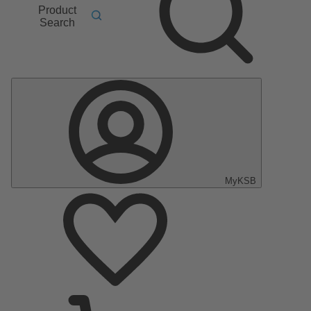
Product
Search
MyKSB