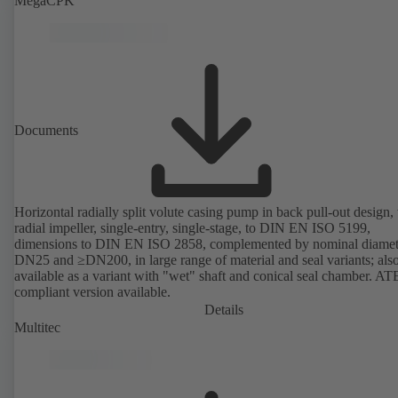
MegaCPK
Documents
Horizontal radially split volute casing pump in back pull-out design,
radial impeller, single-entry, single-stage, to DIN EN ISO 5199,
dimensions to DIN EN ISO 2858, complemented by nominal diamet
DN25 and ≥DN200, in large range of material and seal variants; als
available as a variant with "wet" shaft and conical seal chamber. A
compliant version available.
Details
Multitec