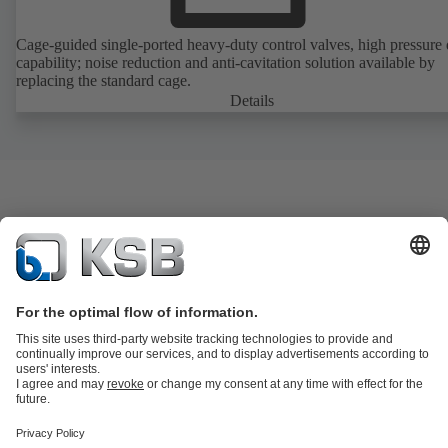
Cage-guided single-ported heavy-duty control valves, high pressure
capability; noise reduction and anti-cavitation solution available by
replacing the standard cage.
Details
Product Catalogue
KSB SupremeServ: Spare
parts
KSB SupremeServ: Premium service for pumps and