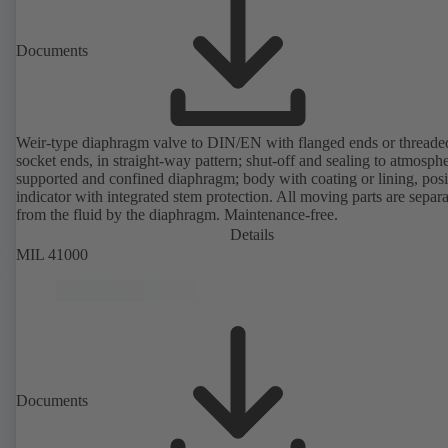
Documents
Weir-type diaphragm valve to DIN/EN with flanged ends or threade
socket ends, in straight-way pattern; shut-off and sealing to atmosph
supported and confined diaphragm; body with coating or lining, posi
indicator with integrated stem protection. All moving parts are separ
from the fluid by the diaphragm. Maintenance-free.
Details
MIL 41000
Documents