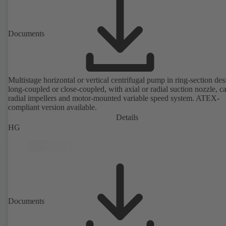
Documents
Multistage horizontal or vertical centrifugal pump in ring-section des
long-coupled or close-coupled, with axial or radial suction nozzle, ca
radial impellers and motor-mounted variable speed system. ATEX-
compliant version available.
Details
HG
Documents