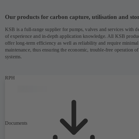
Our products for carbon capture, utilisation and sto
KSB is a full-range supplier for pumps, valves and services with d
of experience and in-depth application knowledge. All KSB produ
offer long-term efficiency as well as reliability and require minimal
maintenance, thus ensuring the economic, trouble-free operation of
systems.
RPH
Documents