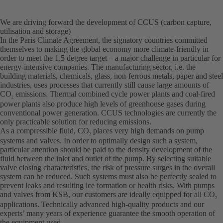
We are driving forward the development of CCUS (carbon capture,
utilisation and storage)
In the Paris Climate Agreement, the signatory countries committed
themselves to making the global economy more climate-friendly in
order to meet the 1.5 degree target – a major challenge in particular for
energy-intensive companies. The manufacturing sector, i.e. the
building materials, chemicals, glass, non-ferrous metals, paper and steel
industries, uses processes that currently still cause large amounts of
CO
emissions. Thermal combined cycle power plants and coal-fired
2
power plants also produce high levels of greenhouse gases during
conventional power generation. CCUS technologies are currently the
only practicable solution for reducing emissions.
As a compressible fluid, CO
places very high demands on pump
2
systems and valves. In order to optimally design such a system,
particular attention should be paid to the density development of the
fluid between the inlet and outlet of the pump. By selecting suitable
valve closing characteristics, the risk of pressure surges in the overall
system can be reduced. Such systems must also be perfectly sealed to
prevent leaks and resulting ice formation or health risks. With pumps
and valves from KSB, our customers are ideally equipped for all CO
2
applications. Technically advanced high-quality products and our
experts’ many years of experience guarantee the smooth operation of
the equipment used.