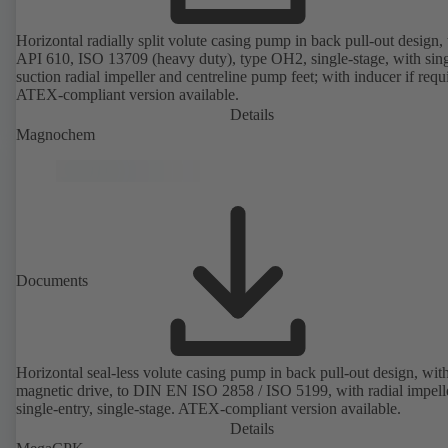
Horizontal radially split volute casing pump in back pull-out design, 
API 610, ISO 13709 (heavy duty), type OH2, single-stage, with sing
suction radial impeller and centreline pump feet; with inducer if requ
ATEX-compliant version available.
Details
Magnochem
Documents
Horizontal seal-less volute casing pump in back pull-out design, wit
magnetic drive, to DIN EN ISO 2858 / ISO 5199, with radial impelle
single-entry, single-stage. ATEX-compliant version available.
Details