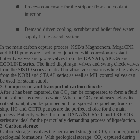
Process condensate for the stripper flow and coolant
injection
Demand-driven cooling, scrubber and boiler feed water
supply in the overall system
In the main carbon capture process, KSB’s
Magnochem
(opens
,
MegaCPK
(o
and
RPH
(opens
pumps are used in conjunction with corrosion-resistant
in
in
butterfly valves and globe valves from the
in
DANAÏS
(opens
, SICCA and
a
a
ECOLINE series. The lined diaphragm valves and swing check valves
a
in
new
ne
from the SISTO series are ideal for abrasive scenarios while the valves
new
a
tab)
tab
from the NORI and STAAL series as well as MIL control valves can
tab)
new
be used for steam supply.
tab)
2. Compression and transport of carbon dioxide
After it has been captured, the CO₂ can be compressed to form a fluid
that is almost as dense as water. When the CO₂ condenses below its
critical point, it can be pumped and transported by pipeline, truck or
ship.
HG
(opens
and
CHTR
(opens
pumps are the perfrect choice for the main
process. Butterfly valves from the
in
in
DANAÏS
(opens
CRYO and TRIODIS
series are ideal for the particularly demanding process of liquefaction.
a
a
in
3. Carbon storage
new
new
a
Carbon storage involves the permanent storage of CO₂ in underground
tab)
tab)
new
geological formations. With geological storage, CO₂ captured during
tab)