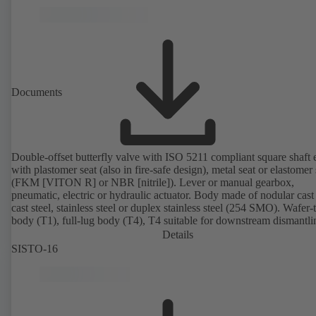
Documents
Double-offset butterfly valve with ISO 5211 compliant square shaft 
with plastomer seat (also in fire-safe design), metal seat or elastomer 
(FKM [VITON R] or NBR [nitrile]). Lever or manual gearbox,
pneumatic, electric or hydraulic actuator. Body made of nodular cast 
cast steel, stainless steel or duplex stainless steel (254 SMO). Wafer-
body (T1), full-lug body (T4), T4 suitable for downstream dismantl
dead-end service with counterflange. Connections to EN, ASME or 
Details
Fire-safe design tested and certified to API 607. Fugitive emissions
SISTO-16
performance tested and certified to EN ISO 15848-1. ATEX-compli
version in accordance with Directive 2014/34/EU.