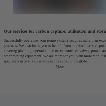
Our services for carbon capture, utilisation and stor
Successfully operating your pump systems requires more than exce
products: We also invite you to benefit from our broad service port
covering planning, operation and maintenance of valves, pumps a
other rotating equipment. We are there for you, with more than 35
specialists in over 190 service centres around the globe.
More