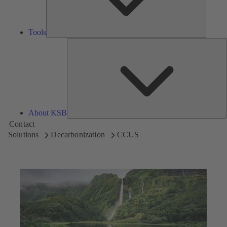
Tools
A
About KSB
Contact
Solutions
Decarbonization
CCUS