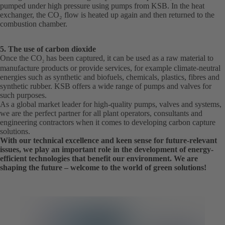
pumped under high pressure using pumps from KSB. In the heat
exchanger, the CO₂ flow is heated up again and then returned to the
combustion chamber.
5. The use of carbon dioxide
Once the CO
has been captured, it can be used as a raw material to
2
manufacture products or provide services, for example climate-neutral
energies such as synthetic and biofuels, chemicals, plastics, fibres and
synthetic rubber. KSB offers a wide range of pumps and valves for
such purposes.
As a global market leader for high-quality pumps, valves and systems,
we are the perfect partner for all plant operators, consultants and
engineering contractors when it comes to developing carbon capture
solutions.
With our technical excellence and keen sense for future-relevant
issues, we play an important role in the development of energy-
efficient technologies that benefit our environment. We are
shaping the future – welcome to the world of green solutions!