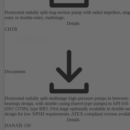
Horizontal radially split ring-section pump with radial impellers, sing
entry or double-entry, multistage.
Details
CHTR
Documents
Horizontal radially split multistage high-pressure pumps in between-
bearings design, with double casing (barrel-type pumps) to API 610
(ISO 13709), type BB5. First stage optionally available in double-su
design for low NPSH requirements. ATEX-compliant version availa
Details
DANAÏS 150