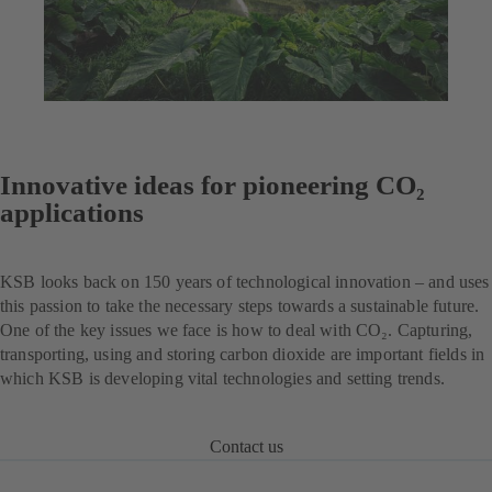
Innovative ideas for pioneering CO₂
applications
KSB looks back on 150 years of technological innovation – and uses
this passion to take the necessary steps towards a sustainable future.
One of the key issues we face is how to deal with CO₂. Capturing,
transporting, using and storing carbon dioxide are important fields in
which KSB is developing vital technologies and setting trends.
Contact us