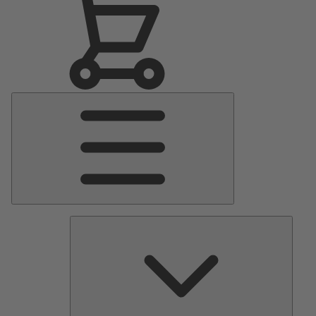
Main
Menu
Pumps