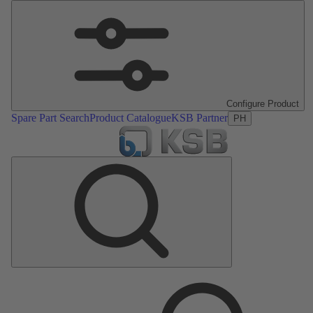
Configure Product
Spare Part Search
Product Catalogue
KSB Partner
PH