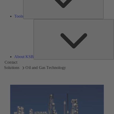
Tools
A
About KSB
Contact
Solutions
Oil and Gas Technology