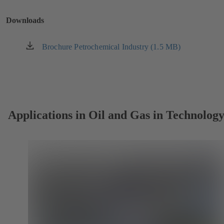
a
new
Downloads
tab)
Brochure Petrochemical Industry (1.5 MB)
(opens
in
a
new
tab)
Applications in Oil and Gas in Technolog