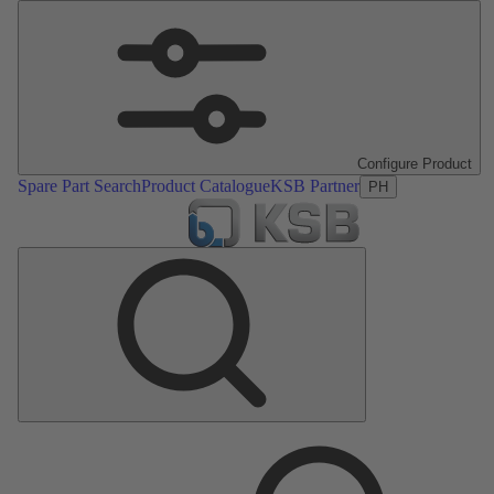
Configure Product
Spare Part Search
Product Catalogue
KSB Partner
PH