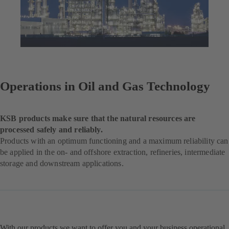
Operations in Oil and Gas Technology
KSB products make sure that the natural resources are
processed safely and reliably.
Products with an optimum functioning and a maximum reliability can
be applied in the on- and offshore extraction, refineries, intermediate
storage and downstream applications.
With our products we want to offer you and your business operational