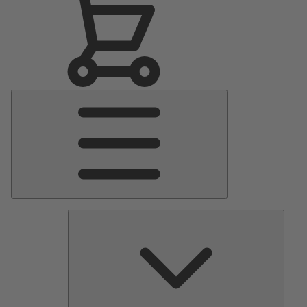
Main
Menu
Pumps