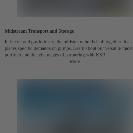
Midstream Transport and Storage
In the oil and gas industry, the midstream holds it all together. It al
places specific demands on pumps. Learn about our versatile mids
portfolio and the advantages of partnering with KSB.
More