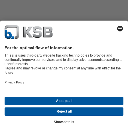
Product Catalogue
KSB SupremeServ: Spare
parts
KSB SupremeServ: Premium service for pumps and
valves
Shopping Cart
Tools
Waste Water Technology
Water Technology
Industry
Technology
Building Services
Energy Technology
About KSB
Events
Press
Career opportunities at KSB
Social Media
Contact
© KSB PHILIPPINES, INC.
Data Privacy
Disclaimer
Company information
Terms and