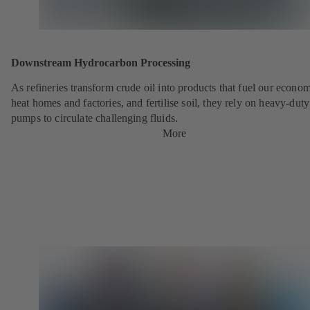
Downstream Hydrocarbon Processing
As refineries transform crude oil into products that fuel our econo
heat homes and factories, and fertilise soil, they rely on heavy-du
pumps to circulate challenging fluids.
More