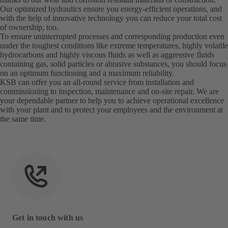
Our optimized hydraulics ensure you energy-efficient operations, and
with the help of innovative technology you can reduce your total cost
of ownership, too.
To ensure uninterrupted processes and corresponding production even
under the toughest conditions like extreme temperatures, highly volatile
hydrocarbons and highly viscous fluids as well as aggressive fluids
containing gas, solid particles or abrasive substances, you should focus
on an optimum functioning and a maximum reliability.
KSB can offer you an all-round service from installation and
commissioning to inspection, maintenance and on-site repair. We are
your dependable partner to help you to achieve operational excellence
with your plant and to protect your employees and the environment at
the same time.
Get in touch with us