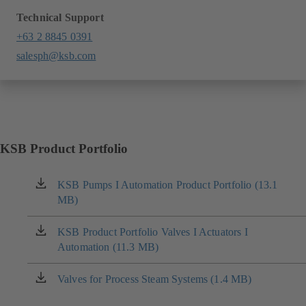
Technical Support
+63 2 8845 0391
salesph@ksb.com
KSB Product Portfolio
KSB Pumps I Automation Product Portfolio (13.1
(opens
MB)
in
a
new
KSB Product Portfolio Valves I Actuators I
(opens
tab)
Automation (11.3 MB)
in
a
new
Valves for Process Steam Systems (1.4 MB)
(opens
tab)
in