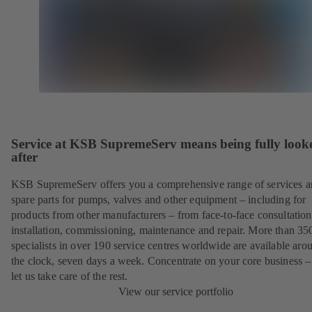
Service at KSB SupremeServ means being fully look
after
KSB SupremeServ offers you a comprehensive range of services 
spare parts for pumps, valves and other equipment – including for
products from other manufacturers – from face-to-face consultation
installation, commissioning, maintenance and repair. More than 35
specialists in over 190 service centres worldwide are available aro
the clock, seven days a week. Concentrate on your core business –
let us take care of the rest.
View our service portfolio