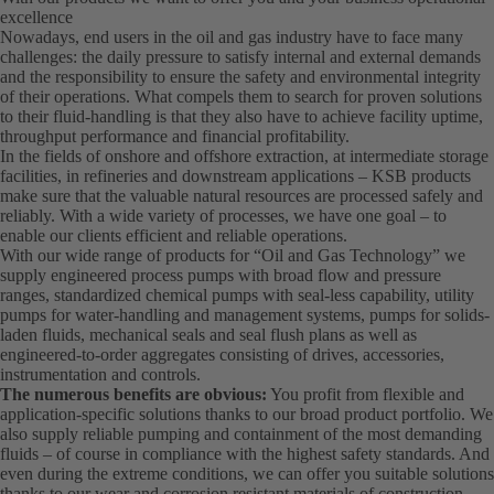
excellence
Nowadays, end users in the oil and gas industry have to face many
challenges: the daily pressure to satisfy internal and external demands
and the responsibility to ensure the safety and environmental integrity
of their operations. What compels them to search for proven solutions
to their fluid-handling is that they also have to achieve facility uptime,
throughput performance and financial profitability.
In the fields of onshore and offshore extraction, at intermediate storage
facilities, in refineries and downstream applications – KSB products
make sure that the valuable natural resources are processed safely and
reliably. With a wide variety of processes, we have one goal – to
enable our clients efficient and reliable operations.
With our wide range of products for “Oil and Gas Technology” we
supply engineered process pumps with broad flow and pressure
ranges, standardized chemical pumps with seal-less capability, utility
pumps for water-handling and management systems, pumps for solids-
laden fluids, mechanical seals and seal flush plans as well as
engineered-to-order aggregates consisting of drives, accessories,
instrumentation and controls.
The numerous benefits are obvious:
You profit from flexible and
application-specific solutions thanks to our broad product portfolio. We
also supply reliable pumping and containment of the most demanding
fluids – of course in compliance with the highest safety standards. And
even during the extreme conditions, we can offer you suitable solutions
thanks to our wear and corrosion resistant materials of construction.