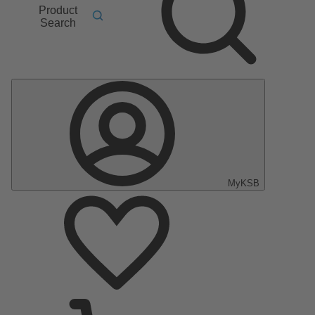
Product
Search
MyKSB