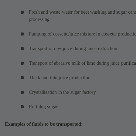
w
t
Fresh and waste water for beet washing and sugar can
a
processing
b
)
Pumping of cossette/juice mixture in cossette product
Transport of raw juice during juice extraction
Transport of abrasive milk of lime during juice purifica
Thick and thin juice production
Crystallisation in the sugar factory
Refining sugar
Examples of fluids to be transported: