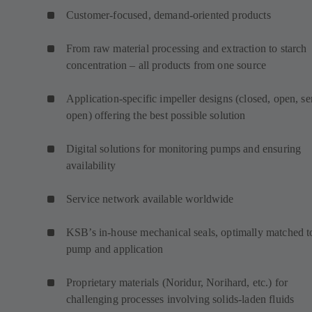
Customer-focused, demand-oriented products
From raw material processing and extraction to starch
concentration – all products from one source
Application-specific impeller designs (closed, open, s
open) offering the best possible solution
Digital solutions for monitoring pumps and ensuring
availability
Service network available worldwide
KSB’s in-house mechanical seals, optimally matched t
pump and application
Proprietary materials (Noridur, Norihard, etc.) for
challenging processes involving solids-laden fluids