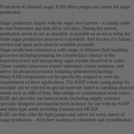
From beets to finished sugar: KSB offers pumps and valves for sugar
production
Sugar production begins with the sugar beet harvest – it usually starts
in mid-September and lasts 80 to 110 days. During this period,
production needs to run as smoothly as possible so as not to bring the
entire sugar production process to a standstill. And in case of a failure,
service and spare parts must be available promptly.
Sugar production comprises a wide range of different fluid handling
processes including pumping the cossette/juice mixture to the
extraction tower and transporting sugar crystals dissolved in water.
These complex processes require individual system solutions, and
above all advanced products featuring optimised technology.
Many KSB components can be specifically adapted to meet the
requirements of these applications. The KWP volute casing pump for
example can be selected in special materials suited to handling abrasive
media such as milk of lime, filter sludge or contaminated wash water.
KSB also provides mechanical seals (including supply systems)
specially designed and manufactured in-house for use with the KWP
and other type series including Etanorm and MCKP.
KSB can thus offer the right pumps and valves for every aspect of
sugar production – from beet washing to extraction and crystallisation.