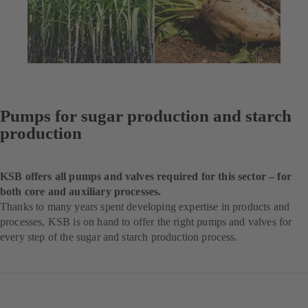
Pumps for sugar production and starch
production
KSB offers all pumps and valves required for this sector – for
both core and auxiliary processes.
Thanks to many years spent developing expertise in products and
processes, KSB is on hand to offer the right pumps and valves for
every step of the sugar and starch production process.