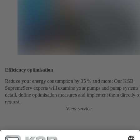
Efficiency optimisation
Reduce your energy consumption by 35 % and more: Our KSB
SupremeServ experts will examine your pumps and pump systems 
detail, define optimisation measures and implement them directly o
request.
View service