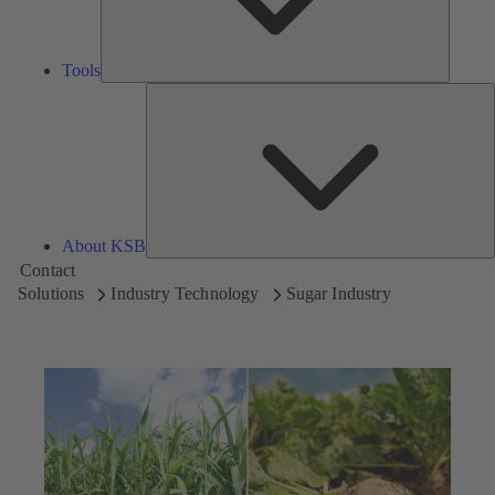
Tools
A
About KSB
Contact
Solutions
Industry Technology
Sugar Industry