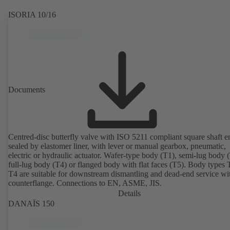
ISORIA 10/16
Documents
Centred-disc butterfly valve with ISO 5211 compliant square shaft e
sealed by elastomer liner, with lever or manual gearbox, pneumatic,
electric or hydraulic actuator. Wafer-type body (T1), semi-lug body 
full-lug body (T4) or flanged body with flat faces (T5). Body types
T4 are suitable for downstream dismantling and dead-end service wi
counterflange. Connections to EN, ASME, JIS.
Details
DANAÏS 150