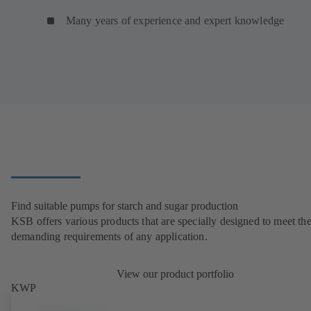
Many years of experience and expert knowledge
Find suitable pumps for starch and sugar production
KSB offers various products that are specially designed to meet th
demanding requirements of any application.
View our product portfolio
KWP