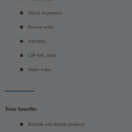
Starch suspension
Process water
Alcohols
CIP lyes, acids
Waste water
Your benefits
Reliable and durable products