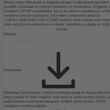
Sturdy rotary lobe pump in hygienic design, bi-directional operation
possible, horizontal or vertical orientation of connections. Hygienic 
excellent CIP/SIP compatibility due to its almost complete lack of d
volume or narrow clearances. All wetted components made of
1.4404/1.4409 (AISI 316L/CF3M) stainless steel; various rotor types
seals and process connections available. Installed as a pump set with
unit and standardised motor. The pump's elastomeric materials comp
Details
with FDA standards and EN 1935/2004. Accessories include a trolle
Multitec
heatable casing or casing cover and a pressure relief arrangement. 
compliant version available.
Documents
Multistage horizontal or vertical centrifugal pump in ring-section des
long-coupled or close-coupled, with axial or radial suction nozzle, ca
radial impellers and motor-mounted variable speed system. ATEX-
compliant version available.