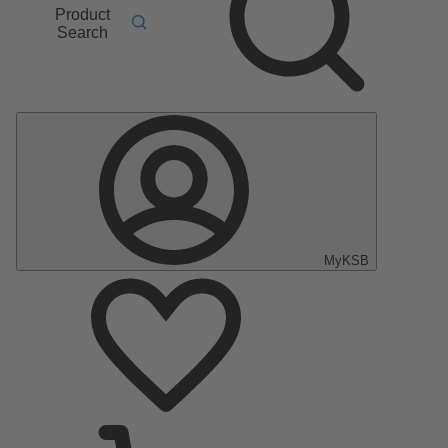
Product
Search
MyKSB