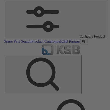
Configure Product
Spare Part Search
Product Catalogue
KSB Partner
PH