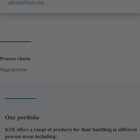
salesph@ksb.com
Process charts
Sugarprocess
(
o
p
e
n
s
i
Our portfolio
n
a
KSB offers a range of products for fluid handling in different
n
process areas including:
e