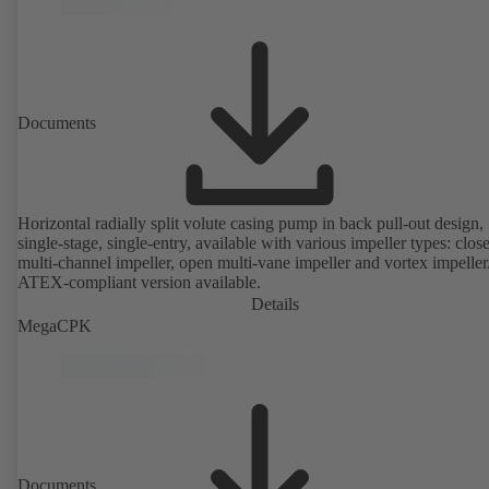
Documents
Horizontal radially split volute casing pump in back pull-out design,
single-stage, single-entry, available with various impeller types: clos
multi-channel impeller, open multi-vane impeller and vortex impeller
ATEX-compliant version available.
Details
MegaCPK
Documents