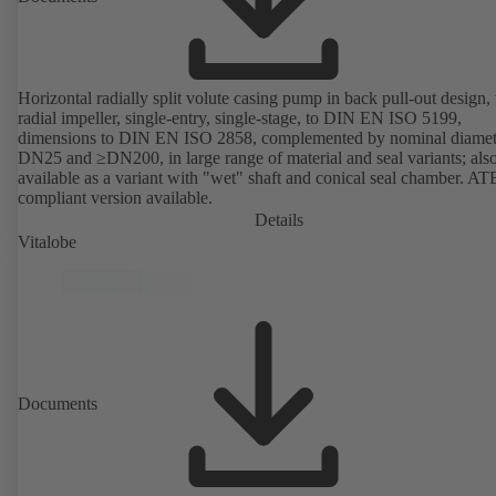
Horizontal radially split volute casing pump in back pull-out design,
radial impeller, single-entry, single-stage, to DIN EN ISO 5199,
dimensions to DIN EN ISO 2858, complemented by nominal diamet
DN25 and ≥DN200, in large range of material and seal variants; als
available as a variant with "wet" shaft and conical seal chamber. A
compliant version available.
Details
Vitalobe
Documents