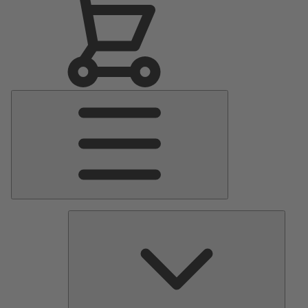
Main
Menu
Pumps