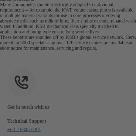
Many components can be specifically adapted to individual
requirements – for example, the KWP volute casing pump is available
in multiple material variants for use in core processes involving
abrasive media such as milk of lime, filter sludge or contaminated wash
water. In addition, KSB mechanical seals specially matched to
application and pump type ensure long service lives.
These benefits are rounded off by KSB’s global service network. Here,
more than 3000 specialists in over 170 service centres are available at
short notice for maintenance, servicing and repairs.
Get in touch with us
Technical Support
+63 2 8845 0391