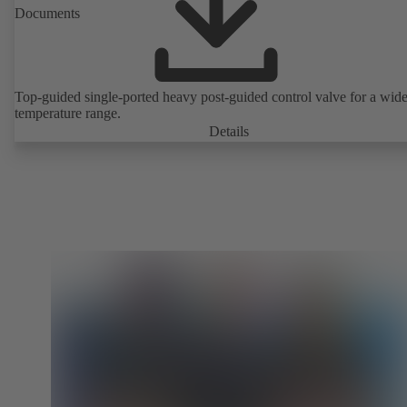
Documents
Top-guided single-ported heavy post-guided control valve for a wid
temperature range.
Details