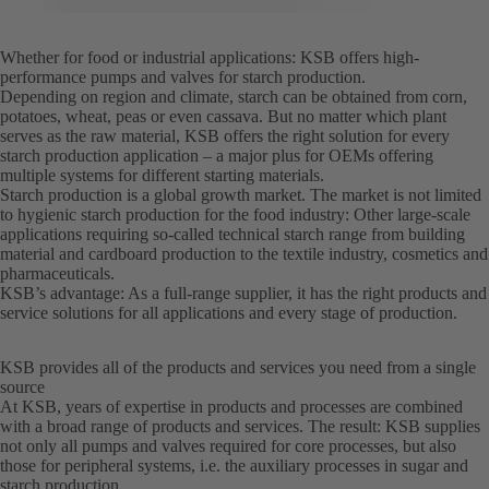
Whether for food or industrial applications: KSB offers high-
performance pumps and valves for starch production.
Depending on region and climate, starch can be obtained from corn,
potatoes, wheat, peas or even cassava. But no matter which plant
serves as the raw material, KSB offers the right solution for every
starch production application – a major plus for OEMs offering
multiple systems for different starting materials.
Starch production is a global growth market. The market is not limited
to hygienic starch production for the food industry: Other large-scale
applications requiring so-called technical starch range from building
material and cardboard production to the textile industry, cosmetics and
pharmaceuticals.
KSB’s advantage: As a full-range supplier, it has the right products and
service solutions for all applications and every stage of production.
KSB provides all of the products and services you need from a single
source
At KSB, years of expertise in products and processes are combined
with a broad range of products and services. The result: KSB supplies
not only all pumps and valves required for core processes, but also
those for peripheral systems, i.e. the auxiliary processes in sugar and
starch production.