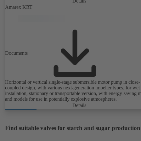
Details
Amarex KRT
Documents
Horizontal or vertical single-stage submersible motor pump in close-
coupled design, with various next-generation impeller types, for wet
installation, stationary or transportable version, with energy-saving 
and models for use in potentially explosive atmospheres.
Details
Find suitable valves for starch and sugar production