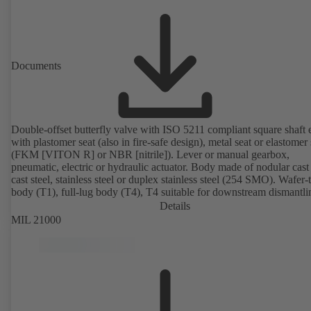
Documents
Double-offset butterfly valve with ISO 5211 compliant square shaft 
with plastomer seat (also in fire-safe design), metal seat or elastomer 
(FKM [VITON R] or NBR [nitrile]). Lever or manual gearbox,
pneumatic, electric or hydraulic actuator. Body made of nodular cast 
cast steel, stainless steel or duplex stainless steel (254 SMO). Wafer-
body (T1), full-lug body (T4), T4 suitable for downstream dismantl
dead-end service with counterflange. Connections to EN, ASME or 
Details
Fire-safe design tested and certified to API 607. Fugitive emissions
MIL 21000
performance tested and certified to EN ISO 15848-1. ATEX-compli
version in accordance with Directive 2014/34/EU.