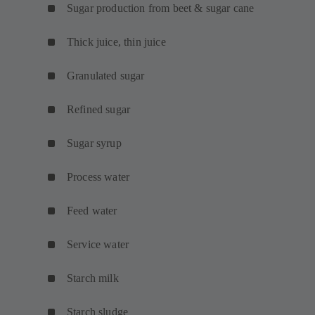
Sugar production from beet & sugar cane
Thick juice, thin juice
Granulated sugar
Refined sugar
Sugar syrup
Process water
Feed water
Service water
Starch milk
Starch sludge