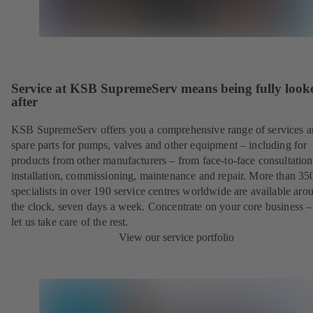
Service at KSB SupremeServ means being fully look
after
KSB SupremeServ offers you a comprehensive range of services 
spare parts for pumps, valves and other equipment – including for
products from other manufacturers – from face-to-face consultation
installation, commissioning, maintenance and repair. More than 35
specialists in over 190 service centres worldwide are available aro
the clock, seven days a week. Concentrate on your core business –
let us take care of the rest.
View our service portfolio