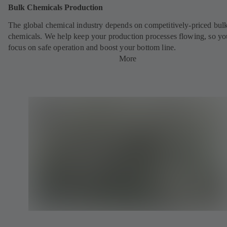
Bulk Chemicals Production
The global chemical industry depends on competitively-priced bul
chemicals. We help keep your production processes flowing, so yo
focus on safe operation and boost your bottom line.
More