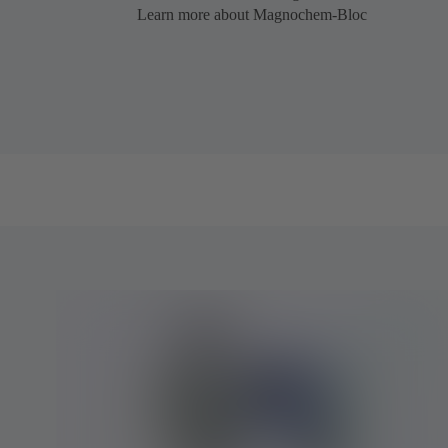
Learn more about Magnochem-Bloc