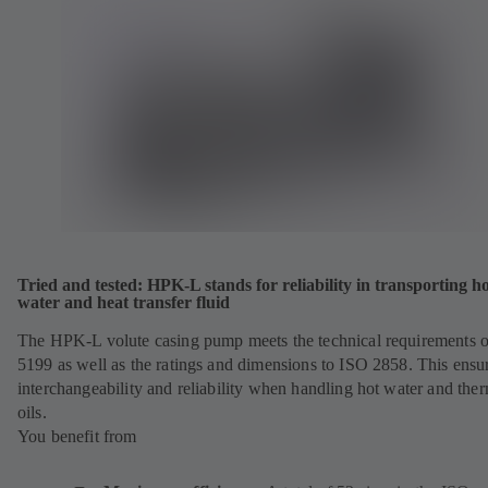
Tried and tested: HPK-L stands for reliability in transporting h
water and heat transfer fluid
The HPK-L volute casing pump meets the technical requirements 
5199 as well as the ratings and dimensions to ISO 2858. This ensu
interchangeability and reliability when handling hot water and the
oils.
You benefit from