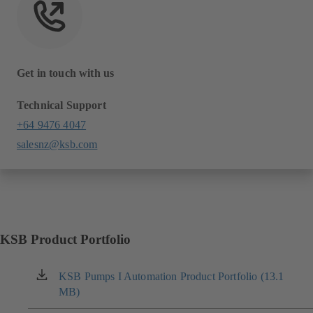
Get in touch with us
Technical Support
+64 9476 4047
salesnz@ksb.com
KSB Product Portfolio
KSB Pumps I Automation Product Portfolio (13.1
(opens
MB)
in
a