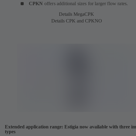
CPKN
offers additional sizes for larger flow rates.
Details MegaCPK
Details CPK and CPKNO
Extended application range: Estigia now available with three im
types