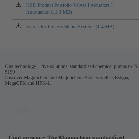
new
KSB Product Portfolio Valves I Actuators I
(opens
tab)
Automation (11.3 MB)
in
a
new
Valves for Process Steam Systems (1.4 MB)
(opens
tab)
in
a
new
tab)
One technology – five solutions: standardised chemical pumps to I
5199
Discover Magnochem and Magnochem-Bloc as well as Estigia,
MegaCPK and HPK-L.
Cool presence: The Magnochem standardised