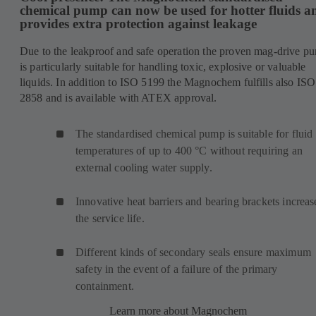
chemical pump can now be used for hotter fluids a
provides extra protection against leakage
Due to the leakproof and safe operation the proven mag-drive p
is particularly suitable for handling toxic, explosive or valuable
liquids. In addition to ISO 5199 the Magnochem fulfills also ISO
2858 and is available with ATEX approval.
The standardised chemical pump is suitable for fluid
temperatures of up to 400 °C without requiring an
external cooling water supply.
Innovative heat barriers and bearing brackets increas
the service life.
Different kinds of secondary seals ensure maximum
safety in the event of a failure of the primary
containment.
Learn more about Magnochem