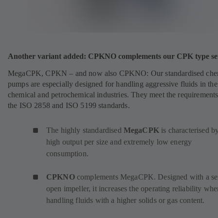
Another variant added: CPKNO complements our CPK type ser
MegaCPK, CPKN – and now also CPKNO: Our standardised che
pumps are especially designed for handling aggressive fluids in the
chemical and petrochemical industries. They meet the requirements
the ISO 2858 and ISO 5199 standards.
The highly standardised
MegaCPK
is characterised by
high output per size and extremely low energy
consumption.
CPKNO
complements MegaCPK. Designed with a se
open impeller, it increases the operating reliability wh
handling fluids with a higher solids or gas content.