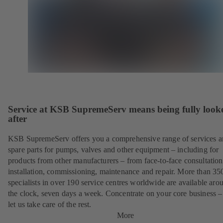
Service at KSB SupremeServ means being fully look
after
KSB SupremeServ offers you a comprehensive range of services 
spare parts for pumps, valves and other equipment – including for
products from other manufacturers – from face-to-face consultation
installation, commissioning, maintenance and repair. More than 35
specialists in over 190 service centres worldwide are available aro
the clock, seven days a week. Concentrate on your core business –
let us take care of the rest.
More