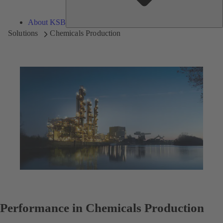
About KSB
Solutions
Chemicals Production
Performance in Chemicals Production