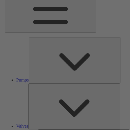
Pumps
Pumps
Valves
Valves