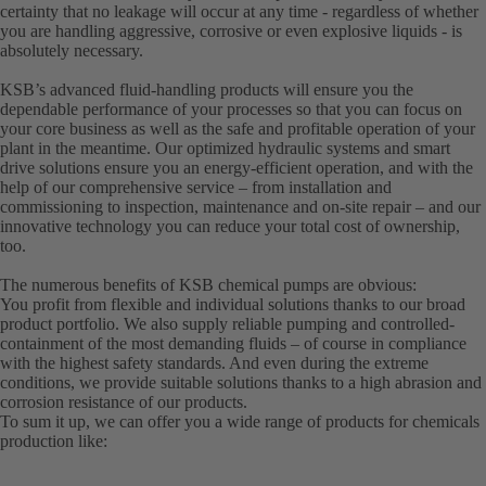
certainty that no leakage will occur at any time - regardless of whether
you are handling aggressive, corrosive or even explosive liquids - is
absolutely necessary.
KSB’s advanced fluid-handling products will ensure you the
dependable performance of your processes so that you can focus on
your core business as well as the safe and profitable operation of your
plant in the meantime. Our optimized hydraulic systems and smart
drive solutions ensure you an energy-efficient operation, and with the
help of our comprehensive service – from installation and
commissioning to inspection, maintenance and on-site repair – and our
innovative technology you can reduce your total cost of ownership,
too.
The numerous benefits of KSB chemical pumps are obvious:
You profit from flexible and individual solutions thanks to our broad
product portfolio. We also supply reliable pumping and controlled-
containment of the most demanding fluids – of course in compliance
with the highest safety standards. And even during the extreme
conditions, we provide suitable solutions thanks to a high abrasion and
corrosion resistance of our products.
To sum it up, we can offer you a wide range of products for chemicals
production like: