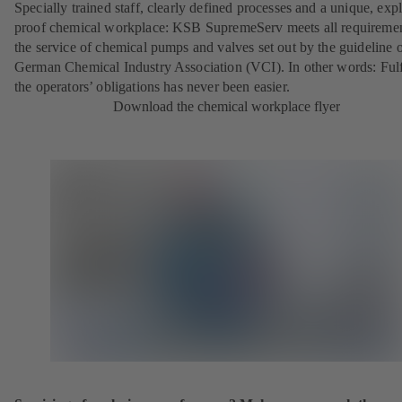
Specially trained staff, clearly defined processes and a unique, exp
proof chemical workplace: KSB SupremeServ meets all requireme
the service of chemical pumps and valves set out by the guideline o
German Chemical Industry Association (VCI). In other words: Fulf
the operators’ obligations has never been easier.
Download the chemical workplace flyer