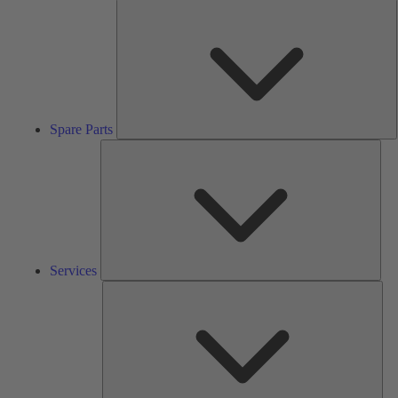
S
P
Spare Parts
Serv
Services
Solu