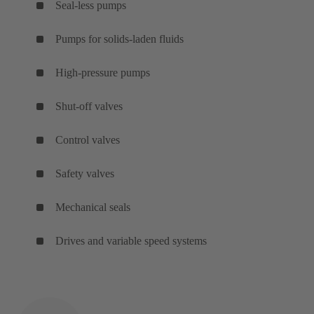
Seal-less pumps
Pumps for solids-laden fluids
High-pressure pumps
Shut-off valves
Control valves
Safety valves
Mechanical seals
Drives and variable speed systems