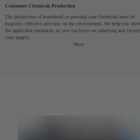
Consumer Chemicals Production
The production of household or personal care chemicals must be
hygienic, effective and easy on the environment. We help you meet
the applicable standards, so you can focus on satisfying and excee
your targets.
More