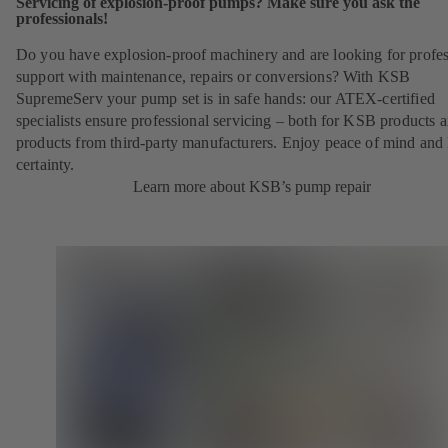
Servicing of explosion-proof pumps? Make sure you ask the
professionals!
Do you have explosion-proof machinery and are looking for profes
support with maintenance, repairs or conversions? With KSB
SupremeServ your pump set is in safe hands: our ATEX-certified
specialists ensure professional servicing – both for KSB products 
products from third-party manufacturers. Enjoy peace of mind and 
certainty.
Learn more about KSB’s pump repair