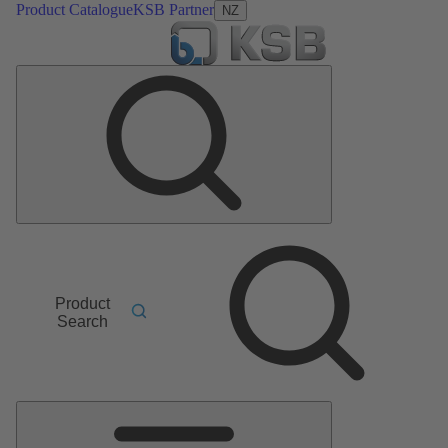
Product Catalogue
KSB Partner
NZ
Product
Search
Main
Menu