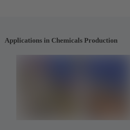
b
b
)
)
Applications in Chemicals Production