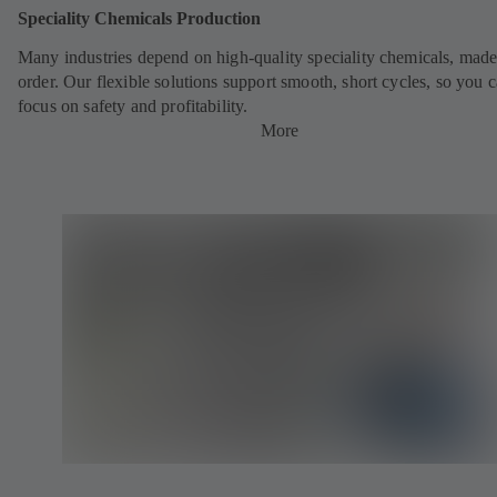
Speciality Chemicals Production
Many industries depend on high-quality speciality chemicals, made
order. Our flexible solutions support smooth, short cycles, so you 
focus on safety and profitability.
More