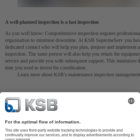
A well-planned inspection is a fast inspection
As you well know: Comprehensive inspection requires professiona
organisation to minimise downtime. At KSB SupremeServ you hav
dedicated contact who will help you plan, prepare and implement 
inspection. The same person will also help you return the equipmen
service and provide you with subsequent support. This minimises t
time you need to invest for coordination.
Learn more about KSB’s maintenance inspection managemen