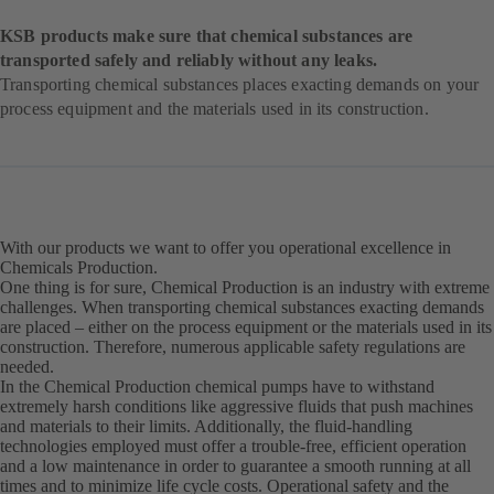
KSB products make sure that chemical substances are
transported safely and reliably without any leaks.
Transporting chemical substances places exacting demands on your
process equipment and the materials used in its construction.
With our products we want to offer you operational excellence in
Chemicals Production.
One thing is for sure, Chemical Production is an industry with extreme
challenges. When transporting chemical substances exacting demands
are placed – either on the process equipment or the materials used in its
construction. Therefore, numerous applicable safety regulations are
needed.
In the Chemical Production chemical pumps have to withstand
extremely harsh conditions like aggressive fluids that push machines
and materials to their limits. Additionally, the fluid-handling
technologies employed must offer a trouble-free, efficient operation
and a low maintenance in order to guarantee a smooth running at all
times and to minimize life cycle costs. Operational safety and the