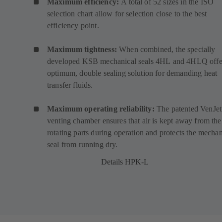
Maximum efficiency:
A total of 52 sizes in the ISO
selection chart allow for selection close to the best
efficiency point.
Maximum tightness:
When combined, the specially
developed KSB mechanical seals
4HL
(
and
4HLQ
(
offe
optimum, double sealing solution for demanding heat
o
o
transfer fluids.
p
p
e
e
Maximum operating reliability:
The patented VenJet
n
n
venting chamber ensures that air is kept away from the
s
s
rotating parts during operation and protects the mechan
i
i
seal from running dry.
n
n
a
a
Details HPK-L
n
n
e
e
w
w
t
t
a
a