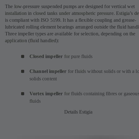
The low-pressure suspended pumps are designed for vertical wet
installation in closed tanks under atmospheric pressure. Estigia’s d
is compliant with ISO 5199. It has a flexible coupling and grease-
lubricated rolling element bearings arranged outside the fluid handl
Three impeller types are available for selection, depending on the
application (fluid handled):
Closed impeller
for pure fluids
Channel impeller
for fluids without solids or with a 
solids content
Vortex impeller
for fluids containing fibres or gaseou
fluids
Details Estigia