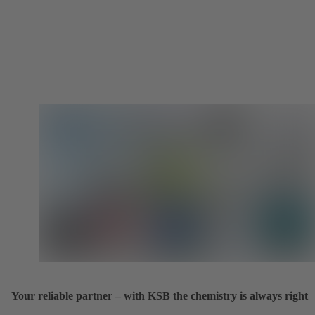
Your reliable partner – with KSB the chemistry is always right