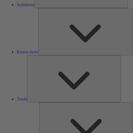
Solutions
K
h
Know-how
Tools
Tools
A