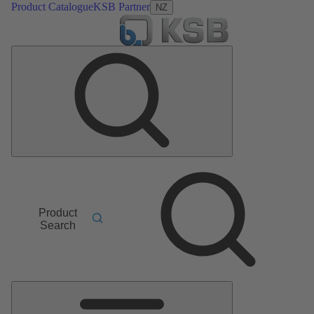
Product Catalogue
KSB Partner
NZ
Product
Search
Main
Menu