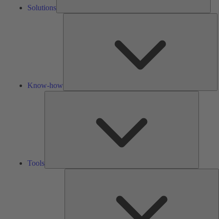
Solutions
K
h
Know-how
Tools
Tools
A