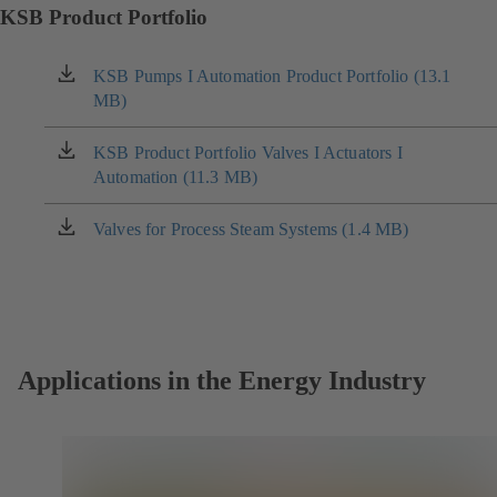
KSB Product Portfolio
KSB Pumps I Automation Product Portfolio (13.1
(opens
MB)
in
a
new
KSB Product Portfolio Valves I Actuators I
(opens
tab)
Automation (11.3 MB)
in
a
new
Valves for Process Steam Systems (1.4 MB)
(opens
tab)
in
a
new
tab)
Applications in the Energy Industry