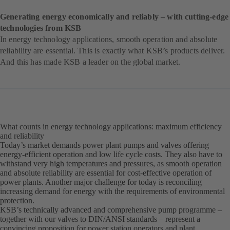
Generating energy economically and reliably – with cutting-edge
technologies from KSB
In energy technology applications, smooth operation and absolute
reliability are essential. This is exactly what KSB’s products deliver.
And this has made KSB a leader on the global market.
What counts in energy technology applications: maximum efficiency
and reliability
Today’s market demands power plant pumps and valves offering
energy-efficient operation and low life cycle costs. They also have to
withstand very high temperatures and pressures, as smooth operation
and absolute reliability are essential for cost-effective operation of
power plants. Another major challenge for today is reconciling
increasing demand for energy with the requirements of environmental
protection.
KSB’s technically advanced and comprehensive pump programme –
together with our valves to DIN/ANSI standards – represent a
convincing proposition for power station operators and plant