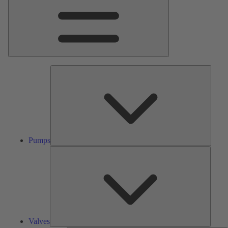
Pumps
Pumps
Valves
Valves