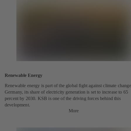
Renewable Energy
Renewable energy is part of the global fight against climate change
Germany, its share of electricity generation is set to increase to 65
percent by 2030. KSB is one of the driving forces behind this
development.
More