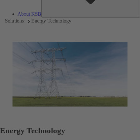
About KSB
Solutions
Energy Technology
Energy Technology