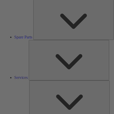
S
P
Spare Parts
Serv
Services
Solu