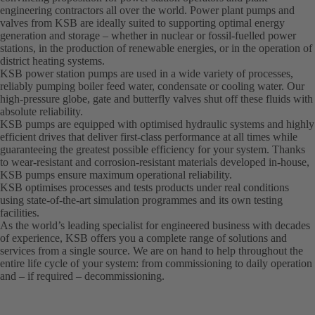
engineering contractors all over the world. Power plant pumps and
valves from KSB are ideally suited to supporting optimal energy
generation and storage – whether in nuclear or fossil-fuelled power
stations, in the production of renewable energies, or in the operation of
district heating systems.
KSB power station pumps are used in a wide variety of processes,
reliably pumping boiler feed water, condensate or cooling water. Our
high-pressure globe, gate and butterfly valves shut off these fluids with
absolute reliability.
KSB pumps are equipped with optimised hydraulic systems and highly
efficient drives that deliver first-class performance at all times while
guaranteeing the greatest possible efficiency for your system. Thanks
to wear-resistant and corrosion-resistant materials developed in-house,
KSB pumps ensure maximum operational reliability.
KSB optimises processes and tests products under real conditions
using state-of-the-art simulation programmes and its own testing
facilities.
As the world’s leading specialist for engineered business with decades
of experience, KSB offers you a complete range of solutions and
services from a single source. We are on hand to help throughout the
entire life cycle of your system: from commissioning to daily operation
and – if required – decommissioning.