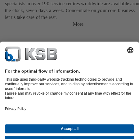
specialists in over 190 service centres worldwide are available aro
the clock, seven days a week. Concentrate on your core business –
let us take care of the rest.
More
Product Catalogue
KSB SupremeServ: Spare parts
Tools
Waste Water Technology
Water Technology
Industry
Technology
Building Services
Energy Technology
About KSB
Events
Press
Career opportunities at KSB
Social Media