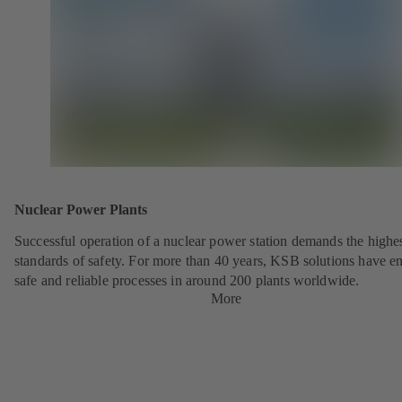
Nuclear Power Plants
Successful operation of a nuclear power station demands the highe
standards of safety. For more than 40 years, KSB solutions have e
safe and reliable processes in around 200 plants worldwide.
More