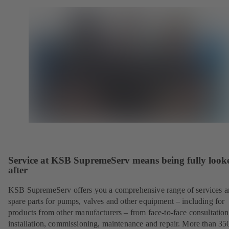
Service at KSB SupremeServ means being fully look
after
KSB SupremeServ offers you a comprehensive range of services 
spare parts for pumps, valves and other equipment – including for
products from other manufacturers – from face-to-face consultation
installation, commissioning, maintenance and repair. More than 35