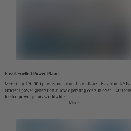
Fossil-Fuelled Power Plants
More than 170,000 pumps and around 3 million valves from KSB 
efficient power generation at low operating costs in over 1,000 foss
fuelled power plants worldwide.
More